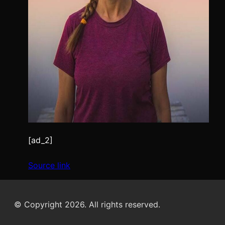
[ad_2]
Source link
© Copyright 2026. All rights reserved.