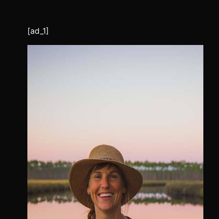
[ad_1]