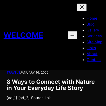
Skip
to
content
Home
Blog
Gallery
WELCOME
Services
Site Map
Links
About
Contact
TRAVELS
JANUARY 16, 2025
8 Ways to Connect with Nature
in Your Everyday Life Story
[ad_1] [ad_2] Source link