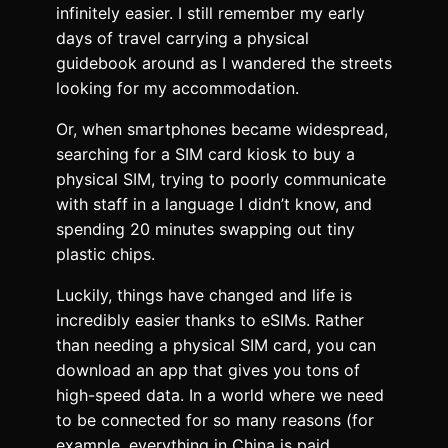
infinitely easier. I still remember my early
days of travel carrying a physical
guidebook around as I wandered the streets
looking for my accommodation.
Or, when smartphones became widespread,
searching for a SIM card kiosk to buy a
physical SIM, trying to poorly communicate
with staff in a language I didn’t know, and
spending 20 minutes swapping out tiny
plastic chips.
Luckily, things have changed and life is
incredibly easier thanks to eSIMs. Rather
than needing a physical SIM card, you can
download an app that gives you tons of
high-speed data. In a world where we need
to be connected for so many reasons (for
example, everything in China is paid