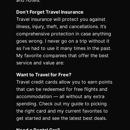
Don’t Forget Travel Insurance
Travel insurance will protect you against
illness, injury, theft, and cancellations. It’s
comprehensive protection in case anything
goes wrong. I never go on a trip without it
as I’ve had to use it many times in the past.
My favorite companies that offer the best
service and value are:
Want to Travel for Free?
Travel credit cards allow you to earn points
that can be redeemed for free flights and
accommodation — all without any extra
spending. Check out my guide to picking
the right card and my current favorites to
get started and see the latest best deals.
Need a Rental Car?