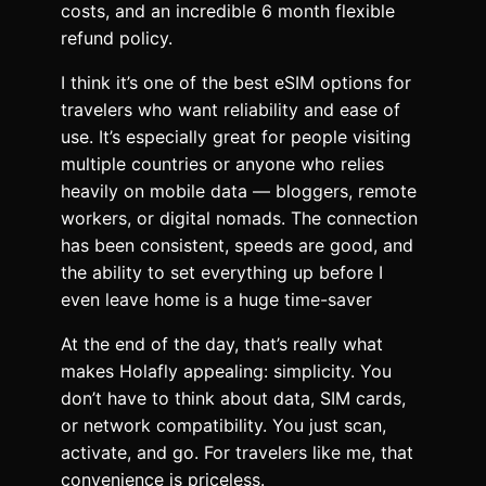
costs, and an incredible 6 month flexible
refund policy.
I think it’s one of the best eSIM options for
travelers who want reliability and ease of
use. It’s especially great for people visiting
multiple countries or anyone who relies
heavily on mobile data — bloggers, remote
workers, or digital nomads. The connection
has been consistent, speeds are good, and
the ability to set everything up before I
even leave home is a huge time-saver
At the end of the day, that’s really what
makes Holafly appealing: simplicity. You
don’t have to think about data, SIM cards,
or network compatibility. You just scan,
activate, and go. For travelers like me, that
convenience is priceless.