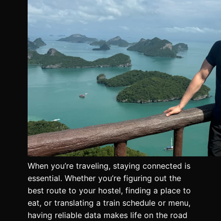
When you’re traveling, staying connected is
essential. Whether you’re figuring out the
best route to your hostel, finding a place to
eat, or translating a train schedule or menu,
having reliable data makes life on the road