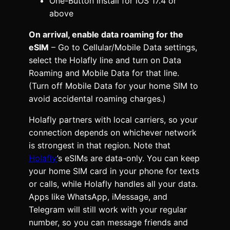
One-Button Install for iOS 17.4 or
above
On arrival, enable data roaming for the
eSIM
– Go to Cellular/Mobile Data settings,
select the Holafly line and turn on Data
Roaming and Mobile Data for that line.
(Turn off Mobile Data for your home SIM to
avoid accidental roaming charges.)
Holafly partners with local carriers, so your
connection depends on whichever network
is strongest in that region. Note that
Holafly
’s eSIMs are data-only. You can keep
your home SIM card in your phone for texts
or calls, while Holafly handles all your data.
Apps like WhatsApp, iMessage, and
Telegram will still work with your regular
number, so you can message friends and