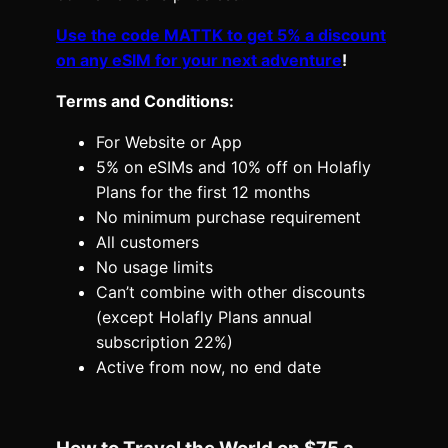
Use the code MATTK to get 5% a discount
on any eSIM for your next adventure
!
Terms and Conditions:
For Website or App
5% on eSIMs and 10% off on Holafly
Plans for the first 12 months
No minimum purchase requirement
All customers
No usage limits
Can’t combine with other discounts
(except Holafly Plans annual
subscription 22%)
Active from now, no end date