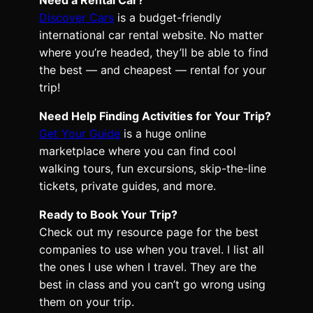
Discover Cars
is a budget-friendly
international car rental website. No matter
where you’re headed, they’ll be able to find
the best — and cheapest — rental for your
trip!
Need Help Finding Activities for Your Trip?
Get Your Guide
is a huge online
marketplace where you can find cool
walking tours, fun excursions, skip-the-line
tickets, private guides, and more.
Ready to Book Your Trip?
Check out my resource page for the best
companies to use when you travel. I list all
the ones I use when I travel. They are the
best in class and you can’t go wrong using
them on your trip.