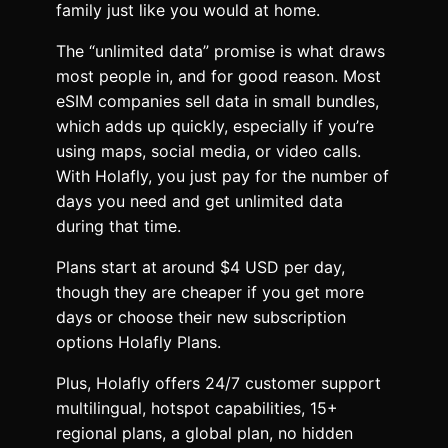
family just like you would at home.
The “unlimited data” promise is what draws
most people in, and for good reason. Most
eSIM companies sell data in small bundles,
which adds up quickly, especially if you’re
using maps, social media, or video calls.
With Holafly, you just pay for the number of
days you need and get unlimited data
during that time.
Plans start at around $4 USD per day,
though they are cheaper if you get more
days or choose their new subscription
options Holafly Plans.
Plus, Holafly offers 24/7 customer support
multilingual, hotspot capabilities, 15+
regional plans, a global plan, no hidden