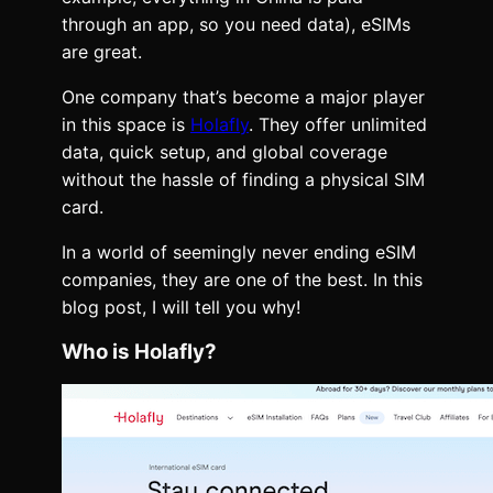
through an app, so you need data), eSIMs
are great.
One company that’s become a major player
in this space is
Holafly
. They offer unlimited
data, quick setup, and global coverage
without the hassle of finding a physical SIM
card.
In a world of seemingly never ending eSIM
companies, they are one of the best. In this
blog post, I will tell you why!
Who is Holafly?