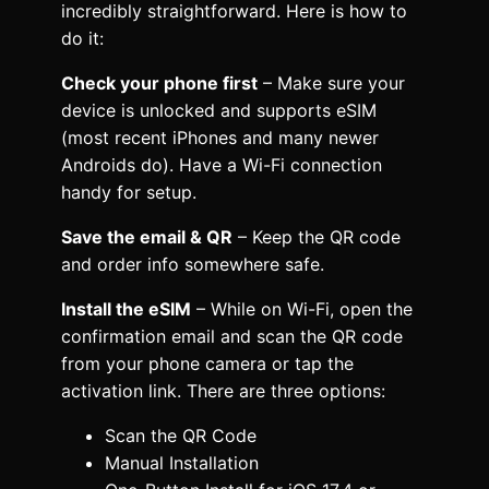
incredibly straightforward. Here is how to
do it:
Check your phone first
– Make sure your
device is unlocked and supports eSIM
(most recent iPhones and many newer
Androids do). Have a Wi-Fi connection
handy for setup.
Save the email & QR
– Keep the QR code
and order info somewhere safe.
Install the eSIM
– While on Wi-Fi, open the
confirmation email and scan the QR code
from your phone camera or tap the
activation link. There are three options:
Scan the QR Code
Manual Installation