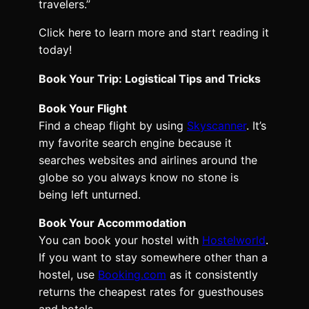
travelers.”
Click here to learn more and start reading it
today!
Book Your Trip: Logistical Tips and Tricks
Book Your Flight
Find a cheap flight by using
Skyscanner
. It’s
my favorite search engine because it
searches websites and airlines around the
globe so you always know no stone is
being left unturned.
Book Your Accommodation
You can book your hostel with
Hostelworld
.
If you want to stay somewhere other than a
hostel, use
Booking.com
as it consistently
returns the cheapest rates for guesthouses
and hotels.