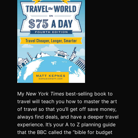
My
New York Times
best-selling book to
travel will teach you how to master the art
of travel so that you’ll get off save money,
always find deals, and have a deeper travel
experience. It’s your A to Z planning guide
that the BBC called the “bible for budget