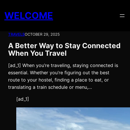
Skip
to
WELCOME
content
TRAVELS
OCTOBER 29, 2025
A Better Way to Stay Connected
When You Travel
[ad_1] When you’re traveling, staying connected is
essential. Whether you’re figuring out the best
route to your hostel, finding a place to eat, or
translating a train schedule or menu,…
[ad_1]