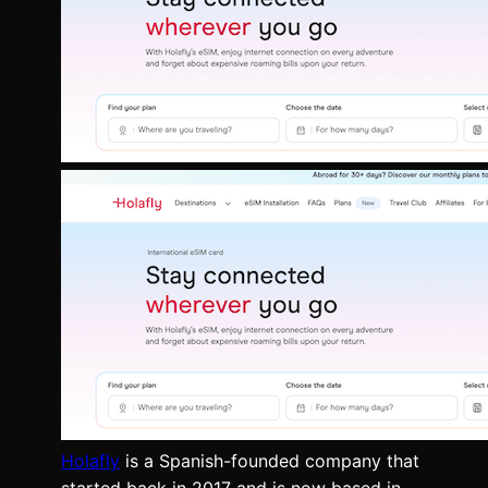
Holafly
is a Spanish-founded company that