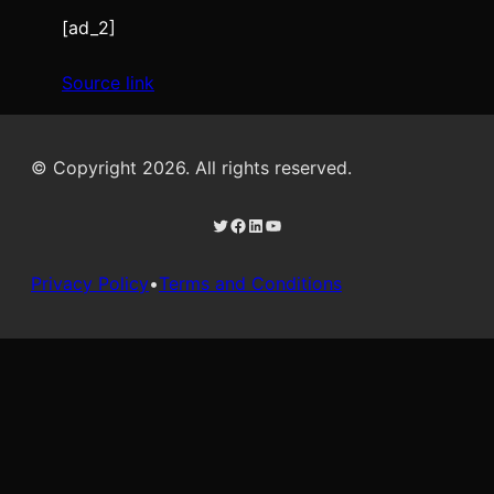
[ad_2]
Source link
© Copyright 2026. All rights reserved.
Twitter
Facebook
LinkedIn
YouTube
Privacy Policy
•
Terms and Conditions