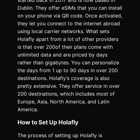
started back in 2017 and is now based in
Dublin. They offer eSIMs that you can install
on your phone via QR code. Once activated,
they let you connect to the internet abroad
using local carrier networks. What sets
Holafly apart from a lot of other providers
is that over 200of their plans come with
unlimited data and are priced by days
rather than gigabytes. You can personalize
the days from 1 up to 90 days in over 200
destinations. Holafly’s coverage is also
pretty extensive. They offer service in over
200 destinations, which includes most of
Europe, Asia, North America, and Latin
America.
How to Set Up Holafly
The process of setting up Holafly is