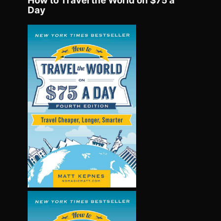
How to Travel the World on $75 a
Day