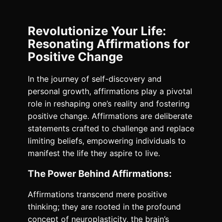
Revolutionize Your Life:
Resonating Affirmations for
Positive Change
In the journey of self-discovery and
personal growth, affirmations play a pivotal
role in reshaping one’s reality and fostering
positive change. Affirmations are deliberate
statements crafted to challenge and replace
limiting beliefs, empowering individuals to
manifest the life they aspire to live.
The Power Behind Affirmations:
Affirmations transcend mere positive
thinking; they are rooted in the profound
concept of neuroplasticity, the brain’s