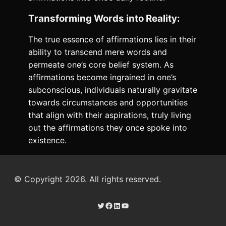
Transforming Words into Reality:
The true essence of affirmations lies in their
ability to transcend mere words and
permeate one’s core belief system. As
affirmations become ingrained in one’s
subconscious, individuals naturally gravitate
towards circumstances and opportunities
that align with their aspirations, truly living
out the affirmations they once spoke into
existence.
© Copyright 2026. All rights reserved.
Twitter
Facebook
LinkedIn
YouTube