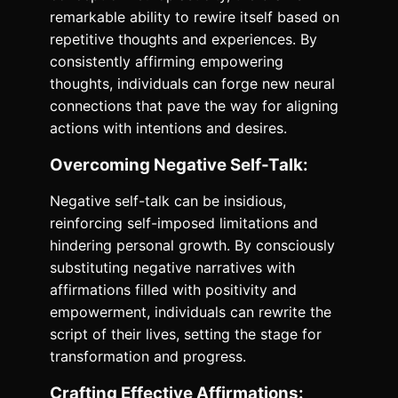
remarkable ability to rewire itself based on
repetitive thoughts and experiences. By
consistently affirming empowering
thoughts, individuals can forge new neural
connections that pave the way for aligning
actions with intentions and desires.
Overcoming Negative Self-Talk:
Negative self-talk can be insidious,
reinforcing self-imposed limitations and
hindering personal growth. By consciously
substituting negative narratives with
affirmations filled with positivity and
empowerment, individuals can rewrite the
script of their lives, setting the stage for
transformation and progress.
Crafting Effective Affirmations: