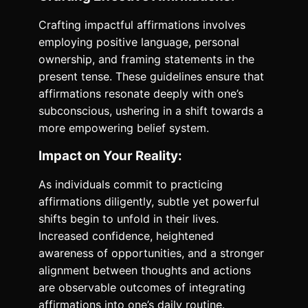
Crafting impactful affirmations involves
employing positive language, personal
ownership, and framing statements in the
present tense. These guidelines ensure that
affirmations resonate deeply with one’s
subconscious, ushering in a shift towards a
more empowering belief system.
Impact on Your Reality:
As individuals commit to practicing
affirmations diligently, subtle yet powerful
shifts begin to unfold in their lives.
Increased confidence, heightened
awareness of opportunities, and a stronger
alignment between thoughts and actions
are observable outcomes of integrating
affirmations into one’s daily routine.