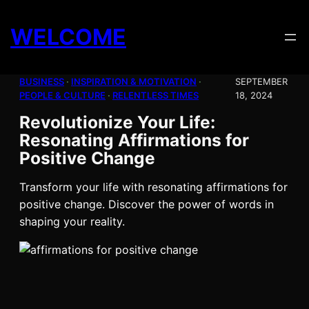
Skip
to
WELCOME
content
BUSINESS
 · 
INSPIRATION & MOTIVATION
 · 
SEPTEMBER
PEOPLE & CULTURE
 · 
RELENTLESS TIMES
18, 2024
Revolutionize Your Life:
Resonating Affirmations for
Positive Change
Transform your life with resonating affirmations for
positive change. Discover the power of words in
shaping your reality.