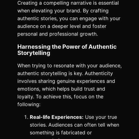
Creating a compelling narrative is essential
when elevating your brand. By crafting
authentic stories, you can engage with your
audience on a deeper level and foster
personal and professional growth.
Harnessing the Power of Authentic
Storytelling
When trying to resonate with your audience,
authentic storytelling is key. Authenticity
involves sharing genuine experiences and
emotions, which helps build trust and
loyalty. To achieve this, focus on the
following:
Real-life Experiences:
Use your true
stories. Audiences can often tell when
something is fabricated or