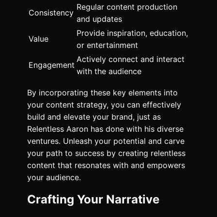
Regular content production
Consistency
and updates
Provide inspiration, education,
Value
or entertainment
Actively connect and interact
Engagement
with the audience
By incorporating these key elements into
your content strategy, you can effectively
build and elevate your brand, just as
Relentless Aaron has done with his diverse
ventures. Unleash your potential and carve
your path to success by creating relentless
content that resonates with and empowers
your audience.
Crafting Your Narrative