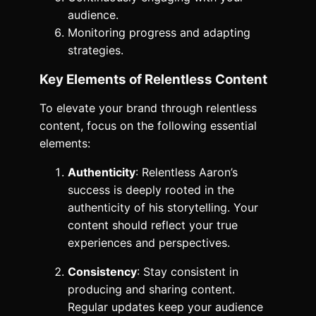
audience.
Monitoring progress and adapting
strategies.
Key Elements of Relentless Content
To elevate your brand through relentless
content, focus on the following essential
elements:
Authenticity
: Relentless Aaron’s
success is deeply rooted in the
authenticity of his storytelling. Your
content should reflect your true
experiences and perspectives.
Consistency
: Stay consistent in
producing and sharing content.
Regular updates keep your audience