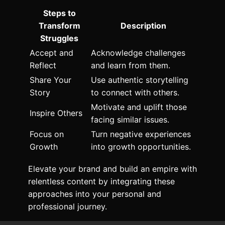
Steps to
Transform
Description
Struggles
Accept and
Acknowledge challenges
Reflect
and learn from them.
Share Your
Use authentic storytelling
Story
to connect with others.
Motivate and uplift those
Inspire Others
facing similar issues.
Focus on
Turn negative experiences
Growth
into growth opportunities.
Elevate your brand and build an empire with
relentless content by integrating these
approaches into your personal and
professional journey.