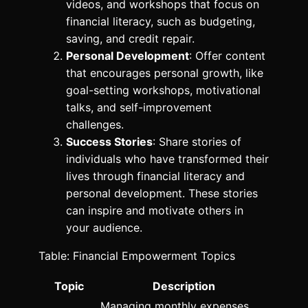
videos, and workshops that focus on
financial literacy, such as budgeting,
saving, and credit repair.
Personal Development
: Offer content
that encourages personal growth, like
goal-setting workshops, motivational
talks, and self-improvement
challenges.
Success Stories
: Share stories of
individuals who have transformed their
lives through financial literacy and
personal development. These stories
can inspire and motivate others in
your audience.
Table: Financial Empowerment Topics
Topic
Description
Managing monthly expenses