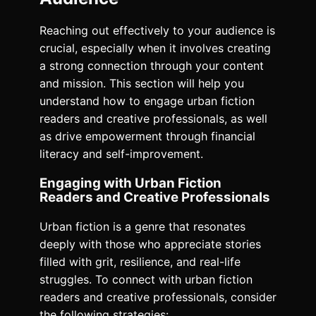
Reaching out effectively to your audience is
crucial, especially when it involves creating
a strong connection through your content
and mission. This section will help you
understand how to engage urban fiction
readers and creative professionals, as well
as drive empowerment through financial
literacy and self-improvement.
Engaging with Urban Fiction
Readers and Creative Professionals
Urban fiction is a genre that resonates
deeply with those who appreciate stories
filled with grit, resilience, and real-life
struggles. To connect with urban fiction
readers and creative professionals, consider
the following strategies: