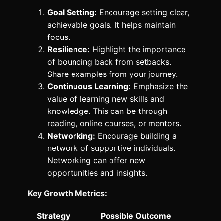
Goal Setting:
Encourage setting clear,
achievable goals. It helps maintain
focus.
Resilience:
Highlight the importance
of bouncing back from setbacks.
Share examples from your journey.
Continuous Learning:
Emphasize the
value of learning new skills and
knowledge. This can be through
reading, online courses, or mentors.
Networking:
Encourage building a
network of supportive individuals.
Networking can offer new
opportunities and insights.
Key Growth Metrics:
Strategy
Possible Outcome