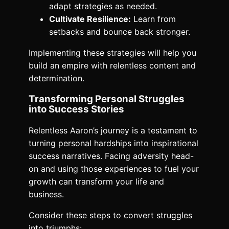
adapt strategies as needed.
Cultivate Resilience:
Learn from
setbacks and bounce back stronger.
Implementing these strategies will help you
build an empire with relentless content and
determination.
Transforming Personal Struggles
into Success Stories
Relentless Aaron’s journey is a testament to
turning personal hardships into inspirational
success narratives. Facing adversity head-
on and using those experiences to fuel your
growth can transform your life and
business.
Consider these steps to convert struggles
into triumphs: