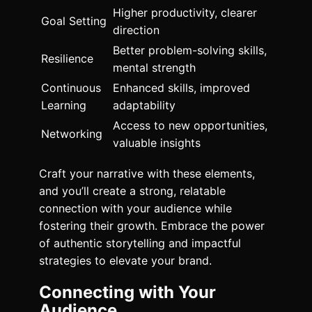
Higher productivity, clearer
Goal Setting
direction
Better problem-solving skills,
Resilience
mental strength
Continuous
Enhanced skills, improved
Learning
adaptability
Access to new opportunities,
Networking
valuable insights
Craft your narrative with these elements,
and you’ll create a strong, relatable
connection with your audience while
fostering their growth. Embrace the power
of authentic storytelling and impactful
strategies to elevate your brand.
Connecting with Your
Audience