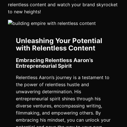
relentless content and watch your brand skyrocket
to new heights!
Unleashing Your Potential
with Relentless Content
Embracing Relentless Aaron’s
Entrepreneurial Spirit
Relentless Aaron’s journey is a testament to
the power of relentless hustle and
unwavering determination. His
entrepreneurial spirit shines through his
diverse ventures, encompassing writing,
filmmaking, and empowering others. By
embracing his mindset, you can unlock your