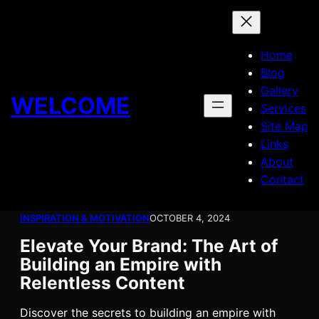
Skip
to
content
Home
Blog
Gallery
WELCOME
Services
Site Map
Links
About
Contact
INSPIRATION & MOTIVATION
OCTOBER 4, 2024
Elevate Your Brand: The Art of
Building an Empire with
Relentless Content
Discover the secrets to building an empire with