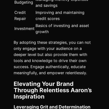
Budgeting
and savings
Credit
Improving and maintaining
Repair
credit scores
Basics of investing and asset
Investment
growth
By adopting these strategies, you can not
only engage with your audience on a
deeper level but also provide them with
tools and knowledge to drive their own
success. Engage authentically, educate
meaningfully, and empower relentlessly.
Elevating Your Brand
Through Relentless Aaron’s
Inspiration
Leveraging Grit and Determination