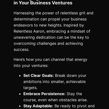
in Your Business Ventures
Harnessing the power of relentless grit and
determination can propel your business
endeavors to new heights. Inspired by
Relentless Aaron, embracing a mindset of
unwavering dedication can be the key to
overcoming challenges and achieving
success.
Here’s how you can channel that energy
into your ventures:
Set Clear Goals:
Break down your
ambitions into smaller, achievable
targets.
Embrace Persistence:
Stay the
course, even when obstacles arise.
Stay Adaptable:
Be ready to pivot and