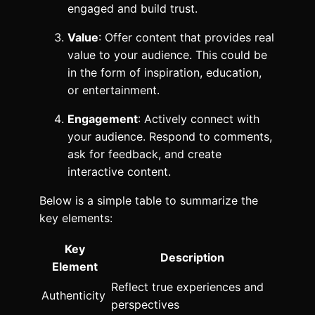
engaged and build trust.
Value
: Offer content that provides real
value to your audience. This could be
in the form of inspiration, education,
or entertainment.
Engagement
: Actively connect with
your audience. Respond to comments,
ask for feedback, and create
interactive content.
Below is a simple table to summarize the
key elements:
Key
Description
Element
Reflect true experiences and
Authenticity
perspectives