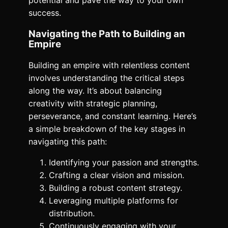
potential and pave the way to your own
success.
Navigating the Path to Building an
Empire
Building an empire with relentless content
involves understanding the critical steps
along the way. It’s about balancing
creativity with strategic planning,
perseverance, and constant learning. Here’s
a simple breakdown of the key stages in
navigating this path:
Identifying your passion and strengths.
Crafting a clear vision and mission.
Building a robust content strategy.
Leveraging multiple platforms for
distribution.
Continuously engaging with your