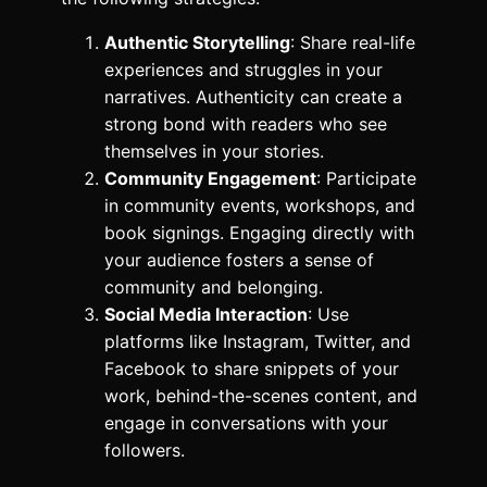
Authentic Storytelling
: Share real-life
experiences and struggles in your
narratives. Authenticity can create a
strong bond with readers who see
themselves in your stories.
Community Engagement
: Participate
in community events, workshops, and
book signings. Engaging directly with
your audience fosters a sense of
community and belonging.
Social Media Interaction
: Use
platforms like Instagram, Twitter, and
Facebook to share snippets of your
work, behind-the-scenes content, and
engage in conversations with your
followers.