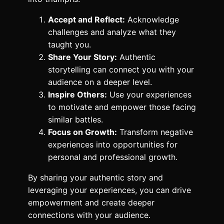
Accept and Reflect:
Acknowledge
challenges and analyze what they
taught you.
Share Your Story:
Authentic
storytelling can connect you with your
audience on a deeper level.
Inspire Others:
Use your experiences
to motivate and empower those facing
similar battles.
Focus on Growth:
Transform negative
experiences into opportunities for
personal and professional growth.
By sharing your authentic story and
leveraging your experiences, you can drive
empowerment and create deeper
connections with your audience.