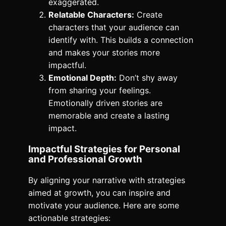
exaggerated.
Relatable Characters:
Create
characters that your audience can
identify with. This builds a connection
and makes your stories more
impactful.
Emotional Depth:
Don’t shy away
from sharing your feelings.
Emotionally driven stories are
memorable and create a lasting
impact.
Impactful Strategies for Personal
and Professional Growth
By aligning your narrative with strategies
aimed at growth, you can inspire and
motivate your audience. Here are some
actionable strategies: