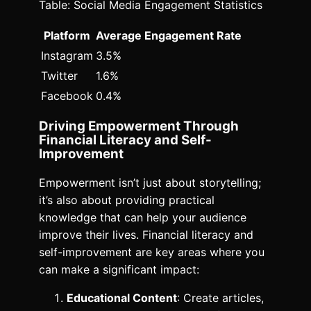
Table: Social Media Engagement Statistics
Platform
Average Engagement Rate
Instagram
3.5%
Twitter
1.6%
Facebook
0.4%
Driving Empowerment Through
Financial Literacy and Self-
Improvement
Empowerment isn’t just about storytelling;
it’s also about providing practical
knowledge that can help your audience
improve their lives. Financial literacy and
self-improvement are key areas where you
can make a significant impact:
Educational Content
: Create articles,