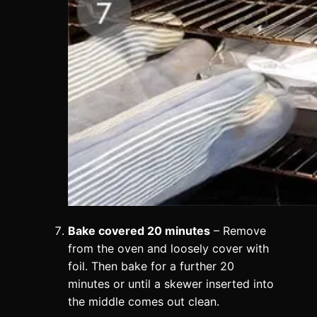
Bake covered 20 minutes
– Remove
from the oven and loosely cover with
foil. Then bake for a further 20
minutes or until a skewer inserted into
the middle comes out clean.