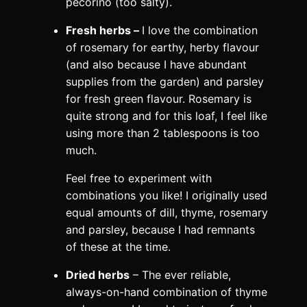
pecorino (too salty).
Fresh herbs –
I love the combination
of rosemary for earthy, herby flavour
(and also because I have abundant
supplies from the garden) and parsley
for fresh green flavour. Rosemary is
quite strong and for this loaf, I feel like
using more than 2 tablespoons is too
much.
Feel free to experiment with
combinations you like! I originally used
equal amounts of dill, thyme, rosemary
and parsley, because I had remnants
of these at the time.
Dried herbs
– The ever reliable,
always-on-hand combination of thyme