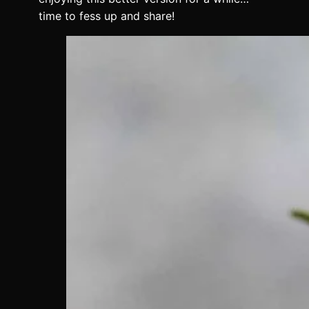
time to fess up and share!