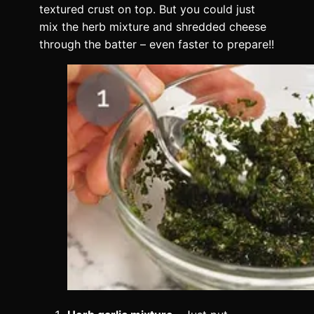
textured crust on top. But you could just
mix the herb mixture and shredded cheese
through the batter – even faster to prepare!!