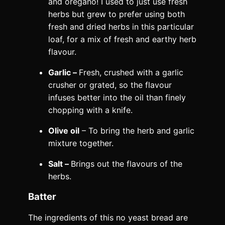
and oregano! I used to just use fresh
herbs but grew to prefer using both
fresh and dried herbs in this particular
loaf, for a mix of fresh and earthy herb
flavour.
Garlic –
Fresh, crushed with a garlic
crusher or grated, so the flavour
infuses better into the oil than finely
chopping with a knife.
Olive oil
– To bring the herb and garlic
mixture together.
Salt –
Brings out the flavours of the
herbs.
Batter
The ingredients of this no yeast bread are