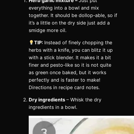
Herb garlic mixture –
Just put
everything into a bowl and mix
together. It should be dollop-able, so if
it’s a little on the dry side just add a
smidge more oil.
TIP:
Instead of finely chopping the
herbs with a knife, you can blitz it up
with a stick blender. It makes it a bit
finer and pesto-like so it is not quite
as green once baked, but it works
perfectly and is faster to make!
Directions in recipe card notes.
Dry ingredients
– Whisk the dry
ingredients in a bowl.