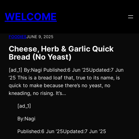
Skip
to
WELCOME
content
FOODIES
JUNE 9, 2025
Cheese, Herb & Garlic Quick
Bread (No Yeast)
[ad_1] By:Nagi Published:6 Jun ’25Updated:7 Jun
’25 This is a bread loaf that, true to its name, is
quick to make because there’s no yeast, no
kneading, no rising. It’s…
[ad_1]
By:
Nagi
Published:
6 Jun ’25
Updated:
7 Jun ’25