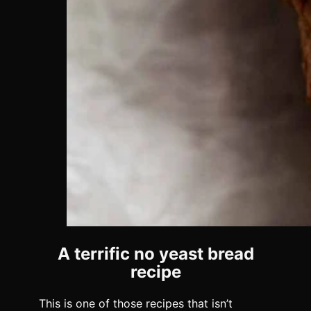
A terrific no yeast bread
recipe
This is one of those recipes that isn’t