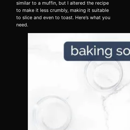
similar to a muffin, but I altered the recipe
to make it less crumbly, making it suitable
to slice and even to toast. Here’s what you
need.