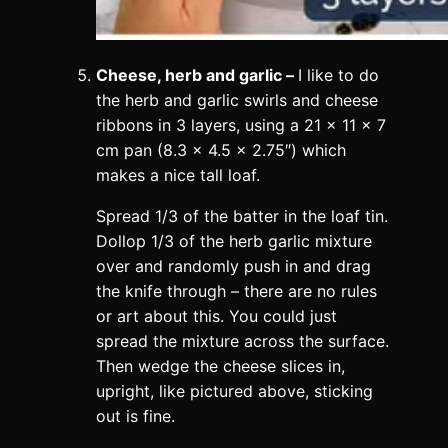
Cheese, herb and garlic –
I like to do
the herb and garlic swirls and cheese
ribbons in 3 layers, using a 21 x 11 x 7
cm pan (8.3 x 4.5 x 2.75″) which
makes a nice tall loaf.
Spread 1/3 of the batter in the loaf tin.
Dollop 1/3 of the herb garlic mixture
over and randomly push in and drag
the knife through – there are no rules
or art about this. You could just
spread the mixture across the surface.
Then wedge the cheese slices in,
upright, like pictured above, sticking
out is fine.