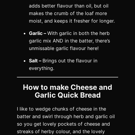
adds better flavour than oil, but oil
makes the crumb of the loaf more
moist, and keeps it fresher for longer.
Garlic –
With garlic in both the herb
garlic mix AND in the batter, there’s
unmissable garlic flavour here!
Salt –
Brings out the flavour in
everything.
How to make Cheese and
Garlic Quick Bread
I like to wedge chunks of cheese in the
batter and swirl through herb and garlic oil
so you get lovely pockets of cheese and
streaks of herby colour, and the lovely