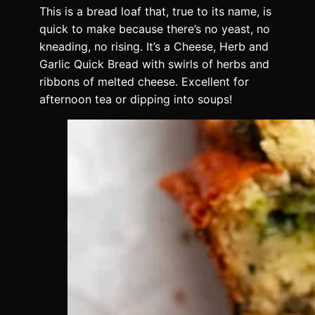
This is a bread loaf that, true to its name, is
quick to make because there’s no yeast, no
kneading, no rising. It’s a Cheese, Herb and
Garlic Quick Bread with swirls of herbs and
ribbons of melted cheese. Excellent for
afternoon tea or dipping into soups!