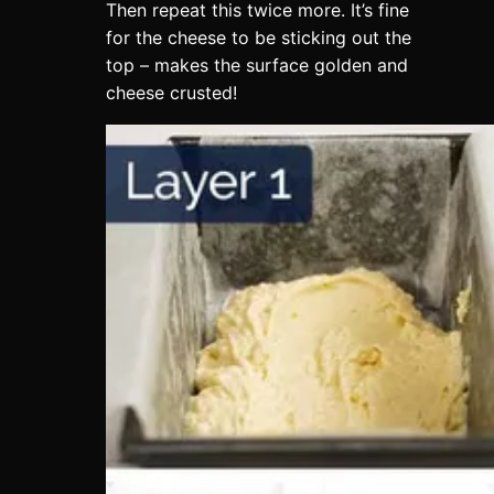
Then repeat this twice more. It’s fine
for the cheese to be sticking out the
top – makes the surface golden and
cheese crusted!