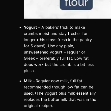
Yogurt
– A bakers’ trick to make
crumbs moist and stay fresher for
longer (this stays fresh in the pantry
for 5 days!). Use any plain,
unsweetened yogurt – regular or
Greek – preferably full fat. Low fat
does work but the crumb is a bit less
plush.
Milk –
Regular cow milk, full fat
recommended though low fat can be
used. (The yogurt plus milk essentially
replaces the buttermilk that was in the
original recipe).