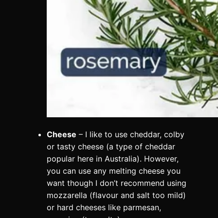
Cheese
– I like to use cheddar, colby
or tasty cheese (a type of cheddar
popular here in Australia). However,
you can use any melting cheese you
want though I don’t recommend using
mozzarella (flavour and salt too mild)
or hard cheeses like parmesan,