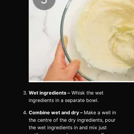
Wet ingredients –
Whisk the wet
ingredients in a separate bowl.
Combine wet and dry –
Make a well in
the centre of the dry ingredients, pour
the wet ingredients in and mix just