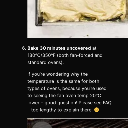
Bake 30 minutes uncovered
at
180°C/350°F (both fan-forced and
standard ovens).
If you’re wondering why the
temperature is the same for both
types of ovens, because you’re used
to seeing the fan oven temp 20°C
lower – good question! Please see FAQ
– too lengthy to explain there.