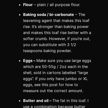
Flour
– plain / all purpose flour.
Baking soda / bi-carbonate
– The
leavening agent that makes this loaf
rise. It’s stronger than baking power
and makes this loaf rise better with a
softer crumb. However, if you’re out,
you can substitute with 3 1/2
teaspoons baking powder.
Eggs –
Make sure you use large eggs
which are 50-55g / 2oz each in the
shell, sold in cartons labelled “large
eggs”. If you only have jumbo or XL
eggs, see this post for how to
measure out the correct amount.
Butter and oil –
The fat in this loaf. I
use a combination because butter