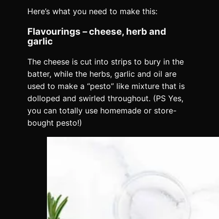
Here’s what you need to make this:
Flavourings – cheese, herb and
garlic
The cheese is cut into strips to bury in the
batter, while the herbs, garlic and oil are
used to make a “pesto” like mixture that is
dolloped and swirled throughout. (PS Yes,
you can totally use homemade or store-
bought pesto!)