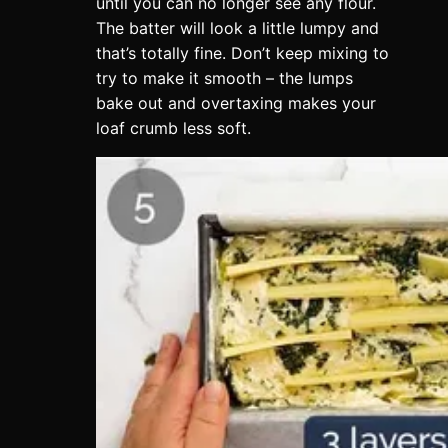
until you can no longer see any flour.
The batter will look a little lumpy and
that’s totally fine. Don’t keep mixing to
try to make it smooth – the lumps
bake out and overtaxing makes your
loaf crumb less soft.