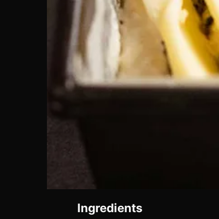
Ingredients