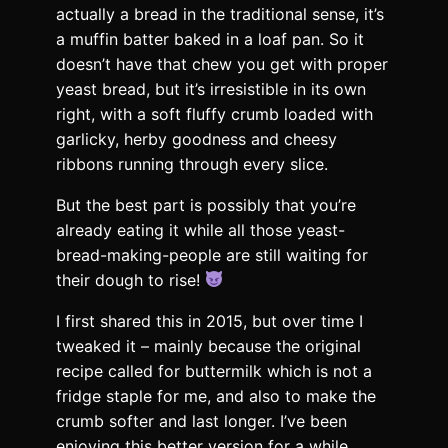
actually a bread in the traditional sense, it’s
a muffin batter baked in a loaf pan. So it
doesn’t have that chew you get with proper
yeast bread, but it’s irresistible in its own
right, with a soft fluffy crumb loaded with
garlicky, herby goodness and cheesy
ribbons running through every slice.
But the best part is possibly that you’re
already eating it while all those yeast-
bread-making-people are still waiting for
their dough to rise!
I first shared this in 2015, but over time I
tweaked it – mainly because the original
recipe called for buttermilk which is not a
fridge staple for me, and also to make the
crumb softer and last longer. I’ve been
enjoying this better version for a while…