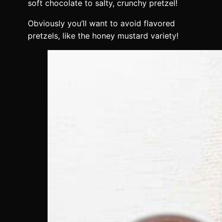
soft chocolate to salty, crunchy pretzel!
Obviously you’ll want to avoid flavored
pretzels, like the honey mustard variety!