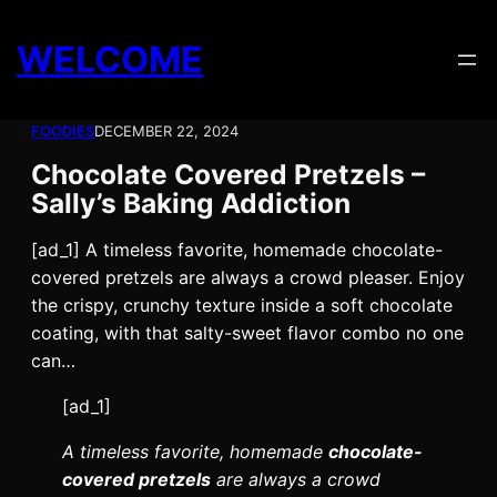
Skip
to
WELCOME
content
FOODIES
DECEMBER 22, 2024
Chocolate Covered Pretzels –
Sally’s Baking Addiction
[ad_1] A timeless favorite, homemade chocolate-
covered pretzels are always a crowd pleaser. Enjoy
the crispy, crunchy texture inside a soft chocolate
coating, with that salty-sweet flavor combo no one
can…
[ad_1]
A timeless favorite, homemade
chocolate-
covered pretzels
are always a crowd