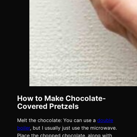
How to Make Chocolate-
Covered Pretzels
Melt the chocolate: You can use a
double
boiler
, but I usually just use the microwave.
Place the chopped chocolate, along with