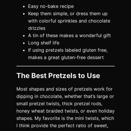
Easy no-bake recipe
Keep them simple, or dress them up
with colorful sprinkles and chocolate
drizzles
A tin of these makes a wonderful gift
Long shelf life
If using pretzels labeled gluten free,
makes a great gluten-free dessert
The Best Pretzels to Use
Most shapes and sizes of pretzels work for
dipping in chocolate, whether that’s large or
small pretzel twists, thick pretzel rods,
honey wheat braided twists, or even holiday
shapes. My favorite is the mini twists, which
I think provide the perfect ratio of sweet,