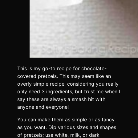
This is my go-to recipe for chocolate-
covered pretzels. This may seem like an
overly simple recipe, considering you really
only need 3 ingredients, but trust me when I
say these are always a smash hit with
anyone and everyone!
You can make them as simple or as fancy
as you want. Dip various sizes and shapes
of pretzels; use white, milk, or dark