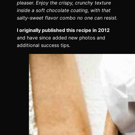
pleaser. Enjoy the crispy, crunchy texture
inside a soft chocolate coating, with that
salty-sweet flavor combo no one can resist.
I originally published this recipe in 2012
and have since added new photos and
additional success tips.