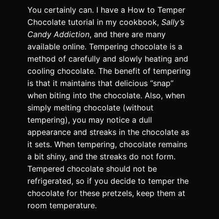
You certainly can. I have a How to Temper
Chocolate tutorial in my cookbook,
Sally’s
Candy Addiction
, and there are many
available online. Tempering chocolate is a
method of carefully and slowly heating and
cooling chocolate. The benefit of tempering
is that it maintains that delicious “snap”
when biting into the chocolate. Also, when
simply melting chocolate (without
tempering), you may notice a dull
appearance and streaks in the chocolate as
it sets. When tempering, chocolate remains
a bit shiny, and the streaks do not form.
Tempered chocolate should not be
refrigerated, so if you decide to temper the
chocolate for these pretzels, keep them at
room temperature.