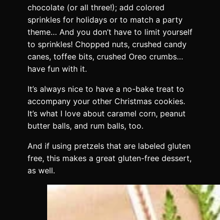
chocolate (or all three!); add colored
sprinkles for holidays or to match a party
theme… And you don’t have to limit yourself
to sprinkles! Chopped nuts, crushed candy
canes, toffee bits, crushed Oreo crumbs…
have fun with it.
It’s always nice to have a no-bake treat to
accompany your other Christmas cookies.
It’s what I love about caramel corn, peanut
butter balls, and rum balls, too.
And if using pretzels that are labeled gluten
free, this makes a great gluten-free dessert,
as well.