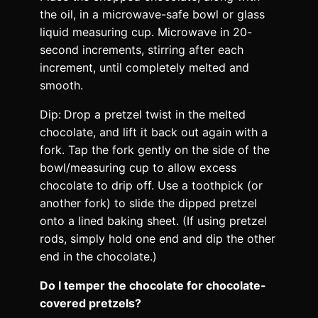
the oil, in a microwave-safe bowl or glass
liquid measuring cup. Microwave in 20-
second increments, stirring after each
increment, until completely melted and
smooth.
Dip:
Drop a pretzel twist in the melted
chocolate, and lift it back out again with a
fork. Tap the fork gently on the side of the
bowl/measuring cup to allow excess
chocolate to drip off. Use a toothpick (or
another fork) to slide the dipped pretzel
onto a lined baking sheet. (If using pretzel
rods, simply hold one end and dip the other
end in the chocolate.)
Do I temper the chocolate for chocolate-
covered pretzels?