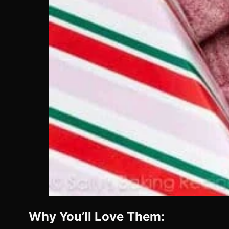
Why You’ll Love Them: