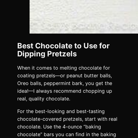
Best Chocolate to Use for
Dipping Pretzels
When it comes to melting chocolate for
coating pretzels—or peanut butter balls,
Oreo balls, peppermint bark, you get the
idea!—I always recommend chopping up
real, quality chocolate.
For the best-looking and best-tasting
chocolate-covered pretzels, start with real
chocolate. Use the 4-ounce “baking
chocolate” bars you can find in the baking