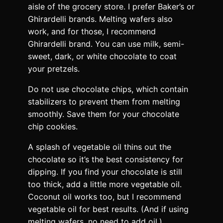
aisle of the grocery store. I prefer Baker’s or
Ghirardelli brands. Melting wafers also
work, and for those, I recommend
Ghirardelli brand. You can use milk, semi-
sweet, dark, or white chocolate to coat
your pretzels.
Do not use chocolate chips, which contain
stabilizers to prevent them from melting
smoothly. Save them for your chocolate
chip cookies.
A splash of vegetable oil thins out the
chocolate so it’s the best consistency for
dipping. If you find your chocolate is still
too thick, add a little more vegetable oil.
Coconut oil works too, but I recommend
vegetable oil for best results. (And if using
melting wafers, no need to add oil.)