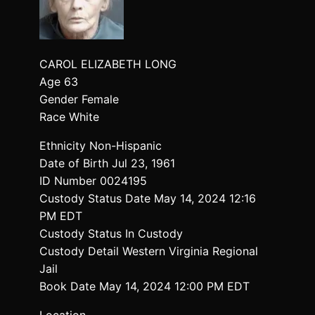
CAROL ELIZABETH LONG
Age 63
Gender Female
Race White
Ethnicity Non-Hispanic
Date of Birth Jul 23, 1961
ID Number 0024195
Custody Status Date May 14, 2024 12:16
PM EDT
Custody Status In Custody
Custody Detail Western Virginia Regional
Jail
Book Date May 14, 2024 12:00 PM EDT
Location