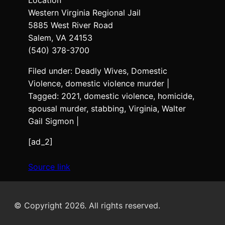
Western Virginia Regional Jail
5885 West River Road
Salem, VA 24153
(540) 378-3700
Filed under: Deadly Wives, Domestic
Violence, domestic violence murder |
Tagged: 2021, domestic violence, homicide,
spousal murder, stabbing, Virginia, Walter
Gail Sigmon |
[ad_2]
Source link
© Copyright 2026. All rights reserved.