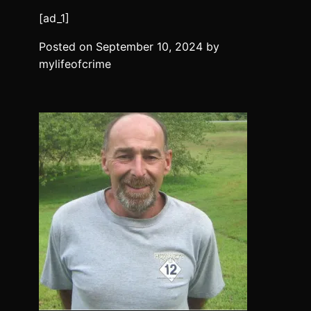
[ad_1]
Posted on
September 10, 2024
by
mylifeofcrime