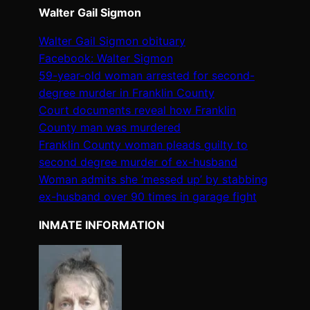
Walter Gail Sigmon
Walter Gail Sigmon obituary
Facebook: Walter Sigmon
59-year-old woman arrested for second-
degree murder in Franklin County
Court documents reveal how Franklin
County man was murdered
Franklin County woman pleads guilty to
second degree murder of ex-husband
Woman admits she ‘messed up’ by stabbing
ex-husband over 90 times in garage fight
INMATE INFORMATION