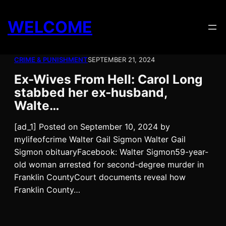
Skip
to
WELCOME
content
CRIME & PUNISHMENT
SEPTEMBER 21, 2024
Ex-Wives From Hell: Carol Long
stabbed her ex-husband,
Walte…
[ad_1] Posted on September 10, 2024 by
mylifeofcrime Walter Gail Sigmon Walter Gail
Sigmon obituaryFacebook: Walter Sigmon59-year-
old woman arrested for second-degree murder in
Franklin CountyCourt documents reveal how
Franklin County…