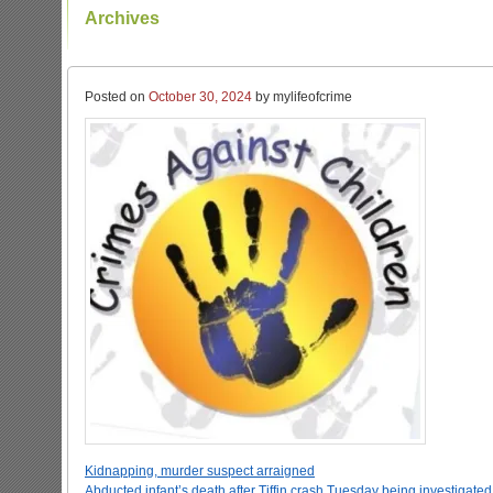
Archives
Posted on
October 30, 2024
by mylifeofcrime
Kidnapping, murder suspect arraigned
Abducted infant’s death after Tiffin crash Tuesday being investigate