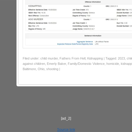
Filed under: child murder, Fathers From Hell, Kidnapping | Tagged: 2023, chi
against children, Emerly Baker, Family/Domestic Violence, homicide, kidnap
Baltimore, Ohio, shooting |
[ad_2]
Source link