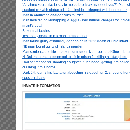
‘Anything you’d like to say to me before I say my goodbyes?’: Man w
crashed car with abducted infant inside is charged with her murder
Man in abduction charged with murder
Man indicted on kidnapping & aggravated murder charges for incident
infant’s death
Baker trial begins
Testimony heard in NB man’s murder trial
Man found guilty of murder, kidnapping in 2023 death of Ohio infant
NB man found guilty of infant’s murder
Man sentenced to life in prison for murder, kidnapping of Ohio infant
N. Baltimore man sentenced to life in prison for killing his daughter
Dad sentenced for shooting daughter in the head, getting into police
crashing into a home
Dad, 24, learns his fate after abducting his daughter, 2, shooting he
cops on chase
INMATE INFORMATION