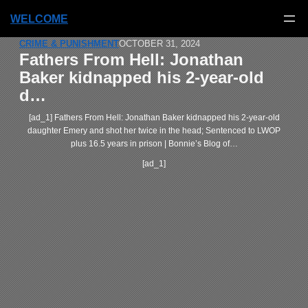
WELCOME
CRIME & PUNISHMENT
OCTOBER 31, 2024
Fathers From Hell: Jonathan
Baker kidnapped his 2-year-old
d…
[ad_1] Fathers From Hell: Jonathan Baker kidnapped his 2-year-old
daughter Emery and shot her twice in the head; Sentenced to LWOP
plus 16.5 years in prison | Bonnie’s Blog of…
[ad_1]