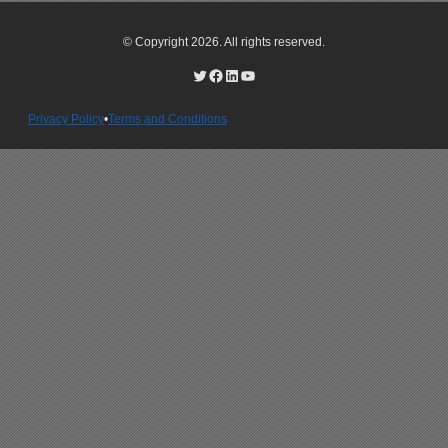
© Copyright 2026. All rights reserved.
Privacy Policy
•
Terms and Conditions