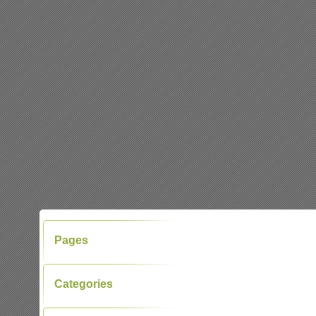
Pages
Categories