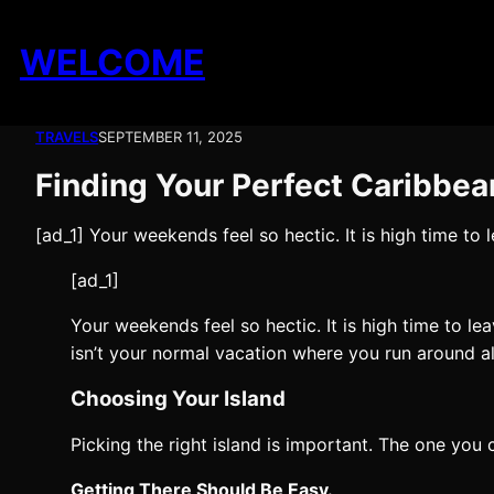
Skip
to
WELCOME
content
TRAVELS
SEPTEMBER 11, 2025
Finding Your Perfect Caribbea
[ad_1] Your weekends feel so hectic. It is high time to
[ad_1]
Your weekends feel so hectic. It is high time to le
isn’t your normal vacation where you run around al
Choosing Your Island
Picking the right island is important. The one you
Getting There Should Be Easy.