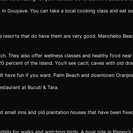
 in Gouyave. You can take a local cooking class and eat s
the resorts that do have them are very good. Manchebo Bea
ch. They also offer wellness classes and healthy food nea
20 percent of the island. You’ll see cacti, caves with old 
still have fun if you want. Palm Beach and downtown Oranjes
staurant at Bucuti & Tara.
find small inns and old plantation houses that have been fi
hills for walks and watching birds. A boat ride in Pinney’