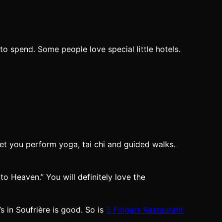
 spend. Some people love special little hotels.
let you perform yoga, tai chi and guided walks.
to Heaven.” You will definitely love the
s in Soufrière is good. So is
5 Fingers Restaurant