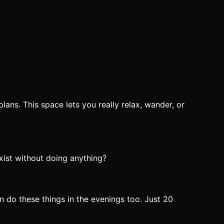
lans. This space lets you really relax, wander, or
exist without doing anything?
n do these things in the evenings too. Just 20