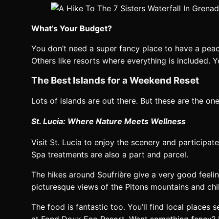
What’s Your Budget?
You don’t need a super fancy place to have a peac
Others like resorts where everything is included. Y
The Best Islands for a Weekend Reset
Lots of islands are out there. But these are the one
St. Lucia: Where Nature Meets Wellness
Visit St. Lucia to enjoy the scenery and participa
Spa treatments are also a part and parcel.
The hikes around Soufrière give a very good feeling.
picturesque views of the Pitons mountains and chill
The food is fantastic too. You’ll find local places
at Fond Doux Eco Resort. Want something fancy? 