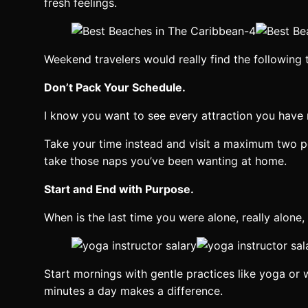
fresh feelings.
Weekend travelers would really find the following 
Don’t Pack Your Schedule.
I know you want to see every attraction you have n
Take your time instead and visit a maximum two peac
take those naps you’ve been wanting at home.
Start and End with Purpose.
When is the last time you were alone, really alone,
Start mornings with gentle practices like yoga or 
minutes a day makes a difference.