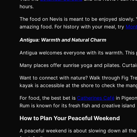
hours.
The food on Nevis is meant to be enjoyed slowly. Y
amazing food. For history with your meal, try
Mont
Antigua: Warmth and Natural Charm
Antigua welcomes everyone with its warmth. This p
Many places offer sunrise yoga and pilates. Curtai
Want to connect with nature? Walk through Fig Tree
kayak is accessible at the shore to check the ma
For food, the best bet is
Catherines Café
in Pigeon
Rum is known for its fresh fish and creative island 
How to Plan Your Peaceful Weekend
A peaceful weekend is about slowing down all the 