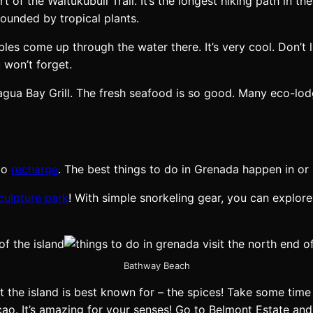
rt of the Waitukubuli Trail. It’s the longest hiking path in 
rounded by tropical plants.
s come up through the water there. It’s very cool. Don’t li
 won’t forget.
Pagua Bay Grill. The fresh seafood is so good. Many eco-lo
 to
recharge
. The best things to do in Grenada happen in or 
culpture park
! With simple snorkeling gear, you can explore 
Bathway Beach
 the island is best known for – the spices! Take some time
cao. It’s amazing for your senses! Go to Belmont Estate an