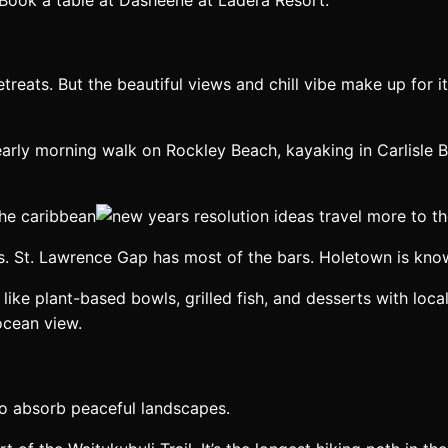
treats. But the beautiful views and chill vibe make up for i
early morning walk on Rockley Beach, kayaking in Carlisle
ies. St. Lawrence Gap has most of the bars. Holetown is know
s like plant-based bowls, grilled fish, and desserts with lo
ocean view.
 to absorb peaceful landscapes.