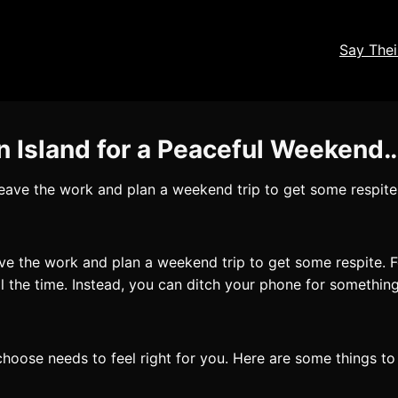
Say The
n Island for a Peaceful Weekend
 leave the work and plan a weekend trip to get some respite. 
ave the work and plan a weekend trip to get some respite. Fo
l the time. Instead, you can ditch your phone for something 
 choose needs to feel right for you. Here are some things t