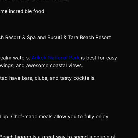
ome incredible food.
ch Resort & Spa and Bucuti & Tara Beach Resort
r calm waters.
Arikok National Park
is best for easy
drawings, and awesome coastal views.
tad have bars, clubs, and tasty cocktails.
xed up. Chef-made meals allow you to fully enjoy
s Beach lagoon is a great way to spend a couple of