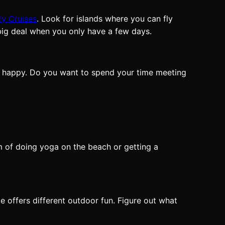
ty Cruises
. Look for islands where you can fly
 big deal when you only have a few days.
nd happy. Do you want to spend your time meeting
m of doing yoga on the beach or getting a
e offers different outdoor fun. Figure out what