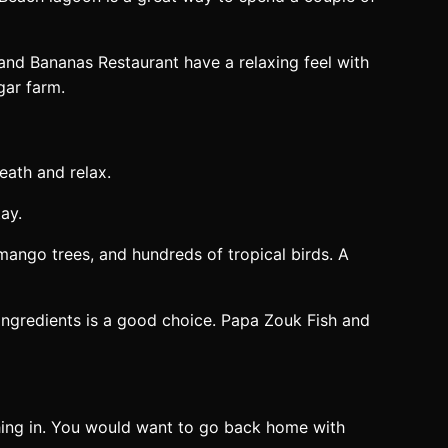
 and Bananas Restaurant have a relaxing feel with
gar farm.
eath and relax.
ay.
mango trees, and hundreds of tropical birds. A
ingredients is a good choice. Papa Zouk Fish and
thing in. You would want to go back home with