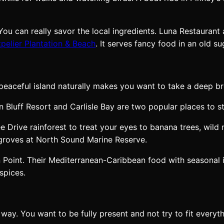
ou can really savor the local ingredients. Luna Restaurant
pelier Plantation & Beach
. It serves fancy food in an old su
eaceful island naturally makes you want to take a deep br
n Bluff Resort and Carlisle Bay are two popular places to st
 Drive rainforest to treat your eyes to banana trees, wild 
ngroves at North Sound Marine Reserve.
 Point. Their Mediterranean-Caribbean food with seasonal 
spices.
way. You want to be fully present and not try to fit every