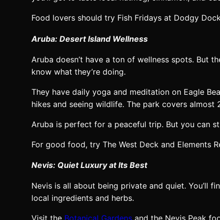
Food lovers should try Fish Fridays at Dodgy Dock
Aruba: Desert Island Wellness
Aruba doesn’t have a ton of wellness spots. But 
know what they’re doing.
They have daily yoga and meditation on Eagle Bea
hikes and seeing wildlife. The park covers almost 
Aruba is perfect for a peaceful trip. But you can 
For good food, try The West Deck and Elements Re
Nevis: Quiet Luxury at Its Best
Nevis is all about being private and quiet. You’ll 
local ingredients and herbs.
Visit the
Botanical Gardens
and the Nevis Peak foot