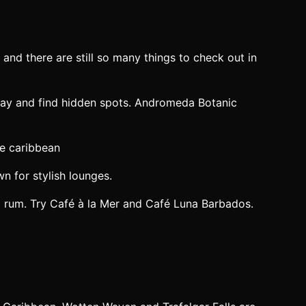
t and there are still so many things to check out in
 Bay and find hidden spots. Andromeda Botanic
n for stylish lounges.
cal rum. Try Café à la Mer and Café Luna Barbados.