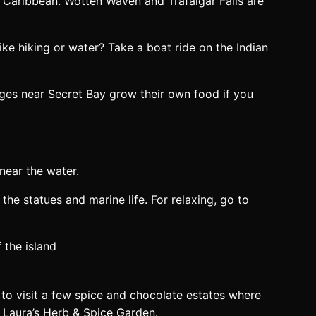
the Caribbean. Wotten Waven and Trafalgar Falls are
ke hiking or water? Take a boat ride on the Indian
dges near Secret Bay grow their own food if you
near the water.
the statues and marine life. For relaxing, go to
 to visit a few spice and chocolate estates where
d Laura’s Herb & Spice Garden.