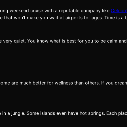
 a long weekend cruise with a reputable company like
Celebri
se that won’t make you wait at airports for ages. Time is a
are very quiet. You know what is best for you to be calm a
ome are much better for wellness than others. If you drea
 in a jungle. Some islands even have hot springs. Each plac