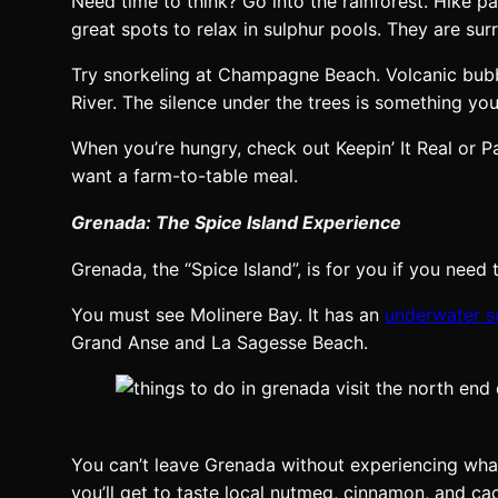
Need time to think? Go into the rainforest. Hike pa
great spots to relax in sulphur pools. They are sur
Try snorkeling at Champagne Beach. Volcanic bubble
River. The silence under the trees is something you
When you’re hungry, check out Keepin’ It Real or 
want a farm-to-table meal.
Grenada: The Spice Island Experience
Grenada, the “Spice Island”, is for you if you need
You must see Molinere Bay. It has an
underwater s
Grand Anse and La Sagesse Beach.
You can’t leave Grenada without experiencing what
you’ll get to taste local nutmeg, cinnamon, and ca