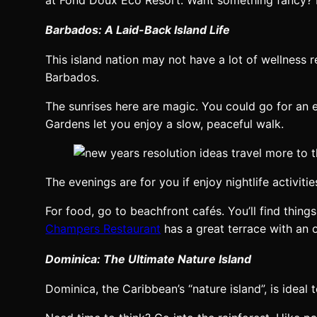
Barbados: A Laid-Back Island Life
This island nation may not have a lot of wellness re
Barbados.
The sunrises here are magic. You could go for an 
Gardens let you enjoy a slow, peaceful walk.
The evenings are for you if enjoy nightlife activit
For food, go to beachfront cafés. You’ll find thing
Champers Restaurant
has a great terrace with an 
Dominica: The Ultimate Nature Island
Dominica, the Caribbean’s “nature island”, is ideal