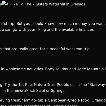
eful trip. But you should know how much money you want to
ou can go with your liking and the available finances.
s that are really great for a peaceful weekend trip.
te in wholesome activities. BodyHoliday and Jade Mountain 
 Try the Tet Paul Nature Trail. People call it the “Stairway 
 in the mineral-rich Sulphur Springs.
 serving fresh, farm-to-table Caribbean-Creole food. Orlando’
Book a table at Dasheene at Ladera Resort.