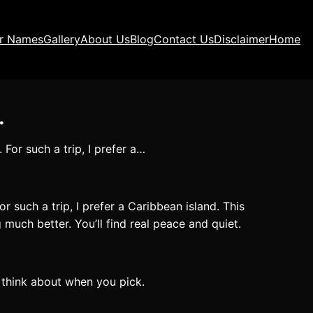
ir Names
Gallery
About Us
Blog
Contact Us
Disclaimer
Home
…
For such a trip, I prefer a…
r such a trip, I prefer a Caribbean island. This
much better. You’ll find real peace and quiet.
o think about when you pick.