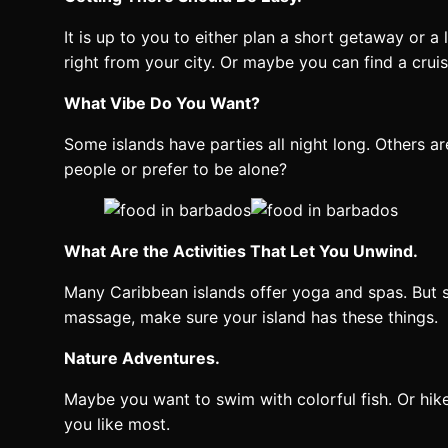
It is up to you to either plan a short getaway or
right from your city. Or maybe you can find a crui
What Vibe Do You Want?
Some islands have parties all night long. Others 
people or prefer to be alone?
What Are the Activities That Let You Unwind.
Many Caribbean islands offer yoga and spas. But s
massage, make sure your island has these things.
Nature Adventures.
Maybe you want to swim with colorful fish. Or hike
you like most.