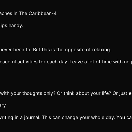
tips handy.
ever been to. But this is the opposite of relaxing.
eful activities for each day. Leave a lot of time with no p
 with your thoughts only? Or think about your life? Or just 
writing in a journal. This can change your whole day. You ca