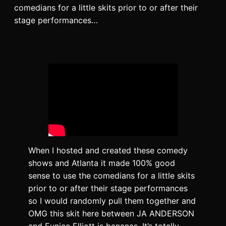
comedians for a little skits prior to or after their
stage performances…
When I hosted and created these comedy
shows and Atlanta it made 100% good
sense to use the comedians for a little skits
prior to or after their stage performances
so I would randomly pull them together and
OMG this skit here between JA ANDERSON
and Eunice Elliott is bananas. It’s totally