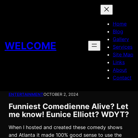
Skip
to
content
Home
Blog
Gallery
WELCOME
Services
Site Map
Links
About
Contact
ENTERTAINMENT
OCTOBER 2, 2024
Funniest Comedienne Alive? Let
me know! Eunice Elliott? WDYT?
When I hosted and created these comedy shows
and Atlanta it made 100% good sense to use the