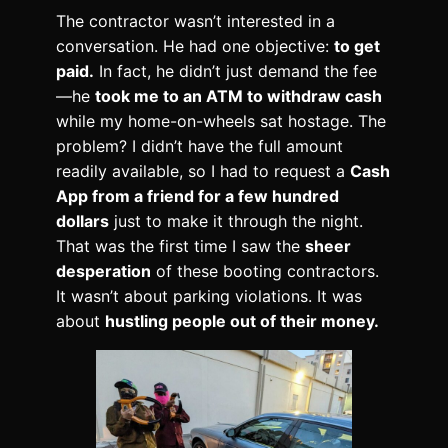
The contractor wasn’t interested in a
conversation. He had one objective:
to get
paid.
In fact, he didn’t just demand the fee
—he
took me to an ATM to withdraw cash
while my home-on-wheels sat hostage. The
problem? I didn’t have the full amount
readily available, so I had to request a
Cash
App from a friend for a few hundred
dollars
just to make it through the night.
That was the first time I saw the
sheer
desperation
of these booting contractors.
It wasn’t about parking violations. It was
about
hustling people out of their money.