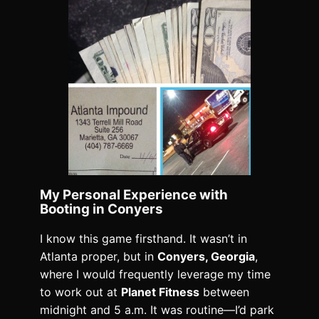
My Personal Experience with
Booting in Conyers
I know this game firsthand. It wasn’t in
Atlanta proper, but in
Conyers, Georgia
,
where I would frequently leverage my time
to work out at
Planet Fitness
between
midnight and 5 a.m. It was routine—I’d park