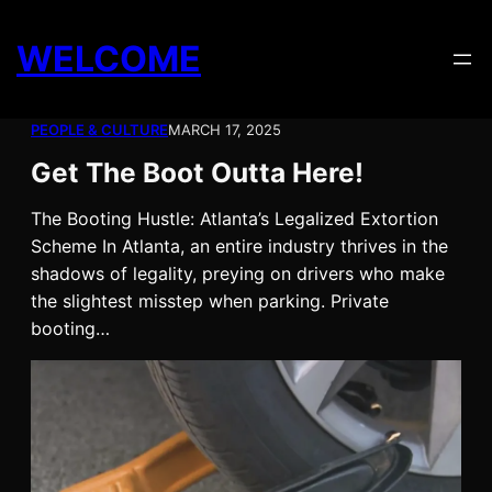
Skip
to
WELCOME
content
PEOPLE & CULTURE
MARCH 17, 2025
Get The Boot Outta Here!
The Booting Hustle: Atlanta’s Legalized Extortion
Scheme In Atlanta, an entire industry thrives in the
shadows of legality, preying on drivers who make
the slightest misstep when parking. Private
booting…