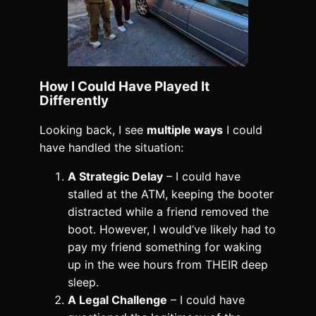
How I Could Have Played It
Differently
Looking back, I see
multiple ways
I could
have handled the situation:
A Strategic Delay
– I could have
stalled at the ATM, keeping the booter
distracted while a friend removed the
boot. However, I would’ve likely had to
pay my friend something for waking
up in the wee hours from THEIR deep
sleep.
A Legal Challenge
– I could have