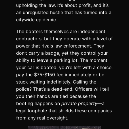
upholding the law. It’s about profit, and it’s
an unregulated hustle that has turned into a
citywide epidemic.
The booters themselves are independent
contractors, but they operate with a level of
power that rivals law enforcement. They
don’t carry a badge, yet they control your
ability to leave a parking lot. The moment
your car is booted, you’re left with a choice:
pay the $75-$150 fee immediately or be
stuck waiting indefinitely. Calling the
police? That’s a dead-end. Officers will tell
you their hands are tied because the
booting happens on
private property
—a
legal loophole that shields these companies
from any real oversight.