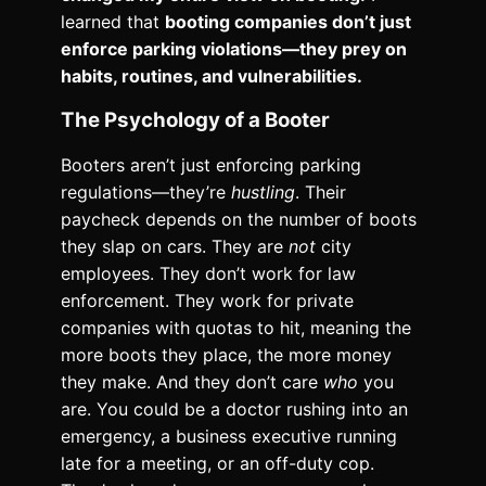
learned that
booting companies don’t just
enforce parking violations—they prey on
habits, routines, and vulnerabilities.
The Psychology of a Booter
Booters aren’t just enforcing parking
regulations—they’re
hustling
. Their
paycheck depends on the number of boots
they slap on cars. They are
not
city
employees. They don’t work for law
enforcement. They work for private
companies with quotas to hit, meaning the
more boots they place, the more money
they make. And they don’t care
who
you
are. You could be a doctor rushing into an
emergency, a business executive running
late for a meeting, or an off-duty cop.