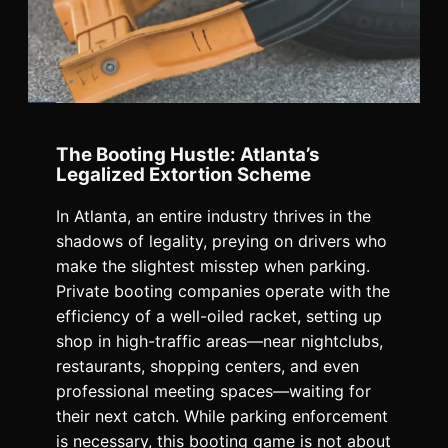
The Booting Hustle: Atlanta’s
Legalized Extortion Scheme
In Atlanta, an entire industry thrives in the
shadows of legality, preying on drivers who
make the slightest misstep when parking.
Private booting companies operate with the
efficiency of a well-oiled racket, setting up
shop in high-traffic areas—near nightclubs,
restaurants, shopping centers, and even
professional meeting spaces—waiting for
their next catch. While parking enforcement
is necessary, this booting game is not about