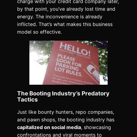
charge with your credit card company later,
by that point, you’ve already lost time and
energy. The inconvenience is already
inflicted. That’s what makes this business
model so effective.
The Booting Industry’s Predatory
Tactics
Just like bounty hunters, repo companies,
and pawn shops, the booting industry has
capitalized on social media
, showcasing
confrontations and viral moments to