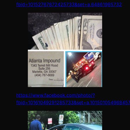
fbid=10152767872425733&set=a.64861985732
https://www.facebook.com/photo/?
fbid=10161049291285733&set=a.10150105496845