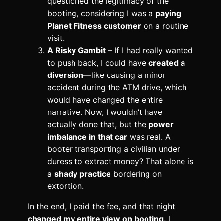
questioned the legitimacy of the
booting, considering I was a
paying
Planet Fitness customer
on a routine
visit.
A Risky Gambit
– If I had really wanted
to push back, I could have
created a
diversion
—like causing a minor
accident during the ATM drive, which
would have changed the entire
narrative. Now, I wouldn’t have
actually done that, but the
power
imbalance in that car
was real. A
booter transporting a civilian under
duress to extract money? That alone is
a
shady practice
bordering on
extortion.
In the end, I paid the fee, and that night
changed my entire view on booting.
I