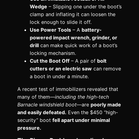
Wedge
– Slipping one under the boot’s
clamp and inflating it can loosen the
lock enough to slide it off.
Use Power Tools
– A
battery-
powered impact wrench, grinder, or
drill
can make quick work of a boot’s
locking mechanism.
Cut the Boot Off
– A pair of
bolt
cutters or an electric saw
can remove
a boot in under a minute.
A recent test of immobilizers revealed that
many of them—
including the high-tech
Barnacle windshield boot
—are
poorly made
and easily defeated.
Even the $450 “high-
security” boot
fell apart under minimal
pressure.