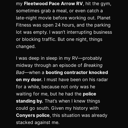
my
Fleetwood Pace Arrow RV
, hit the gym,
sometimes grab a meal, or even catch a
late-night movie before working out. Planet
Fitness was open 24 hours, and the parking
lot was empty. I wasn’t interrupting business
or blocking traffic. But one night, things
changed.
I was deep in sleep in my RV—probably
midway through an episode of
Breaking
Bad
—when a
booting contractor knocked
on my door.
I must have been on his radar
for a while, because not only was he
waiting for me, but he had the
police
standing by.
That’s when I knew things
could go south. Given my history with
Conyers police
, this situation was already
stacked against me.