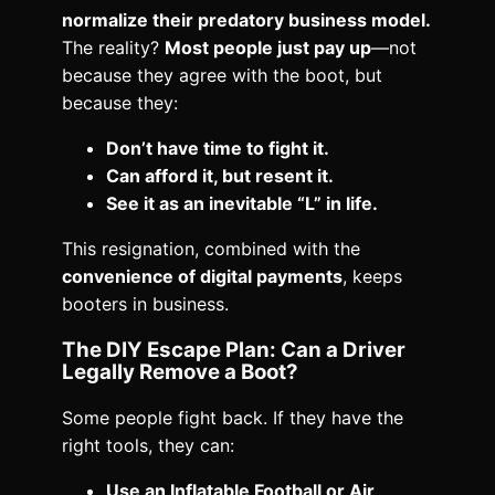
normalize their predatory business model.
The reality?
Most people just pay up
—not
because they agree with the boot, but
because they:
Don’t have time to fight it.
Can afford it, but resent it.
See it as an inevitable “L” in life.
This resignation, combined with the
convenience of digital payments
, keeps
booters in business.
The DIY Escape Plan: Can a Driver
Legally Remove a Boot?
Some people fight back. If they have the
right tools, they can:
Use an Inflatable Football or Air