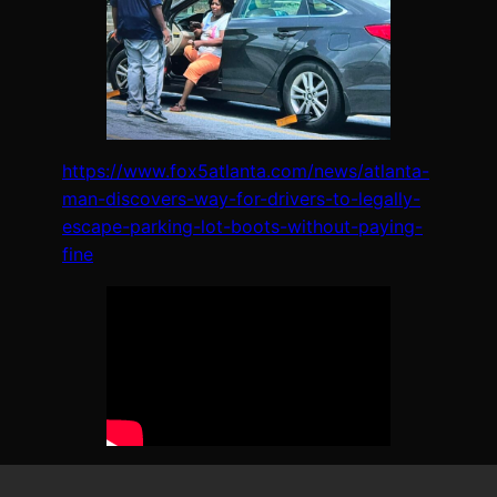
https://www.fox5atlanta.com/news/atlanta-
man-discovers-way-for-drivers-to-legally-
escape-parking-lot-boots-without-paying-
fine