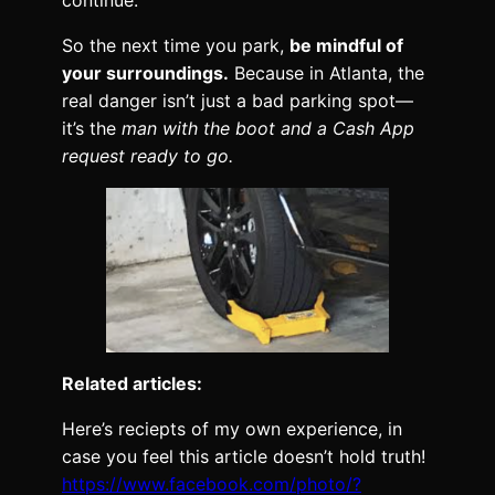
continue.
So the next time you park,
be mindful of
your surroundings.
Because in Atlanta, the
real danger isn’t just a bad parking spot—
it’s the
man with the boot and a Cash App
request ready to go.
Related articles:
Here’s reciepts of my own experience, in
case you feel this article doesn’t hold truth!
https://www.facebook.com/photo/?