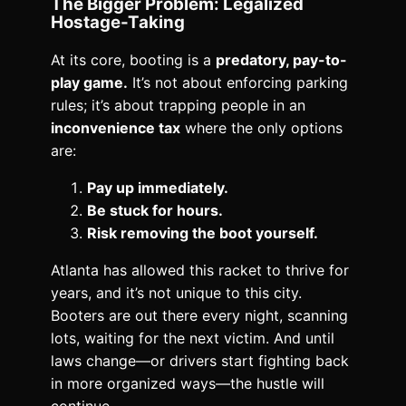
The Bigger Problem: Legalized
Hostage-Taking
At its core, booting is a
predatory, pay-to-
play game.
It’s not about enforcing parking
rules; it’s about trapping people in an
inconvenience tax
where the only options
are:
Pay up immediately.
Be stuck for hours.
Risk removing the boot yourself.
Atlanta has allowed this racket to thrive for
years, and it’s not unique to this city.
Booters are out there every night, scanning
lots, waiting for the next victim. And until
laws change—or drivers start fighting back
in more organized ways—the hustle will