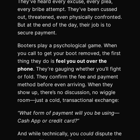
They’ve heard every excuse, every plea,
every bribe attempt. They’ve been cussed
out, threatened, even physically confronted.
But at the end of the day, their job is to
secure payment.
Booters play a psychological game. When
you call to get your boot removed, the first
thing they do is
feel you out over the
phone
. They’re gauging whether you’ll fight
or fold. They confirm the fee and payment
method before even arriving. When they
show up, there’s no discussion, no wiggle
room—just a cold, transactional exchange:
“What form of payment will you be using—
Cash App or credit card?”
And while technically, you
could
dispute the