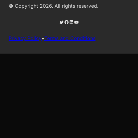
© Copyright 2026. All rights reserved.
Twitter
Facebook
LinkedIn
YouTube
Privacy Policy
•
Terms and Conditions