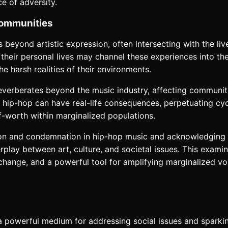
ce of adversity.
Communities
 beyond artistic expression, often intersecting with the li
their personal lives may channel these experiences into thei
he harsh realities of their environments.
everberates beyond the music industry, affecting communitie
in hip-hop can have real-life consequences, perpetuating cy
f-worth within marginalized populations.
ation and condemnation in hip-hop music and acknowledging t
rplay between art, culture, and societal issues. This exam
or change, and a powerful tool for amplifying marginalized 
s a powerful medium for addressing social issues and spar