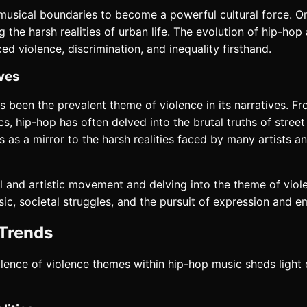
usical boundaries to become a powerful cultural force. Or
g the harsh realities of urban life. The evolution of hip-ho
 violence, discrimination, and inequality firsthand.
ives
been the prevalent theme of violence in its narratives. Fr
, hip-hop has often delved into the brutal truths of street l
s as a mirror to the harsh realities faced by many artists 
l and artistic movement and delving into the theme of viol
ic, societal struggles, and the pursuit of expression and
 Trends
alence of violence themes within hip-hop music sheds light 