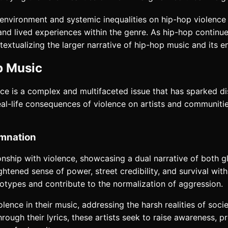
al environment and systemic inequalities on hip-hop violenc
and lived experiences within the genre. As hip-hop continu
extualizing the larger narrative of hip-hop music and its e
p Music
nce is a complex and multifaceted issue that has sparked d
eal-life consequences of violence on artists and communiti
emnation
onship with violence, showcasing a dual narrative of both g
ghtened sense of power, street credibility, and survival wit
types and contribute to the normalization of aggression.
nce in their music, addressing the harsh realities of societ
ough their lyrics, these artists seek to raise awareness, 