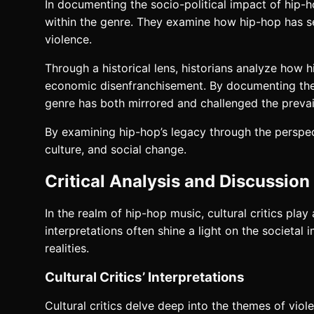
In documenting the socio-political impact of hip-
within the genre. They examine how hip-hop has serv
violence.
Through a historical lens, historians analyze how h
economic disenfranchisement. By documenting the s
genre has both mirrored and challenged the prevai
By examining hip-hop’s legacy through the perspec
culture, and social change.
Critical Analysis and Discussion
In the realm of hip-hop music, cultural critics play 
interpretations often shine a light on the societal
realities.
Cultural Critics’ Interpretations
Cultural critics delve deep into the themes of vio