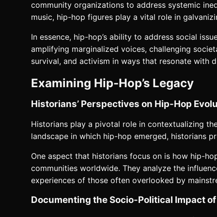
community organizations to address systemic inequ
music, hip-hop figures play a vital role in galvan
In essence, hip-hop’s ability to address social is
amplifying marginalized voices, challenging societ
survival, and activism in ways that resonate with 
Examining Hip-Hop’s Legacy
Historians’ Perspectives on Hip-Hop Evolu
Historians play a pivotal role in contextualizing th
landscape in which hip-hop emerged, historians p
One aspect that historians focus on is how hip-ho
communities worldwide. They analyze the influences
experiences of those often overlooked by mainstr
Documenting the Socio-Political Impact o