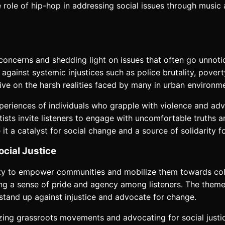
he role of hip-hop in addressing social issues through musi
 concerns and shedding light on issues that often go unnotic
gainst systemic injustices such as police brutality, poverty,
tive on the harsh realities faced by many in urban environm
periences of individuals who grapple with violence and adve
rtists invite listeners to engage with uncomfortable truths a
 a catalyst for social change and a source of solidarity f
cial Justice
ty to empower communities and mobilize them towards colle
lling a sense of pride and agency among listeners. The the
 stand up against injustice and advocate for change.
ing grassroots movements and advocating for social justice