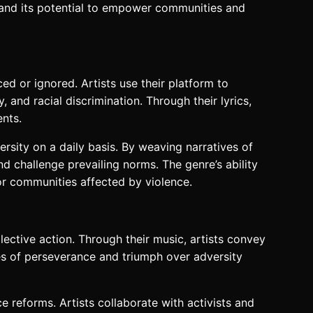
c and its potential to empower communities and
ed or ignored. Artists use their platform to
 and racial discrimination. Through their lyrics,
ents.
rsity on a daily basis. By weaving narratives of
nd challenge prevailing norms. The genre’s ability
or communities affected by violence.
ctive action. Through their music, artists convey
mes of perseverance and triumph over adversity
 reforms. Artists collaborate with activists and