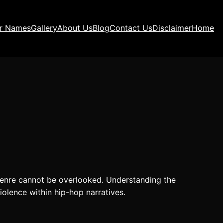
ir Names
Gallery
About Us
Blog
Contact Us
Disclaimer
Home
 genre cannot be overlooked. Understanding the
iolence within hip-hop narratives.