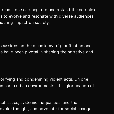
e trends, one can begin to understand the complex
es to evolve and resonate with diverse audiences,
nduring impact on society.
iscussions on the dichotomy of glorification and
es have been pivotal in shaping the narrative and
lorifying and condemning violent acts. On one
hin harsh urban environments. This glorification of
al issues, systemic inequalities, and the
provoke thought, and advocate for social change,