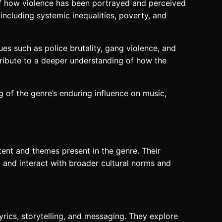
 of how violence has been portrayed and perceived
 including systemic inequalities, poverty, and
ues such as police brutality, gang violence, and
tribute to a deeper understanding of how the
 of the genre’s enduring influence on music,
ontent and themes present in the genre. Their
ct and interact with broader cultural norms and
yrics, storytelling, and messaging. They explore