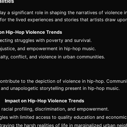
lities
lay a significant role in shaping the narratives of violence
or the lived experiences and stories that artists draw upon 
on Hip-Hop Violence Trends
flecting struggles with poverty and survival.
injustice, and empowerment in hip-hop music.
alty, conflict, and violence in urban communities.
ontribute to the depiction of violence in hip-hop. Communit
w and unapologetic storytelling present in hip-hop music.
Impact on Hip-Hop Violence Trends
racial profiling, discrimination, and empowerment.
ggles with limited access to quality education and economic
traying the harsh realities of life in marginalized urban ne