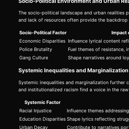
Socio-Political Environment and Urban Rea
The socio-political landscape and urban realities p
and lack of resources often provide the backdrop f
Socio-Political Factor
Impact 
Economic Disparities
Influence lyrical content re
Police Brutality
Fuel themes of resistance, 
Gang Culture
Shape narratives around loy
Systemic Inequalities and Marginalization
Systemic inequalities and marginalization further c
and institutionalized racism find a voice in the ra
Systemic Factor
Racial Injustice
Influence themes addressing 
Education Disparities
Shape lyrics reflecting stru
Urban Decay
Contribute to narratives por