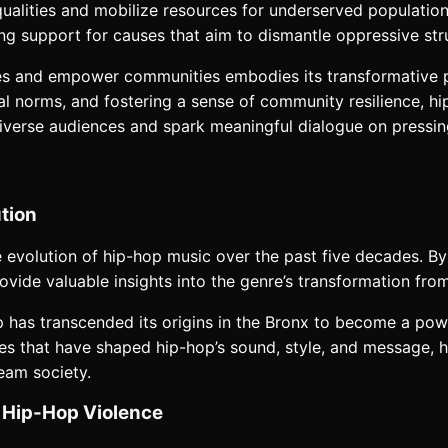
alities and mobilize resources for underserved populations
izing support for causes that aim to dismantle oppressive st
sues and empower communities embodies its transformative p
al norms, and fostering a sense of community resilience, hi
diverse audiences and spark meaningful dialogue on pressing
tion
e evolution of hip-hop music over the past five decades. By t
rovide valuable insights into the genre’s transformation f
p has transcended its origins in the Bronx to become a pow
 that have shaped hip-hop’s sound, style, and message, highl
eam society.
f Hip-Hop Violence