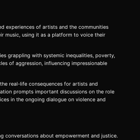
ved experiences of artists and the communities
r music, using it as a platform to voice their
s grappling with systemic inequalities, poverty,
cles of aggression, influencing impressionable
he real-life consequences for artists and
ination prompts important discussions on the role
voices in the ongoing dialogue on violence and
king conversations about empowerment and justice.