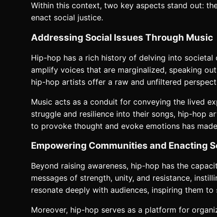
Within this context, two key aspects stand out: t
enact social justice.
Addressing Social Issues Through Music
Hip-hop has a rich history of delving into societal
amplify voices that are marginalized, speaking out a
hip-hop artists offer a raw and unfiltered perspec
Music acts as a conduit for conveying the lived ex
struggle and resilience into their songs, hip-hop a
to provoke thought and evoke emotions has made it
Empowering Communities and Enacting So
Beyond raising awareness, hip-hop has the capaci
messages of strength, unity, and resistance, insti
resonate deeply with audiences, inspiring them to
Moreover, hip-hop serves as a platform for organiz