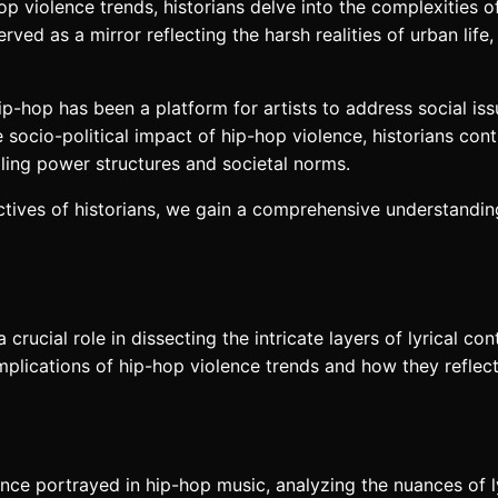
hop violence trends, historians delve into the complexities
ed as a mirror reflecting the harsh realities of urban life,
ip-hop has been a platform for artists to address social iss
ocio-political impact of hip-hop violence, historians con
ling power structures and societal norms.
tives of historians, we gain a comprehensive understanding
a crucial role in dissecting the intricate layers of lyrical c
 implications of hip-hop violence trends and how they refle
lence portrayed in hip-hop music, analyzing the nuances of l