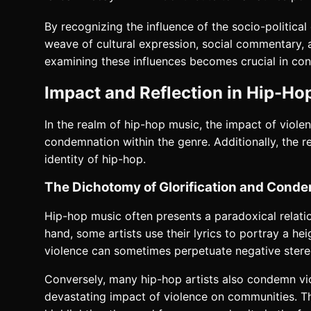
By recognizing the influence of the socio-politic
weave of cultural expression, social commentary, 
examining these influences becomes crucial in cont
Impact and Reflection in Hip-Ho
In the realm of hip-hop music, the impact of viole
condemnation within the genre. Additionally, the r
identity of hip-hop.
The Dichotomy of Glorification and Cond
Hip-hop music often presents a paradoxical relati
hand, some artists use their lyrics to portray a hei
violence can sometimes perpetuate negative stereo
Conversely, many hip-hop artists also condemn viole
devastating impact of violence on communities. Thr