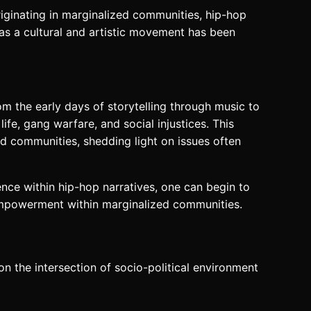
iginating in marginalized communities, hip-hop
p as a cultural and artistic movement has been
om the early days of storytelling through music to
ife, gang warfare, and social injustices. This
and communities, shedding light on issues often
ence within hip-hop narratives, one can begin to
 empowerment within marginalized communities.
on the intersection of socio-political environment