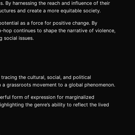
. By harnessing the reach and influence of their
ructures and create a more equitable society.
otential as a force for positive change. By
p-hop continues to shape the narrative of violence,
 social issues.
racing the cultural, social, and political
rom a grassroots movement to a global phenomenon.
erful form of expression for marginalized
ighting the genre’s ability to reflect the lived