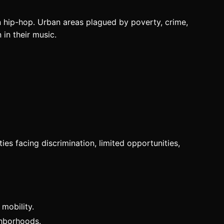
 in hip-hop. Urban areas plagued by poverty, crime,
in their music.
ies facing discrimination, limited opportunities,
 mobility.
ighborhoods.