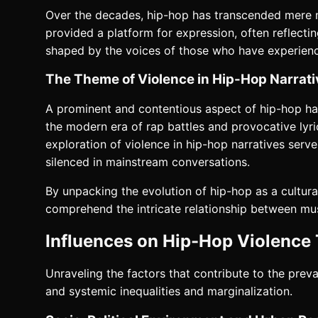
Over the decades, hip-hop has transcended mere m
provided a platform for expression, often reflectin
shaped by the voices of those who have experienced
The Theme of Violence in Hip-Hop Narrat
A prominent and contentious aspect of hip-hop has 
the modern era of rap battles and provocative lyrics
exploration of violence in hip-hop narratives serve
silenced in mainstream conversations.
By unpacking the evolution of hip-hop as a cultura
comprehend the intricate relationship between mus
Influences on Hip-Hop Violence
Unraveling the factors that contribute to the prev
and systemic inequalities and marginalization.