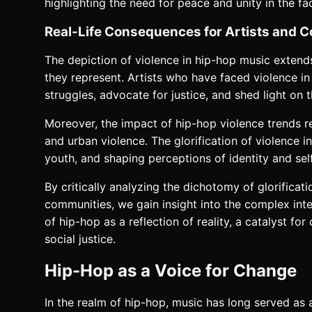
highlighting the need for peace and unity in the fa
Real-Life Consequences for Artists and 
The depiction of violence in hip-hop music extends
they represent. Artists who have faced violence in 
struggles, advocate for justice, and shed light on t
Moreover, the impact of hip-hop violence trends r
and urban violence. The glorification of violence 
youth, and shaping perceptions of identity and sel
By critically analyzing the dichotomy of glorific
communities, we gain insight into the complex inte
of hip-hop as a reflection of reality, a catalyst f
social justice.
Hip-Hop as a Voice for Change
In the realm of hip-hop, music has long served a