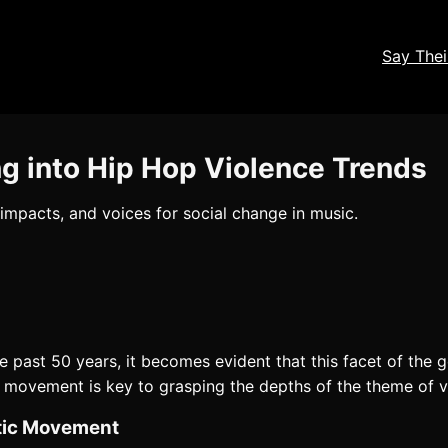
Say The
ng into Hip Hop Violence Trends
 impacts, and voices for social change in music.
 past 50 years, it becomes evident that this facet of the
ic movement is key to grasping the depths of the theme of v
stic Movement