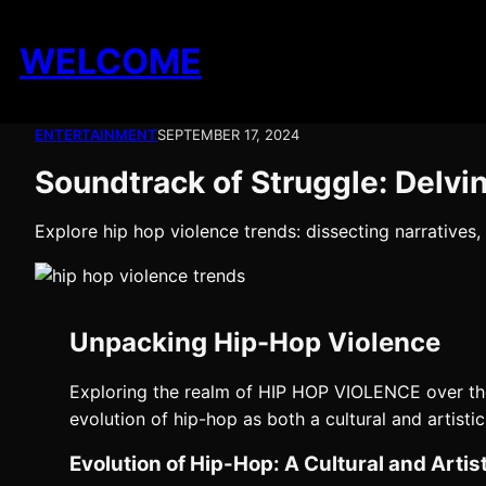
Skip
to
WELCOME
content
ENTERTAINMENT
SEPTEMBER 17, 2024
Soundtrack of Struggle: Delvi
Explore hip hop violence trends: dissecting narratives,
Unpacking Hip-Hop Violence
Exploring the realm of HIP HOP VIOLENCE over the
evolution of hip-hop as both a cultural and artist
Evolution of Hip-Hop: A Cultural and Arti