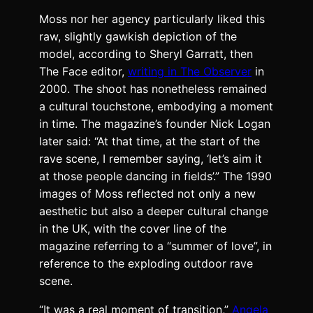
Moss nor her agency particularly liked this
raw, slightly gawkish depiction of the
model, according to Sheryl Garratt, then
The Face editor,
writing in The Observer
in
2000. The shoot has nonetheless remained
a cultural touchstone, embodying a moment
in time. The magazine’s founder
Nick Logan
later said
: “At that time, at the start of the
rave scene, I remember saying, ‘let’s aim it
at those people dancing in fields’.” The 1990
images of Moss reflected not only a new
aesthetic but also a deeper cultural change
in the UK, with the cover line of the
magazine referring to a “summer of love”, in
reference to the exploding outdoor rave
scene.
“It was a real moment of transition,”
Angela