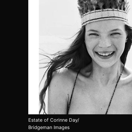
Estate of Corinne Day/
Bridgeman Images