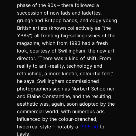
phase of the 90s – there followed a
succession of new lads and ladettes,
grunge and Britpop bands, and edgy young
British artists (known collectively as “the
YBAs”) all fronting big-selling issues of the
magazine, which from 1993 had a fresh
look, courtesy of Swillingham, the new art
director. “There was a kind of shift. From
reality to anti-reality, technology and
retouching, a more kinetic, colourful feel,”
he says. Swillingham commissioned
photographers such as Norbert Schoerner
and Elaine Constantine, and the resulting
aesthetic was, again, soon adopted by the
commercial world, with numerous ads
influenced by the colour-drenched,
hyperreal style – notably a
1995 ad
for
Levi’s.