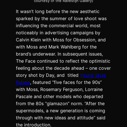
courtesy of the Ravestijn Gallery)
It wasn’t long before the new aesthetic
sparked by the summer of love shoot was
influencing the commercial world, most
noticeably in advertising campaigns by
Calvin Klein with Moss for Obsession, and
with Moss and Mark Wahlberg for the
brand’s underwear. In subsequent issues,
The Face continued to reflect the optimistic
feeling about the decade ahead – one cover
story shot by Day, and titled
Young Style
Rebels
, featured “five faces for the 90s”
with Moss, Rosemary Ferguson, Lorraine
Pascale and other models who departed
from the 80s “glamazon” norm. “After the
supermodels, a new generation is coming
through with new ideas and attitude” said
the introduction.