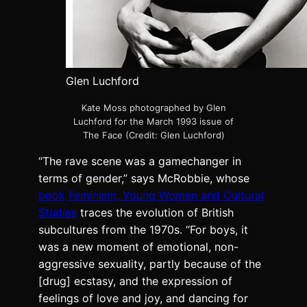
Glen Luchford
Kate Moss photographed by Glen
Luchford for the March 1993 issue of
The Face (Credit: Glen Luchford)
“The rave scene was a gamechanger in
terms of gender,” says McRobbie, whose
book
Feminism, Young Women and Cultural
Studies
traces the evolution of British
subcultures from the 1970s. “For boys, it
was a new moment of emotional, non-
aggressive sexuality, partly because of the
[drug] ecstasy, and the expression of
feelings of love and joy, and dancing for