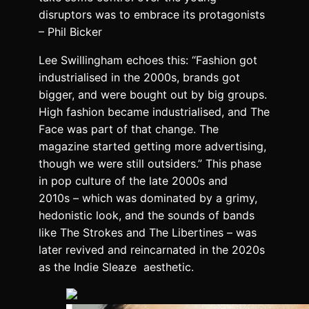
disruptors was to embrace its protagonists
– Phil Bicker
Lee Swillingham echoes this: “Fashion got
industrialised in the 2000s, brands got
bigger, and were bought out by big groups.
High fashion became industrialised, and The
Face was part of that change. The
magazine started getting more advertising,
though we were still outsiders.” This phase
in pop culture of the late 2000s and
2010s – which was dominated by a grimy,
hedonistic look, and the sounds of bands
like The Strokes and The Libertines – was
later revived and reincarnated in the 2020s
as the Indie Sleaze aesthetic.