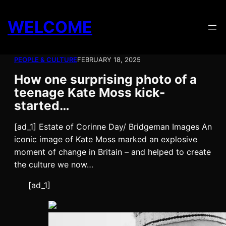
Skip
to
WELCOME
content
PEOPLE & CULTURE
FEBRUARY 18, 2025
How one surprising photo of a
teenage Kate Moss kick-
started…
[ad_1] Estate of Corinne Day/ Bridgeman Images An
iconic image of Kate Moss marked an explosive
moment of change in Britain – and helped to create
the culture we now…
[ad_1]