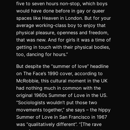
five to seven hours non-stop, which boys
would have done before in gay or queer
spaces like Heaven in London. But for your
average working-class boy to enjoy that
physical pleasure, openness and freedom,
that was new. And for girls it was a time of
getting in touch with their physical bodies,
too, dancing for hours.”
But despite the “summer of love” headline
on The Face’s 1990 cover, according to
McRobbie, this cultural moment in the UK
had nothing much in common with the
original 1960s Summer of Love in the US.
“Sociologists wouldn’t put those two
movements together,” she says – the hippy
Summer of Love in San Francisco in 1967
was “qualitatively different”. “[The rave