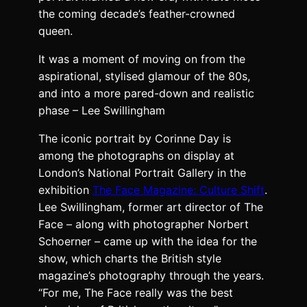
the coming decade’s feather-crowned
queen.
It was a moment of moving on from the
aspirational, stylised glamour of the 80s,
and into a more pared-down and realistic
phase – Lee Swillingham
The iconic portrait by Corinne Day is
among the photographs on display at
London’s National Portrait Gallery in the
exhibition
The Face Magazine: Culture Shift
.
Lee Swillingham, former art director of The
Face – along with photographer Norbert
Schoerner – came up with the idea for the
show, which charts the British style
magazine’s photography through the years.
“For me, The Face really was the best