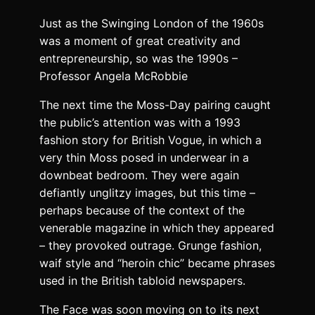
Just as the Swinging London of the 1960s
was a moment of great creativity and
entrepreneurship, so was the 1990s –
Professor Angela McRobbie
The next time the Moss-Day pairing caught
the public’s attention was with a 1993
fashion story for British Vogue, in which a
very thin Moss posed in underwear in a
downbeat bedroom. They were again
defiantly unglitzy images, but this time –
perhaps because of the context of the
venerable magazine in which they appeared
– they provoked outrage. Grunge fashion,
waif style and “heroin chic” became phrases
used in the British tabloid newspapers.
The Face was soon moving on to its next