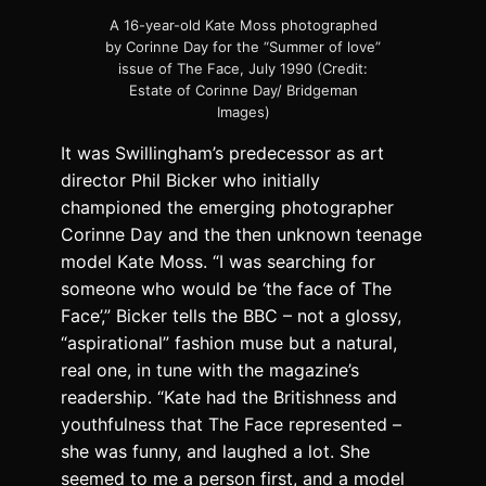
A 16-year-old Kate Moss photographed
by Corinne Day for the “Summer of love”
issue of The Face, July 1990 (Credit:
Estate of Corinne Day/ Bridgeman
Images)
It was Swillingham’s predecessor as art
director Phil Bicker who initially
championed the emerging photographer
Corinne Day and the then unknown teenage
model Kate Moss. “I was searching for
someone who would be ‘the face of The
Face’,” Bicker tells the BBC – not a glossy,
“aspirational” fashion muse but a natural,
real one, in tune with the magazine’s
readership. “Kate had the Britishness and
youthfulness that The Face represented –
she was funny, and laughed a lot. She
seemed to me a person first, and a model