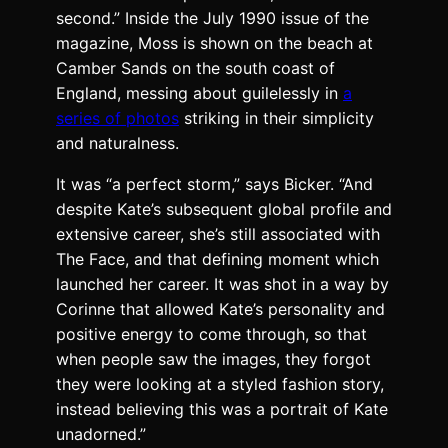
second.” Inside the July 1990 issue of the
magazine, Moss is shown on the beach at
Camber Sands on the south coast of
England, messing about guilelessly in
a
series of photos
striking in their simplicity
and naturalness.
It was “a perfect storm,” says Bicker. “And
despite Kate’s subsequent global profile and
extensive career, she’s still associated with
The Face, and that defining moment which
launched her career. It was shot in a way by
Corinne that allowed Kate’s personality and
positive energy to come through, so that
when people saw the images, they forgot
they were looking at a styled fashion story,
instead believing this was a portrait of Kate
unadorned.”