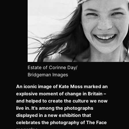
Estate of Corinne Day/
Bridgeman Images
An iconic image of Kate Moss marked an
explosive moment of change in Britain –
and helped to create the culture we now
live in. It’s among the photographs
displayed in a new exhibition that
celebrates the photography of The Face