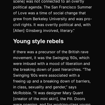
scene] was not connected to an overtly
political agenda. The San Francisco Summer
of Love was a time of social change that
grew from Berkeley University and was pro-
civil rights. It was overtly political and, with
[Allen] Ginsberg involved, literary.”
Young style rebels
If there was a precursor of the British rave
movement, it was the Swinging ’60s, which
were imbued with a mood of liberation and
the breaking down of past hierarchies. “The
Swinging ’60s were associated with a
freeing up and a breaking down of barriers,
in class, sexuality and gender,” says
McRobbie. “It was designer Mary Quant
[creator of the mini skirt], the Pill. Doors
were opening, and for working-class young