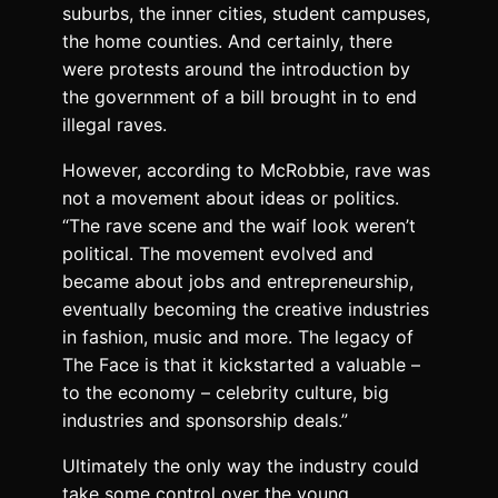
suburbs, the inner cities, student campuses,
the home counties. And certainly, there
were protests around the introduction by
the government of
a bill
brought in to end
illegal raves.
However, according to McRobbie, rave was
not a movement about ideas or politics.
“The rave scene and the waif look weren’t
political. The movement evolved and
became about jobs and entrepreneurship,
eventually becoming the creative industries
in fashion, music and more. The legacy of
The Face is that it kickstarted a valuable –
to the economy – celebrity culture, big
industries and sponsorship deals.”
Ultimately the only way the industry could
take some control over the young