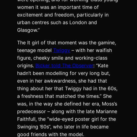
women it was an important time of
excitement and freedom, particularly in
urban centres such as London and
Glasgow.”
The It girl of that moment was the gamine,
teenage model
Twiggy
– with her waifish
figure, cheeky smile and working-class
origins.
Bicker told The Observer
: “Kate
hadn’t been modelling for very long but,
even in her awkwardness, she had that
thing about her that Twiggy had in the 60s,
a freshness that matched the times.” She
was, in the way she defined her era, Moss’s
predecessor – along with the late Marianne
Faithfull, the “
wide-eyed poster girl for the
Swinging ’60s
“, who later in life became
good friends with the model.