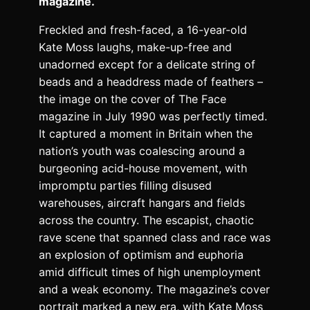
magazine.
Freckled and fresh-faced, a 16-year-old
Kate Moss laughs, make-up-free and
unadorned except for a delicate string of
beads and a headdress made of feathers –
the image on the cover of The Face
magazine in July 1990 was perfectly timed.
It captured a moment in Britain when the
nation’s youth was coalescing around a
burgeoning acid-house movement, with
impromptu parties filling disused
warehouses, aircraft hangars and fields
across the country. The escapist, chaotic
rave scene that spanned class and race was
an explosion of optimism and euphoria
amid difficult times of high unemployment
and a weak economy. The magazine’s cover
portrait marked a new era, with Kate Moss