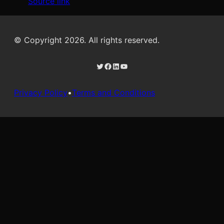
Source link
© Copyright 2026. All rights reserved.
Twitter
Facebook
LinkedIn
YouTube
Privacy Policy
•
Terms and Conditions