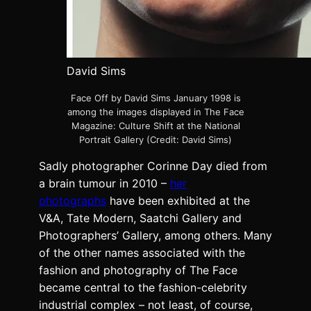
David Sims
Face Off by David Sims January 1998 is
among the images displayed in The Face
Magazine: Culture Shift at the National
Portrait Gallery (Credit: David Sims)
Sadly photographer Corinne Day died from
a brain tumour in 2010 –
her
photographs
have been exhibited at the
V&A, Tate Modern, Saatchi Gallery and
Photographers’ Gallery, among others. Many
of the other names associated with the
fashion and photography of The Face
became central to the fashion-celebrity
industrial complex – not least, of course,