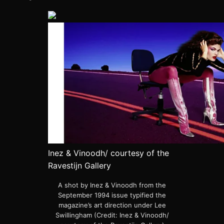
Inez & Vinoodh/ courtesy of the
Ravestijn Gallery
A shot by Inez & Vinoodh from the
September 1994 issue typified the
magazine’s art direction under Lee
Swillingham (Credit: Inez & Vinoodh/