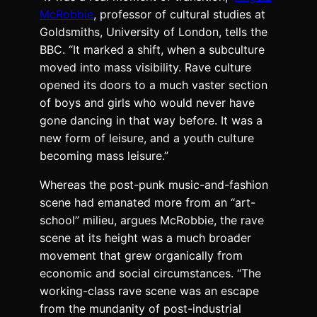
McRobbie
, professor of cultural studies at
Goldsmiths, University of London, tells the
BBC. “It marked a shift, when a subculture
moved into mass visibility. Rave culture
opened its doors to a much vaster section
of boys and girls who would never have
gone dancing in that way before. It was a
new form of leisure, and a youth culture
becoming mass leisure.”
Whereas the post-punk music-and-fashion
scene had emanated more from an “art-
school” milieu, argues McRobbie, the rave
scene at its height was a much broader
movement that grew organically from
economic and social circumstances. “The
working-class rave scene was an escape
from the mundanity of post-industrial