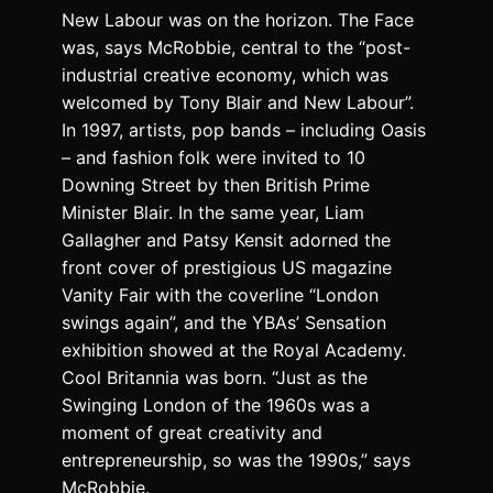
New Labour was on the horizon. The Face
was, says McRobbie, central to the “post-
industrial creative economy, which was
welcomed by Tony Blair and New Labour”.
In 1997, artists, pop bands – including
Oasis
– and fashion folk were invited to 10
Downing Street by then British Prime
Minister Blair. In the same year, Liam
Gallagher and Patsy Kensit adorned the
front cover of prestigious US magazine
Vanity Fair with the coverline “London
swings again”, and the YBAs’ Sensation
exhibition showed at the Royal Academy.
Cool Britannia was born. “Just as the
Swinging London of the 1960s was a
moment of great creativity and
entrepreneurship, so was the 1990s,” says
McRobbie.