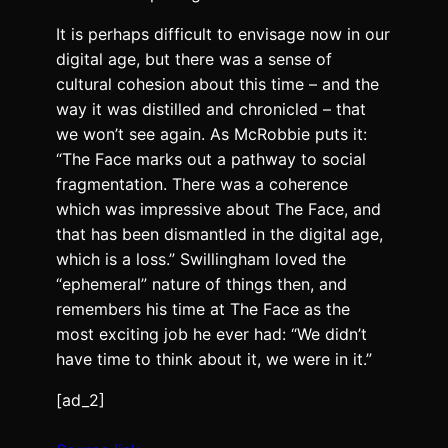
It is perhaps difficult to envisage now in our
digital age, but there was a sense of
cultural cohesion about this time – and the
way it was distilled and chronicled – that
we won’t see again. As McRobbie puts it:
“The Face marks out a pathway to social
fragmentation. There was a coherence
which was impressive about The Face, and
that has been dismantled in the digital age,
which is a loss.” Swillingham loved the
“ephemeral” nature of things then, and
remembers his time at The Face as the
most exciting job he ever had: “We didn’t
have time to think about it, we were in it.”
[ad_2]