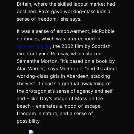
Britain, where the skilled labour market had
declined. Rave gave working-class kids a
sense of freedom,” she says.
It was a sense of empowerment, McRobbie
continues, which was later echoed in
Morvern Callar
, the 2002 film by Scottish
director Lynne Ramsay, which starred
Samantha Morton. “It’s based on a book by
Alan Warner,” says McRobbie, “and it’s about
working-class girls in Aberdeen, stacking
shelves”. It charts a gradual awakening of
the protagonist’s sense of agency and self,
and – like Day’s image of Moss on the
beach – emanates a mood of escape,
freedom in nature, and a sense of
possibility.