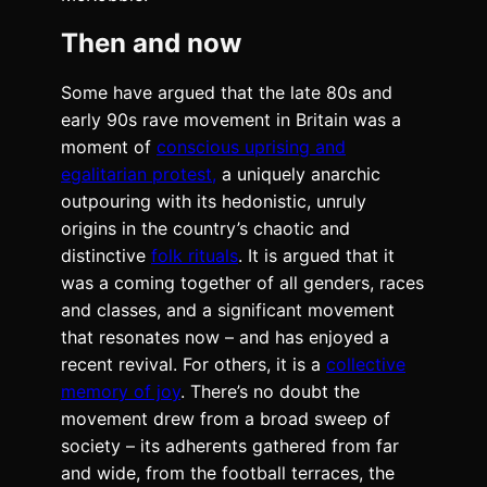
Then and now
Some have argued that the late 80s and
early 90s rave movement in Britain was a
moment of
conscious uprising and
egalitarian protest,
a uniquely anarchic
outpouring with its hedonistic, unruly
origins in the country’s chaotic and
distinctive
folk rituals
. It is argued that it
was a coming together of all genders, races
and classes, and a significant movement
that resonates now – and has enjoyed a
recent revival. For others, it is a
collective
memory of joy
. There’s no doubt the
movement drew from a broad sweep of
society – its adherents gathered from far
and wide, from the football terraces, the