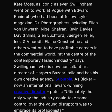
Kate Moss, as iconic as ever. Swillingham
went on to work at Vogue with Edward
Enninful (who had been at fellow style
magazine ID). Photographers including
Ellen
von Unwerth
, Nigel Shafran, Kevin Davies,
David Sims, Glen Luchford, Juergen Teller,
Inez & Vinoodh, Elaine Constantine and
others went on to have profitable careers in
the commercial world, “at the centre of the
contemporary fashion industry” says
Swillingham, who is now consultant art
director of Harper’s Bazaar Italia and has his
own creative agency,
Suburbia
. As Bicker –
now an international, award-winning
creative director
– puts it: “Ultimately the
only way the industry could take some
control over the young disruptors was to
embrace its protagonists.”