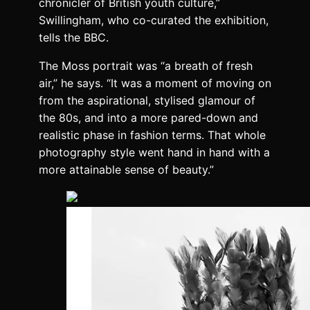
chronicler of British youth culture,”
Swillingham, who co-curated the exhibition,
tells the BBC.
The Moss portrait was “a breath of fresh
air,” he says. “It was a moment of moving on
from the aspirational, stylised glamour of
the 80s, and into a more pared-down and
realistic phase in fashion terms. That whole
photography style went hand in hand with a
more attainable sense of beauty.”