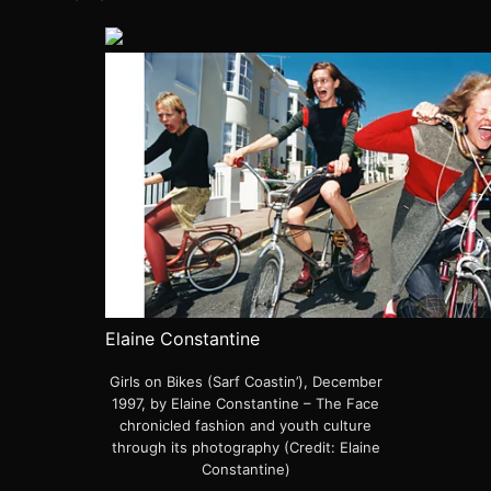
Elaine Constantine
Girls on Bikes (Sarf Coastin’), December
1997, by Elaine Constantine – The Face
chronicled fashion and youth culture
through its photography (Credit: Elaine
Constantine)