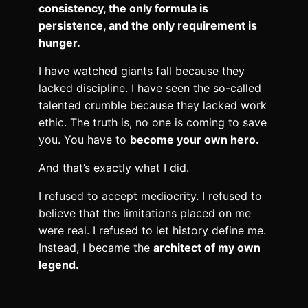
consistency, the only formula is
persistence, and the only requirement is
hunger.
I have watched giants fall because they
lacked discipline. I have seen the so-called
talented crumble because they lacked work
ethic. The truth is, no one is coming to save
you. You have to
become your own hero.
And that’s exactly what I did.
I refused to accept mediocrity. I refused to
believe that the limitations placed on me
were real. I refused to let history define me.
Instead, I became the
architect of my own
legend.