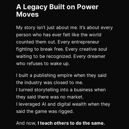
A Legacy Built on Power
Moves
My story isn’t just about me. It’s about every
person who has ever felt like the world
counted them out. Every entrepreneur
fighting to break free. Every creative soul
waiting to be recognized. Every dreamer
who refuses to wake up.
I built a publishing empire when they said
the industry was closed to me.
I turned storytelling into a business when
they said there was no market.
I leveraged AI and digital wealth when they
said the game was rigged.
And now,
I teach others to do the same.