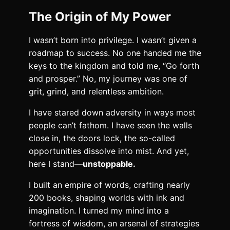
The Origin of My Power
I wasn’t born into privilege. I wasn’t given a
roadmap to success. No one handed me the
keys to the kingdom and told me, “Go forth
and prosper.” No, my journey was one of
grit, grind, and relentless ambition.
I have stared down adversity in ways most
people can’t fathom. I have seen the walls
close in, the doors lock, the so-called
opportunities dissolve into mist. And yet,
here I stand—
unstoppable.
I built an empire of words, crafting nearly
200 books, shaping worlds with ink and
imagination. I turned my mind into a
fortress of wisdom, an arsenal of strategies