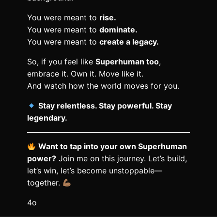
You were meant to
rise.
You were meant to
dominate.
You were meant to
create a legacy.
So, if you feel like
Superhuman too
,
embrace it. Own it. Move like it.
And watch how the world moves for you.
Stay relentless. Stay powerful. Stay
legendary.
Want to tap into your own Superhuman
power?
Join me on this journey. Let’s build,
let’s win, let’s become unstoppable—
together.
4o