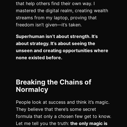
that help others find their own way. I
mastered the digital realm, creating wealth
streams from my laptop, proving that
freedom isn’t given—it’s taken.
Superhuman isn’t about strength. It’s
about strategy. It’s about seeing the
unseen and creating opportunities where
none existed before.
Breaking the Chains of
Normalcy
People look at success and think it’s magic.
They believe that there’s some secret
formula that only a chosen few get to know.
Let me tell you the truth:
the only magic is