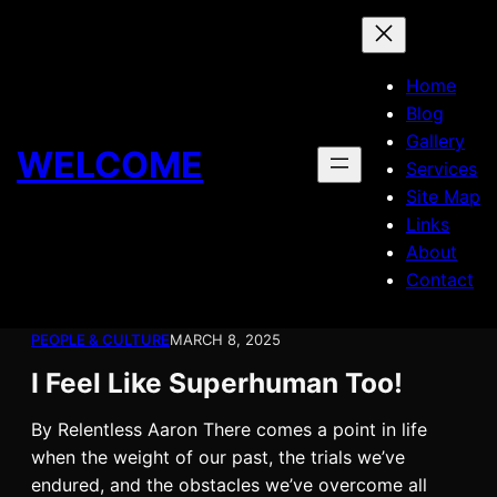
Skip
to
content
Home
Blog
Gallery
WELCOME
Services
Site Map
Links
About
Contact
PEOPLE & CULTURE
MARCH 8, 2025
I Feel Like Superhuman Too!
By Relentless Aaron There comes a point in life
when the weight of our past, the trials we’ve
endured, and the obstacles we’ve overcome all