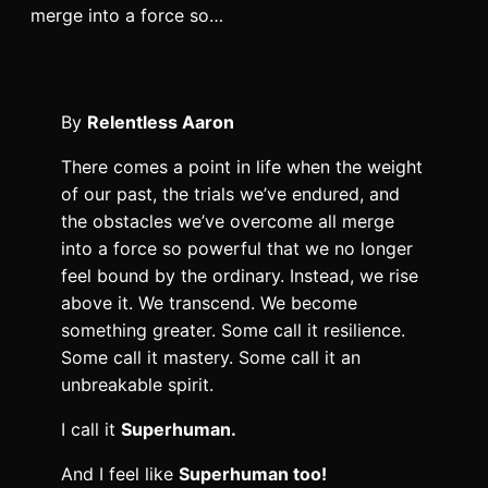
merge into a force so…
By
Relentless Aaron
There comes a point in life when the weight
of our past, the trials we’ve endured, and
the obstacles we’ve overcome all merge
into a force so powerful that we no longer
feel bound by the ordinary. Instead, we rise
above it. We transcend. We become
something greater. Some call it resilience.
Some call it mastery. Some call it an
unbreakable spirit.
I call it
Superhuman.
And I feel like
Superhuman too!