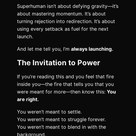
Superhuman isn’t about defying gravity—it’s
about mastering momentum. It’s about
turning rejection into redirection. It’s about
using every setback as fuel for the next
launch.
And let me tell you, I’m
always launching.
The Invitation to Power
If you’re reading this and you feel that fire
inside you—the fire that tells you that you
were meant for more—then know this:
You
are right.
You weren’t meant to settle.
You weren’t meant to struggle forever.
You weren’t meant to blend in with the
background.