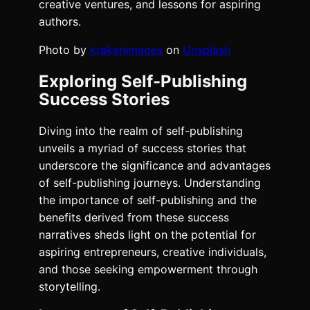
creative ventures, and lessons for aspiring
authors.
Photo by
krakenimages
on
Unsplash
Exploring Self-Publishing
Success Stories
Diving into the realm of self-publishing
unveils a myriad of success stories that
underscore the significance and advantages
of self-publishing journeys. Understanding
the importance of self-publishing and the
benefits derived from these success
narratives sheds light on the potential for
aspiring entrepreneurs, creative individuals,
and those seeking empowerment through
storytelling.