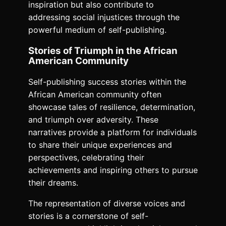
inspiration but also contribute to
addressing social injustices through the
powerful medium of self-publishing.
Stories of Triumph in the African
American Community
Self-publishing success stories within the
African American community often
showcase tales of resilience, determination,
and triumph over adversity. These
narratives provide a platform for individuals
to share their unique experiences and
perspectives, celebrating their
achievements and inspiring others to pursue
their dreams.
The representation of diverse voices and
stories is a cornerstone of self-