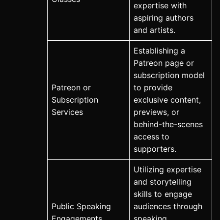
expertise with
aspiring authors
and artists.
Establishing a
Patreon page or
subscription model
Patreon or
to provide
Subscription
exclusive content,
Services
previews, or
behind-the-scenes
access to
supporters.
Utilizing expertise
and storytelling
skills to engage
Public Speaking
audiences through
Engagements
speaking