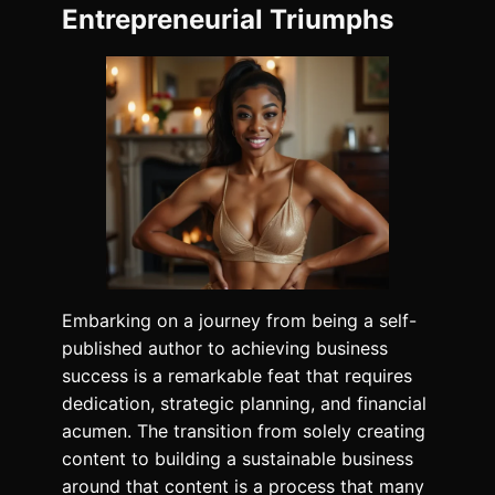
Entrepreneurial Triumphs
Embarking on a journey from being a self-
published author to achieving business
success is a remarkable feat that requires
dedication, strategic planning, and financial
acumen. The transition from solely creating
content to building a sustainable business
around that content is a process that many