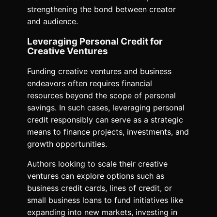
strengthening the bond between creator
and audience.
Leveraging Personal Credit for
Creative Ventures
Funding creative ventures and business
endeavors often requires financial
resources beyond the scope of personal
savings. In such cases, leveraging personal
credit responsibly can serve as a strategic
means to finance projects, investments, and
growth opportunities.
Authors looking to scale their creative
ventures can explore options such as
business credit cards, lines of credit, or
small business loans to fund initiatives like
expanding into new markets, investing in