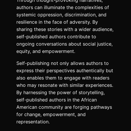
Through thought-provoking narratives,
authors can illuminate the complexities of
systemic oppression, discrimination, and
resilience in the face of adversity. By
sharing these stories with a wider audience,
self-published authors contribute to
ongoing conversations about social justice,
equity, and empowerment.
Self-publishing not only allows authors to
express their perspectives authentically but
also enables them to engage with readers
who may resonate with similar experiences.
By harnessing the power of storytelling,
self-published authors in the African
American community are forging pathways
for change, empowerment, and
representation.