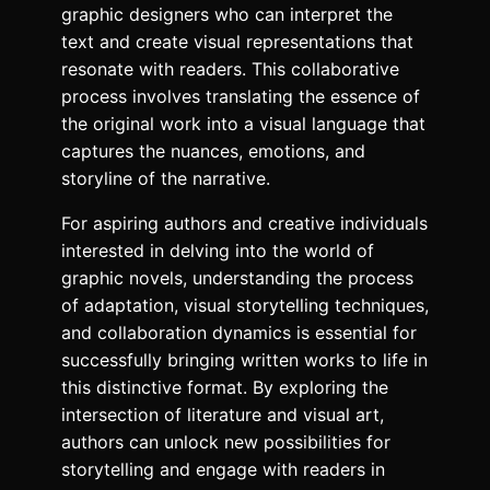
graphic designers who can interpret the
text and create visual representations that
resonate with readers. This collaborative
process involves translating the essence of
the original work into a visual language that
captures the nuances, emotions, and
storyline of the narrative.
For aspiring authors and creative individuals
interested in delving into the world of
graphic novels, understanding the process
of adaptation, visual storytelling techniques,
and collaboration dynamics is essential for
successfully bringing written works to life in
this distinctive format. By exploring the
intersection of literature and visual art,
authors can unlock new possibilities for
storytelling and engage with readers in