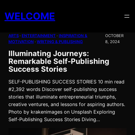
Skip
to
WELCOME
content
ARTS
 · 
ENTERTAINMENT
 · 
INSPIRATION &
OCTOBER
MOTIVATION
 · 
WRITING & PUBLISHING
8, 2024
Illuminating Journeys:
Remarkable Self-Publishing
Success Stories
SELF-PUBLISHING SUCCESS STORIES 10 min read
#2,392 words Discover self-publishing success
stories that illuminate entrepreneurial triumphs,
creative ventures, and lessons for aspiring authors.
Photo by krakenimages on Unsplash Exploring
Self-Publishing Success Stories Diving…