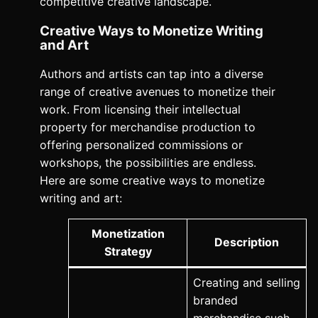
competitive creative landscape.
Creative Ways to Monetize Writing
and Art
Authors and artists can tap into a diverse
range of creative avenues to monetize their
work. From licensing their intellectual
property for merchandise production to
offering personalized commissions or
workshops, the possibilities are endless.
Here are some creative ways to monetize
writing and art:
Monetization
Description
Strategy
Creating and selling
branded