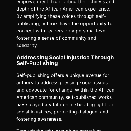
empowerment, highlighting the richness and
depth of the African American experience.
By amplifying these voices through self-
publishing, authors have the opportunity to
connect with readers on a personal level,
fostering a sense of community and
solidarity.
Addressing Social Injustice Through
Self-Publishing
Self-publishing offers a unique avenue for
authors to address pressing social issues
and advocate for change. Within the African
American community, self-published works
have played a vital role in shedding light on
social injustices, promoting dialogue, and
fostering awareness.