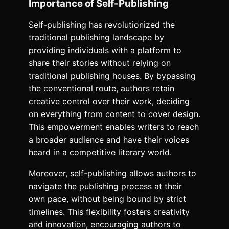
Importance of Self-Publishing
Self-publishing has revolutionized the
traditional publishing landscape by
providing individuals with a platform to
share their stories without relying on
traditional publishing houses. By bypassing
the conventional route, authors retain
creative control over their work, deciding
on everything from content to cover design.
This empowerment enables writers to reach
a broader audience and have their voices
heard in a competitive literary world.
Moreover, self-publishing allows authors to
navigate the publishing process at their
own pace, without being bound by strict
timelines. This flexibility fosters creativity
and innovation, encouraging authors to