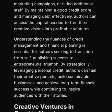
marketing campaigns, or hiring additional
staff. By maintaining a good credit score
and managing debt effectively, authors can
access the capital needed to turn their
creative visions into profitable ventures.
Understanding the nuances of credit
management and financial planning is
essential for authors seeking to transition
from self-publishing success to
entrepreneurial triumph. By strategically
leveraging personal credit, authors can fuel
their creative pursuits, build sustainable
businesses, and achieve long-term financial
success while continuing to inspire
audiences with their stories.
Creative Ventures in