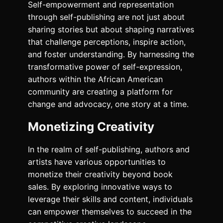
Self-empowerment and representation
through self-publishing are not just about
sharing stories but about shaping narratives
that challenge perceptions, inspire action,
and foster understanding. By harnessing the
transformative power of self-expression,
authors within the African American
community are creating a platform for
change and advocacy, one story at a time.
Monetizing Creativity
In the realm of self-publishing, authors and
artists have various opportunities to
monetize their creativity beyond book
sales. By exploring innovative ways to
leverage their skills and content, individuals
can empower themselves to succeed in the