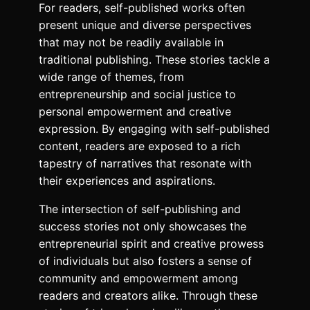
For readers, self-published works often
present unique and diverse perspectives
that may not be readily available in
traditional publishing. These stories tackle a
wide range of themes, from
entrepreneurship and social justice to
personal empowerment and creative
expression. By engaging with self-published
content, readers are exposed to a rich
tapestry of narratives that resonate with
their experiences and aspirations.
The intersection of self-publishing and
success stories not only showcases the
entrepreneurial spirit and creative prowess
of individuals but also fosters a sense of
community and empowerment among
readers and creators alike. Through these