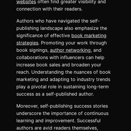
websites
often find greater visibility and
connection with their readers.
Authors who have navigated the self-
publishing landscape also emphasize the
significance of effective
book marketing
strategies
. Promoting your work through
book signings,
author networking
, and
collaborations with influencers can help
increase book sales and broaden your
reach. Understanding the nuances of book
marketing and adapting to industry trends
play a pivotal role in sustaining long-term
success as a self-published author.
Moreover, self-publishing success stories
underscore the importance of continuous
learning and improvement. Successful
authors are avid readers themselves,