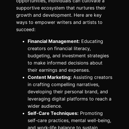
opportunities, individuals can cultivate a
supportive ecosystem that nurtures their
growth and development. Here are key
ways to empower writers and artists to
succeed:
Financial Management:
Educating
creators on financial literacy,
budgeting, and investment strategies
to make informed decisions about
their earnings and expenses.
Content Marketing:
Assisting creators
in crafting compelling narratives,
developing their personal brand, and
leveraging digital platforms to reach a
wider audience.
Self-Care Techniques:
Promoting
self-care practices, mental well-being,
and work-life balance to sustain