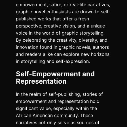
empowerment, satire, or real-life narratives,
graphic novel enthusiasts are drawn to self-
published works that offer a fresh
perspective, creative vision, and a unique
voice in the world of graphic storytelling.
By celebrating the creativity, diversity, and
innovation found in graphic novels, authors
and readers alike can explore new horizons
in storytelling and self-expression.
Self-Empowerment and
Representation
In the realm of self-publishing, stories of
empowerment and representation hold
significant value, especially within the
African American community. These
narratives not only serve as sources of