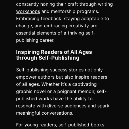
constantly honing their craft through
writing
workshops
and mentorship programs.
Embracing feedback, staying adaptable to
change, and embracing creativity are
essential elements of a thriving self-
publishing career.
Inspiring Readers of All Ages
through Self-Publishing
Self-publishing success stories not only
empower authors but also inspire readers
of all ages. Whether it’s a captivating
graphic novel or a poignant memoir, self-
published works have the ability to
resonate with diverse audiences and spark
meaningful conversations.
For young readers, self-published books