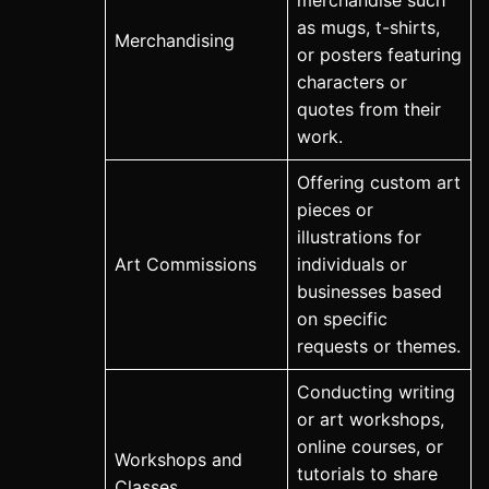
merchandise such
as mugs, t-shirts,
Merchandising
or posters featuring
characters or
quotes from their
work.
Offering custom art
pieces or
illustrations for
Art Commissions
individuals or
businesses based
on specific
requests or themes.
Conducting writing
or art workshops,
online courses, or
Workshops and
tutorials to share
Classes