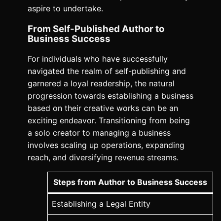
aspire to undertake.
From Self-Published Author to
Business Success
For individuals who have successfully
navigated the realm of self-publishing and
garnered a loyal readership, the natural
progression towards establishing a business
based on their creative works can be an
exciting endeavor. Transitioning from being
a solo creator to managing a business
involves scaling up operations, expanding
reach, and diversifying revenue streams.
Steps from Author to Business Success
Establishing a Legal Entity