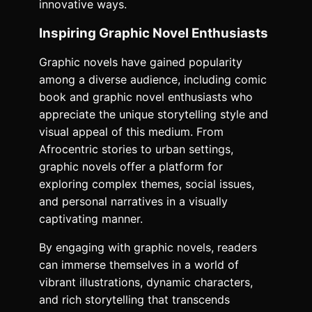
innovative ways.
Inspiring Graphic Novel Enthusiasts
Graphic novels have gained popularity
among a diverse audience, including comic
book and graphic novel enthusiasts who
appreciate the unique storytelling style and
visual appeal of this medium. From
Afrocentric stories to urban settings,
graphic novels offer a platform for
exploring complex themes, social issues,
and personal narratives in a visually
captivating manner.
By engaging with graphic novels, readers
can immerse themselves in a world of
vibrant illustrations, dynamic characters,
and rich storytelling that transcends