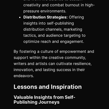
creativity and combat burnout in high-
pressure environments.
Distribution Strategies:
Offering
insights into self-publishing
distribution channels, marketing
tactics, and audience targeting to
optimize reach and engagement.
By fostering a culture of empowerment and
support within the creative community,
writers and artists can cultivate resilience,
innovation, and lasting success in their
endeavors.
Lessons and Inspiration
Valuable Insights from Self-
Publishing Journeys