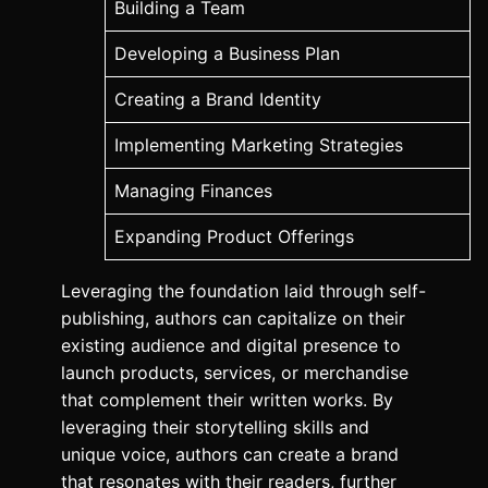
Building a Team
Developing a Business Plan
Creating a Brand Identity
Implementing Marketing Strategies
Managing Finances
Expanding Product Offerings
Leveraging the foundation laid through self-
publishing, authors can capitalize on their
existing audience and digital presence to
launch products, services, or merchandise
that complement their written works. By
leveraging their storytelling skills and
unique voice, authors can create a brand
that resonates with their readers, further