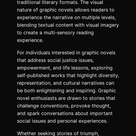
traditional literary formats. The visual
nature of graphic novels allows readers to
experience the narrative on multiple levels,
blending textual content with visual imagery
to create a multi-sensory reading
experience.
For individuals interested in graphic novels
that address social justice issues,
empowerment, and life lessons, exploring
self-published works that highlight diversity,
representation, and cultural narratives can
be both enlightening and inspiring. Graphic
novel enthusiasts are drawn to stories that
challenge conventions, provoke thought,
and spark conversations about important
social issues and personal experiences.
Whether seeking stories of triumph,