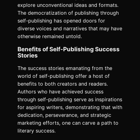
explore unconventional ideas and formats.
The democratization of publishing through
self-publishing has opened doors for
diverse voices and narratives that may have
otherwise remained untold.
Benefits of Self-Publishing Success
Stories
The success stories emanating from the
world of self-publishing offer a host of
benefits to both creators and readers.
Authors who have achieved success
through self-publishing serve as inspirations
for aspiring writers, demonstrating that with
dedication, perseverance, and strategic
marketing efforts, one can carve a path to
literary success.