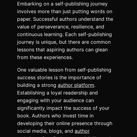
Embarking on a self-publishing journey
involves more than just putting words on
paper. Successful authors understand the
value of perseverance, resilience, and
continuous learning. Each self-publishing
journey is unique, but there are common
lessons that aspiring authors can glean
from these experiences.
One valuable lesson from self-publishing
success stories is the importance of
building a strong
author platform
.
Establishing a loyal readership and
engaging with your audience can
significantly impact the success of your
book. Authors who invest time in
developing their online presence through
social media, blogs, and
author