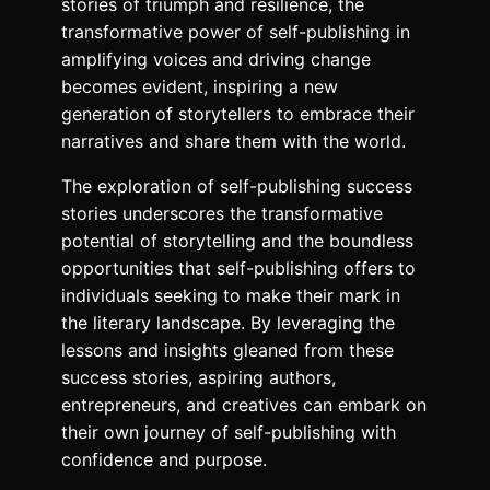
stories of triumph and resilience, the
transformative power of self-publishing in
amplifying voices and driving change
becomes evident, inspiring a new
generation of storytellers to embrace their
narratives and share them with the world.
The exploration of self-publishing success
stories underscores the transformative
potential of storytelling and the boundless
opportunities that self-publishing offers to
individuals seeking to make their mark in
the literary landscape. By leveraging the
lessons and insights gleaned from these
success stories, aspiring authors,
entrepreneurs, and creatives can embark on
their own journey of self-publishing with
confidence and purpose.