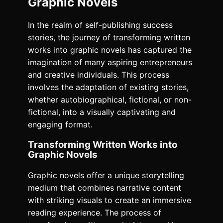
Graphic Novels
In the realm of self-publishing success
stories, the journey of transforming written
works into graphic novels has captured the
imagination of many aspiring entrepreneurs
and creative individuals. This process
involves the adaptation of existing stories,
whether autobiographical, fictional, or non-
fictional, into a visually captivating and
engaging format.
Transforming Written Works into
Graphic Novels
Graphic novels offer a unique storytelling
medium that combines narrative content
with striking visuals to create an immersive
reading experience. The process of