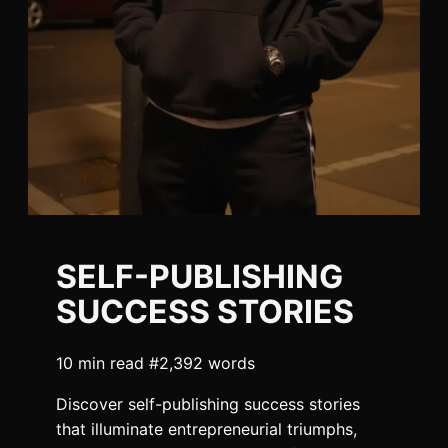
SELF-PUBLISHING
SUCCESS STORIES
10 min read #2,392 words
Discover self-publishing success stories
that illuminate entrepreneurial triumphs,