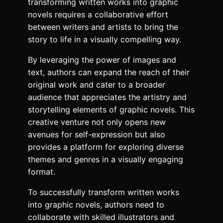
transforming written works into graphic
novels requires a collaborative effort
between writers and artists to bring the
story to life in a visually compelling way.
By leveraging the power of images and
text, authors can expand the reach of their
original work and cater to a broader
audience that appreciates the artistry and
storytelling elements of graphic novels. This
creative venture not only opens new
avenues for self-expression but also
provides a platform for exploring diverse
themes and genres in a visually engaging
format.
To successfully transform written works
into graphic novels, authors need to
collaborate with skilled illustrators and