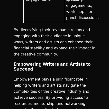
engagements,
workshops, or
panel discussions.
By diversifying their revenue streams and
engaging with their audience in unique
ways, writers and artists can enhance their
financial stability and expand their impact in
the creative community.
Empowering Writers and Artists to
Succeed
Empowerment plays a significant role in
helping writers and artists navigate the
complexities of the creative industry and
achieve success. By providing access to
resources, mentorship, and networking