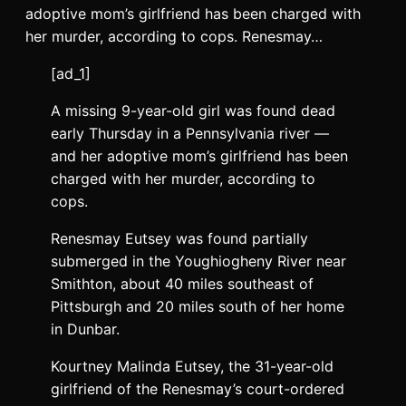
adoptive mom’s girlfriend has been charged with
her murder, according to cops. Renesmay…
[ad_1]
A missing 9-year-old girl was found dead
early Thursday in a Pennsylvania river —
and her adoptive mom’s girlfriend has been
charged with her murder, according to
cops.
Renesmay Eutsey was found partially
submerged in the Youghiogheny River near
Smithton, about 40 miles southeast of
Pittsburgh and 20 miles south of her home
in Dunbar.
Kourtney Malinda Eutsey, the 31-year-old
girlfriend of the Renesmay’s court-ordered