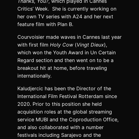
Thanks, You?
, which played in Cannes
Critics’ Week. She is currently working on
her own TV series with A24 and her next
feature film with Plan B.
Courvoisier made waves in Cannes last year
with first film
Holy Cow
(
Vingt Dieux
),
which won the Youth Award in Un Certain
Regard section and then went on to be a
breakout hit at home, before traveling
internationally.
Kaludjercic has been the Director of the
International Film Festival Rotterdam since
2020. Prior to this position she held
acquisition roles at the global streaming
service MUBI and the Coproduction Office,
and also collaborated with a number
festivals including Sarajevo and the