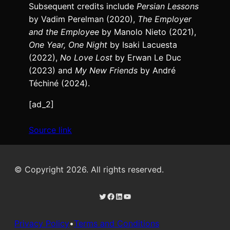
Subsequent credits include
Persian Lessons
by Vadim Perelman (2020),
The Employer
and the Employee
by Manolo Nieto (2021),
One Year, One Night
by Isaki Lacuesta
(2022),
No Love Lost
by Erwan Le Duc
(2023) and
My New Friends
by André
Téchiné (2024).
[ad_2]
Source link
© Copyright 2026. All rights reserved.
Twitter
Facebook
LinkedIn
YouTube
Privacy Policy
•
Terms and Conditions