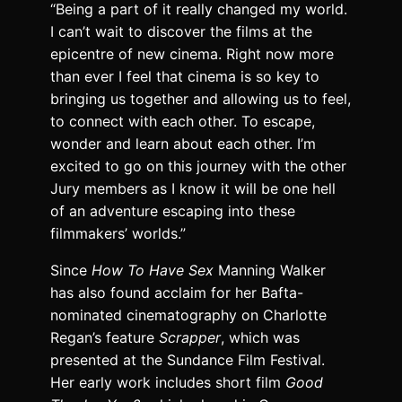
“Being a part of it really changed my world.
I can’t wait to discover the films at the
epicentre of new cinema. Right now more
than ever I feel that cinema is so key to
bringing us together and allowing us to feel,
to connect with each other. To escape,
wonder and learn about each other. I’m
excited to go on this journey with the other
Jury members as I know it will be one hell
of an adventure escaping into these
filmmakers’ worlds.”
Since
How To Have Sex
Manning Walker
has also found acclaim for her Bafta-
nominated cinematography on Charlotte
Regan’s feature
Scrapper
, which was
presented at the Sundance Film Festival.
Her early work includes short film
Good