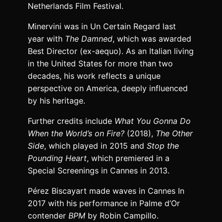
Netherlands Film Festival.
Minervini was in Un Certain Regard last
year with
The Damned
, which was awarded
Best Director (ex-aequo). As an Italian living
in the United States for more than two
decades, his work reflects a unique
perspective on America, deeply influenced
by his heritage.
Further credits include
What You Gonna Do
When the World’s on Fire?
(2018),
The Other
Side
, which played in 2015 and
Stop the
Pounding Heart
, which premiered in a
Special Screenings in Cannes in 2013.
Pérez Biscayart made waves in Cannes In
2017 with his performance in Palme d’Or
contender
BPM
by Robin Campillo.