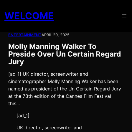
Skip
to
WELCOME
content
ENTERTAINMENT
APRIL 29, 2025
Molly Manning Walker To
Preside Over Un Certain Regard
Jury
[ad_1] UK director, screenwriter and
cinematographer Molly Manning Walker has been
named as president of the Un Certain Regard Jury
at the 78th edition of the Cannes Film Festival
this…
[ad_1]
UK director, screenwriter and