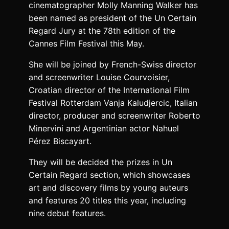
cinematographer Molly Manning Walker has
been named as president of the Un Certain
Regard Jury at the 78th edition of the
Cannes Film Festival this May.
She will be joined by French-Swiss director
and screenwriter Louise Courvoisier,
Croatian director of the International Film
Festival Rotterdam Vanja Kaludjercic, Italian
director, producer and screenwriter Roberto
Minervini and Argentinian actor Nahuel
Pérez Biscayart.
They will be decided the prizes in Un
Certain Regard section, which showcases
art and discovery films by young auteurs
and features 20 titles this year, including
nine debut features.