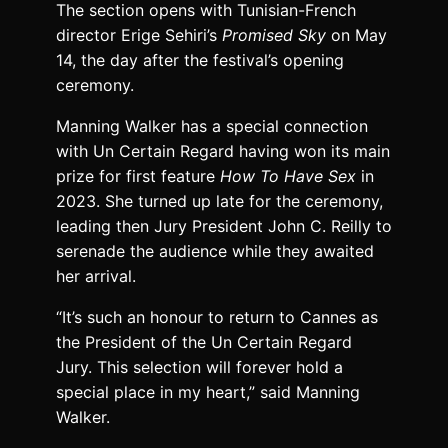
The section opens with Tunisian-French
director Erige Sehiri’s
Promised Sky
on May
14, the day after the festival’s opening
ceremony.
Manning Walker has a special connection
with Un Certain Regard having won its main
prize for first feature
How To Have Sex
in
2023. She turned up late for the ceremony,
leading then Jury President John C. Reilly to
serenade the audience while they awaited
her arrival.
“It’s such an honour to return to Cannes as
the President of the Un Certain Regard
Jury. This selection will forever hold a
special place in my heart,” said Manning
Walker.