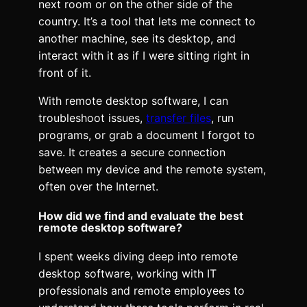
next room or on the other side of the
country. It’s a tool that lets me connect to
another machine, see its desktop, and
interact with it as if I were sitting right in
front of it.
With remote desktop software, I can
troubleshoot issues,
transfer files
, run
programs, or grab a document I forgot to
save. It creates a secure connection
between my device and the remote system,
often over the Internet.
How did we find and evaluate the best
remote desktop software?
I spent weeks diving deep into remote
desktop software, working with IT
professionals and remote employees to