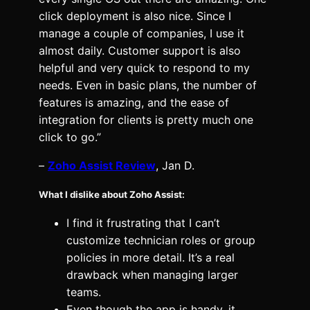
click deployment is also nice. Since I
manage a couple of companies, I use it
almost daily. Customer support is also
helpful and very quick to respond to my
needs. Even in basic plans, the number of
features is amazing, and the ease of
integration for clients is pretty much one
click to go.”
–
Zoho Assist Review
, Jan D.
What I dislike about Zoho Assist:
I find it frustrating that I can’t
customize technician roles or group
policies in more detail. It’s a real
drawback when managing larger
teams.
Even though the app is handy, it