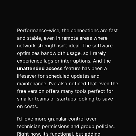
Performance-wise, the connections are fast
and stable, even in remote areas where
network strength isn’t ideal. The software
optimizes bandwidth usage, so I rarely
experience lags or interruptions. And the
unattended access
feature has been a
lifesaver for scheduled updates and
maintenance. I’ve also noticed that even the
free version offers many tools perfect for
smaller teams or startups looking to save
on costs.
I’d love more granular control over
technician permissions and group policies.
Right now, it’s functional, but adding