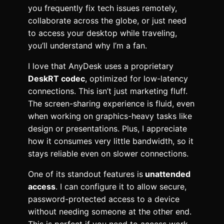
you frequently fix tech issues remotely,
collaborate across the globe, or just need
to access your desktop while traveling,
you’ll understand why I’m a fan.
I love that AnyDesk uses a proprietary
DeskRT codec
, optimized for low-latency
connections. This isn’t just marketing fluff.
The screen-sharing experience is fluid, even
when working on graphics-heavy tasks like
design or presentations. Plus, I appreciate
how it consumes very little bandwidth, so it
stays reliable even on slower connections.
One of its standout features is
unattended
access
. I can configure it to allow secure,
password-protected access to a device
without needing someone at the other end.