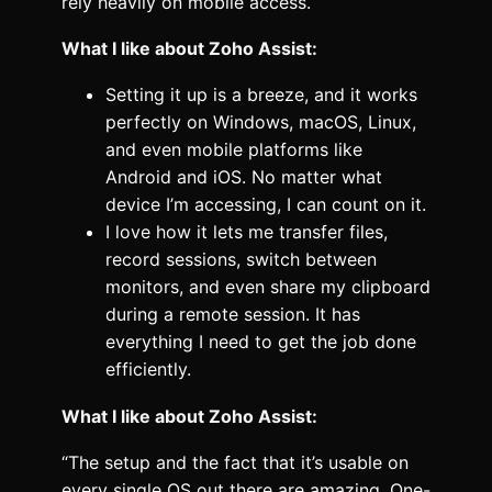
rely heavily on mobile access.
What I like about Zoho Assist:
Setting it up is a breeze, and it works
perfectly on Windows, macOS, Linux,
and even mobile platforms like
Android and iOS. No matter what
device I’m accessing, I can count on it.
I love how it lets me transfer files,
record sessions, switch between
monitors, and even share my clipboard
during a remote session. It has
everything I need to get the job done
efficiently.
What I like about Zoho Assist:
“The setup and the fact that it’s usable on
every single OS out there are amazing. One-