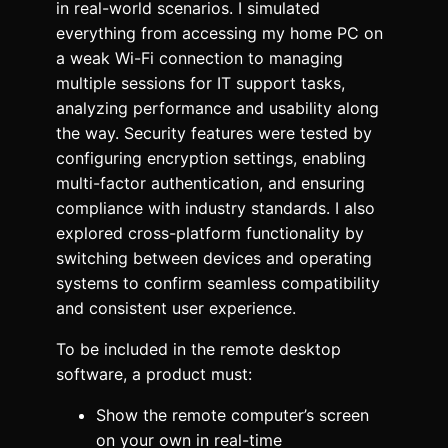
in real-world scenarios. I simulated
everything from accessing my home PC on
a weak Wi-Fi connection to managing
multiple sessions for IT support tasks,
analyzing performance and usability along
the way. Security features were tested by
configuring encryption settings, enabling
multi-factor authentication, and ensuring
compliance with industry standards. I also
explored cross-platform functionality by
switching between devices and operating
systems to confirm seamless compatibility
and consistent user experience.
To be included in the remote desktop
software, a product must:
Show the remote computer’s screen
on your own in real-time