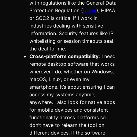
with regulations like the General Data
Protection Regulation (
GDPR
), HIPAA,
or SOC2 is critical if I work in
industries dealing with sensitive
information. Security features like IP
whitelisting or session timeouts seal
the deal for me.
Cross-platform compatibility:
I need
remote desktop software that works
wherever I do, whether on Windows,
macOS, Linux, or even my
smartphone. It’s about ensuring I can
access my systems anytime,
anywhere. I also look for native apps
for mobile devices and consistent
functionality across platforms so I
don’t have to relearn the tool on
different devices. If the software