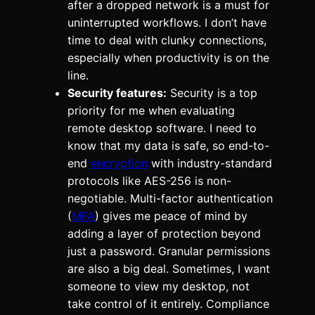
after a dropped network is a must for
uninterrupted workflows. I don’t have
time to deal with clunky connections,
especially when productivity is on the
line.
Security features:
Security is a top
priority for me when evaluating
remote desktop software. I need to
know that my data is safe, so end-to-
end
encryption
with industry-standard
protocols like AES-256 is non-
negotiable. Multi-factor authentication
(
MFA
) gives me peace of mind by
adding a layer of protection beyond
just a password. Granular permissions
are also a big deal. Sometimes, I want
someone to view my desktop, not
take control of it entirely. Compliance