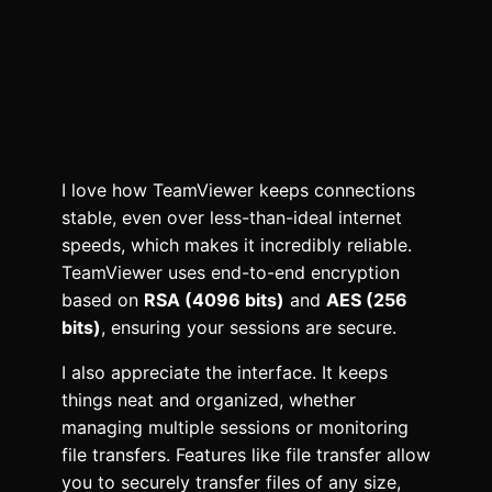
I love how TeamViewer keeps connections
stable, even over less-than-ideal internet
speeds, which makes it incredibly reliable.
TeamViewer uses end-to-end encryption
based on
RSA (4096 bits)
and
AES (256
bits)
, ensuring your sessions are secure.
I also appreciate the interface. It keeps
things neat and organized, whether
managing multiple sessions or monitoring
file transfers. Features like file transfer allow
you to securely transfer files of any size,