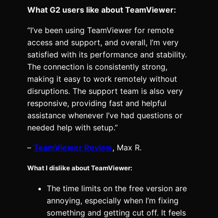
What G2 users like about TeamViewer:
“I’ve been using TeamViewer for remote
access and support, and overall, I’m very
satisfied with its performance and stability.
The connection is consistently strong,
making it easy to work remotely without
disruptions. The support team is also very
responsive, providing fast and helpful
assistance whenever I’ve had questions or
needed help with setup.”
–
TeamViewer Review
, Max R.
What I dislike about TeamViewer:
The time limits on the free version are
annoying, especially when I’m fixing
something and getting cut off. It feels