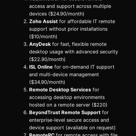
access and support across multiple
devices ($24.90/month)
Zoho Assist
for affordable IT remote
support without prior installations
($10/month)
AnyDesk
for fast, flexible remote
desktop usage with advanced security
($22.90/month)
ISL Online
for on-demand IT support
and multi-device management
($34.90/month)
Remote Desktop Services
for
accessing desktop environments
hosted on a remote server ($220)
BeyondTrust Remote Support
for
enterprise-level secure access and
device support (available on request)
RemotePC
for remote access with file