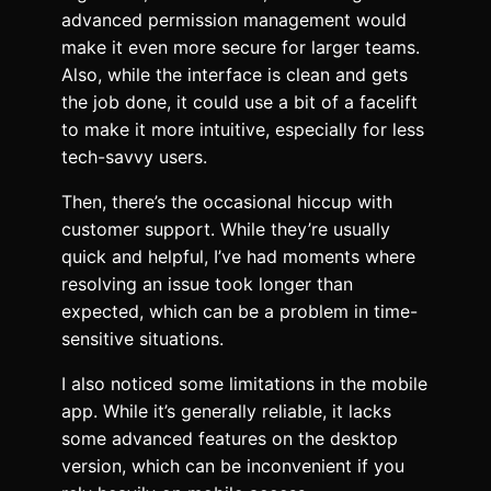
advanced permission management would
make it even more secure for larger teams.
Also, while the interface is clean and gets
the job done, it could use a bit of a facelift
to make it more intuitive, especially for less
tech-savvy users.
Then, there’s the occasional hiccup with
customer support. While they’re usually
quick and helpful, I’ve had moments where
resolving an issue took longer than
expected, which can be a problem in time-
sensitive situations.
I also noticed some limitations in the mobile
app. While it’s generally reliable, it lacks
some advanced features on the desktop
version, which can be inconvenient if you