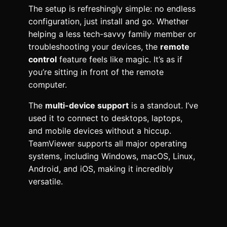
The setup is refreshingly simple: no endless
configuration, just install and go. Whether
helping a less tech-savvy family member or
troubleshooting your devices, the
remote
control
feature feels like magic. It’s as if
you’re sitting in front of the remote
computer.
The
multi-device support
is a standout. I’ve
used it to connect to desktops, laptops,
and mobile devices without a hiccup.
TeamViewer supports all major operating
systems, including Windows, macOS, Linux,
Android, and iOS, making it incredibly
versatile.