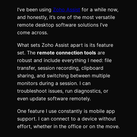
I’ve been using
Zoho Assist
for a while now,
and honestly, it’s one of the most versatile
remote desktop software solutions I’ve
come across.
What sets Zoho Assist apart is its feature
set. The
remote connection tools
are
robust and include everything I need: file
transfer, session recording, clipboard
sharing, and switching between multiple
monitors during a session. I can
troubleshoot issues, run diagnostics, or
even update software remotely.
One feature I use constantly is mobile app
support. I can connect to a device without
effort, whether in the office or on the move.