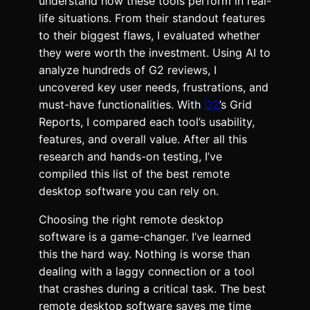
understand how these tools perform in real-
life situations. From their standout features
to their biggest flaws, I evaluated whether
they were worth the investment. Using AI to
analyze hundreds of G2 reviews, I
uncovered key user needs, frustrations, and
must-have functionalities. With
G2
’s Grid
Reports, I compared each tool’s usability,
features, and overall value. After all this
research and hands-on testing, I’ve
compiled this list of the best remote
desktop software you can rely on.
Choosing the right remote desktop
software is a game-changer. I’ve learned
this the hard way. Nothing is worse than
dealing with a laggy connection or a tool
that crashes during a critical task. The best
remote desktop software saves me time