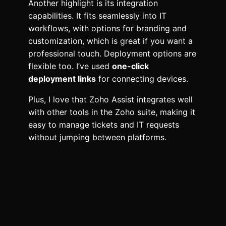
Another highlight is its integration
capabilities. It fits seamlessly into IT
workflows, with options for branding and
customization, which is great if you want a
professional touch. Deployment options are
flexible too. I’ve used
one-click
deployment links
for connecting devices.
Plus, I love that Zoho Assist integrates well
with other tools in the Zoho suite, making it
easy to manage tickets and IT requests
without jumping between platforms.