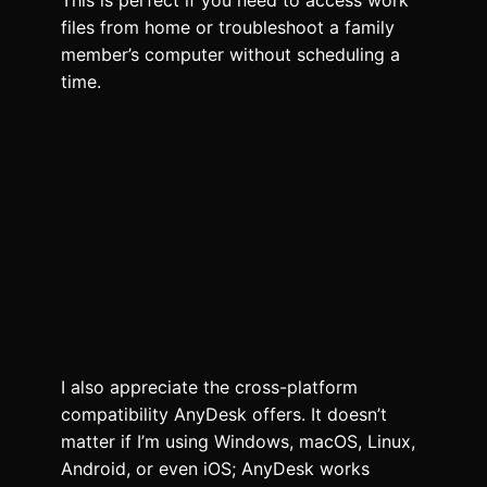
This is perfect if you need to access work
files from home or troubleshoot a family
member’s computer without scheduling a
time.
I also appreciate the cross-platform
compatibility AnyDesk offers. It doesn’t
matter if I’m using Windows, macOS, Linux,
Android, or even iOS; AnyDesk works