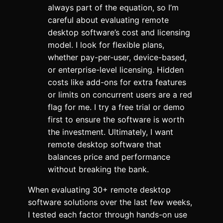
always part of the equation, so I’m
careful about evaluating remote
desktop software’s cost and licensing
model. I look for flexible plans,
whether pay-per-user, device-based,
or enterprise-level licensing. Hidden
costs like add-ons for extra features
or limits on concurrent users are a red
flag for me. I try a free trial or demo
first to ensure the software is worth
the investment. Ultimately, I want
remote desktop software that
balances price and performance
without breaking the bank.
When evaluating 30+ remote desktop
software solutions over the last few weeks,
I tested each factor through hands-on use