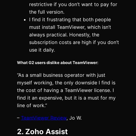
restrictive if you don’t want to pay for
the full version.
I find it frustrating that both people
must install TeamViewer, which isn’t
always practical. Honestly, the
subscription costs are high if you don’t
use it daily.
What G2 users dislike about TeamViewer:
“As a small business operator with just
myself working, the only downside I find is
the cost of having a TeamViewer license. I
find it an expensive, but it is a must for my
line of work.”
–
TeamViewer Review
, Jo W.
2. Zoho Assist