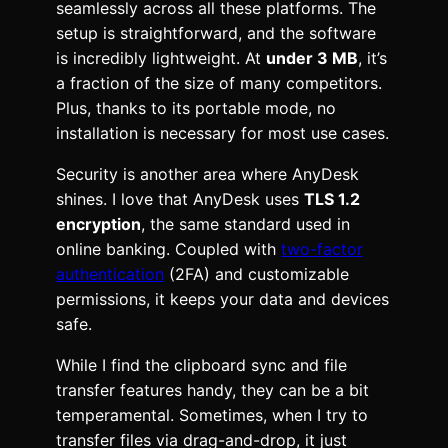
seamlessly across all these platforms. The
setup is straightforward, and the software
is incredibly lightweight. At
under 3 MB
, it’s
a fraction of the size of many competitors.
Plus, thanks to its portable mode, no
installation is necessary for most use cases.
Security is another area where AnyDesk
shines. I love that AnyDesk uses
TLS 1.2
encryption
, the same standard used in
online banking. Coupled with
two-factor
authentication
(2FA) and customizable
permissions, it keeps your data and devices
safe.
While I find the clipboard sync and file
transfer features handy, they can be a bit
temperamental. Sometimes, when I try to
transfer files via drag-and-drop, it just