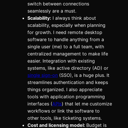
switch between connections
seamlessly are a must.
Scalability:
I always think about
scalability, especially when planning
for growth. I need remote desktop
software to handle anything from a
single user (me) to a full team, with
centralized management to make life
easier. Integration with existing
systems, like active directory (AD) or
single sign-on
(SSO), is a huge plus. It
streamlines authentication and keeps
things organized. I also appreciate
tools with application programming
interfaces (
APIs
) that let me customize
workflows or link the software to
other tools, like ticketing systems.
Cost and licensing model:
Budget is