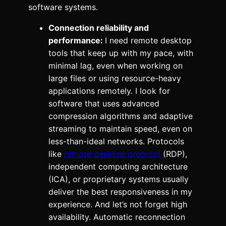
software systems.
Connection reliability and
performance:
I need remote desktop
tools that keep up with my pace, with
minimal lag, even when working on
large files or using resource-heavy
applications remotely. I look for
software that uses advanced
compression algorithms and adaptive
streaming to maintain speed, even on
less-than-ideal networks. Protocols
like
remote desktop protocol
(RDP),
independent computing architecture
(ICA), or proprietary systems usually
deliver the best responsiveness in my
experience. And let’s not forget high
availability. Automatic reconnection