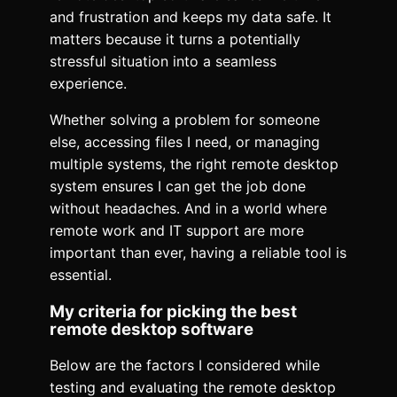
and frustration and keeps my data safe. It
matters because it turns a potentially
stressful situation into a seamless
experience.
Whether solving a problem for someone
else, accessing files I need, or managing
multiple systems, the right remote desktop
system ensures I can get the job done
without headaches. And in a world where
remote work and IT support are more
important than ever, having a reliable tool is
essential.
My criteria for picking the best
remote desktop software
Below are the factors I considered while
testing and evaluating the remote desktop