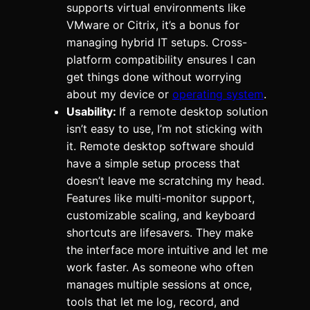
supports virtual environments like
VMware or Citrix, it’s a bonus for
managing hybrid IT setups. Cross-
platform compatibility ensures I can
get things done without worrying
about my device or
operating system
.
Usability:
If a remote desktop solution
isn’t easy to use, I’m not sticking with
it. Remote desktop software should
have a simple setup process that
doesn’t leave me scratching my head.
Features like multi-monitor support,
customizable scaling, and keyboard
shortcuts are lifesavers. They make
the interface more intuitive and let me
work faster. As someone who often
manages multiple sessions at once,
tools that let me log, record, and