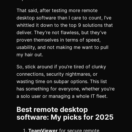
That said, after testing more remote
desktop software than I care to count, I’ve
whittled it down to the top 9 solutions that
deliver. They’re not flawless, but they’ve
proven themselves in terms of speed,
usability, and not making me want to pull
my hair out.
So, stick around if you’re tired of clunky
connections, security nightmares, or
wasting time on subpar options. This list
has something for everyone, whether you’re
a solo user or managing a whole IT fleet.
Best remote desktop
software: My picks for 2025
TeamViewer
for secure remote