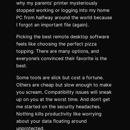
why my parents’ printer mysteriously
stopped working or logging into my home
PC from halfway around the world because
I forgot an important file (again).
Picking the best remote desktop software
feels like choosing the perfect pizza
topping. There are many options, and
everyone’s convinced their favorite is the
best.
Some tools are slick but cost a fortune.
Others are cheap but slow enough to make
you scream. Compatibility issues will sneak
up on you at the worst time. And don’t get
me started on the security headaches.
Nothing kills productivity like worrying
about your data floating around
unprotected.