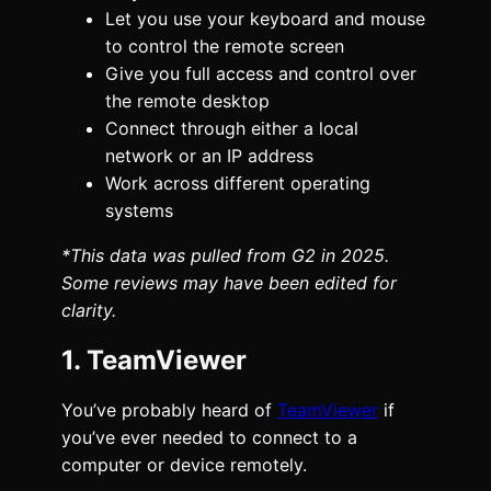
Let you use your keyboard and mouse
to control the remote screen
Give you full access and control over
the remote desktop
Connect through either a local
network or an IP address
Work across different operating
systems
*This data was pulled from G2 in 2025.
Some reviews may have been edited for
clarity.
1. TeamViewer
You’ve probably heard of
TeamViewer
if
you’ve ever needed to connect to a
computer or device remotely.