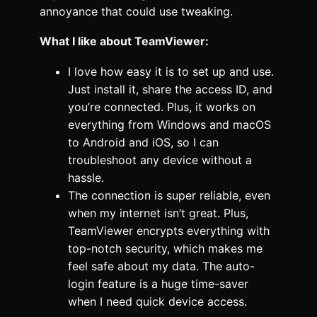
annoyance that could use tweaking.
What I like about TeamViewer:
I love how easy it is to set up and use.
Just install it, share the access ID, and
you’re connected. Plus, it works on
everything from Windows and macOS
to Android and iOS, so I can
troubleshoot any device without a
hassle.
The connection is super reliable, even
when my internet isn’t great. Plus,
TeamViewer encrypts everything with
top-notch security, which makes me
feel safe about my data. The auto-
login feature is a huge time-saver
when I need quick device access.