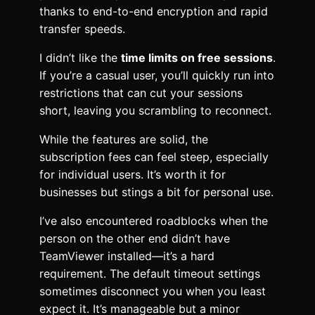
thanks to end-to-end encryption and rapid
transfer speeds.
I didn’t like the
time limits on free sessions
.
If you’re a casual user, you’ll quickly run into
restrictions that can cut your sessions
short, leaving you scrambling to reconnect.
While the features are solid, the
subscription fees can feel steep, especially
for individual users. It’s worth it for
businesses but stings a bit for personal use.
I’ve also encountered roadblocks when the
person on the other end didn’t have
TeamViewer installed—it’s a hard
requirement. The default timeout settings
sometimes disconnect you when you least
expect it. It’s manageable but a minor