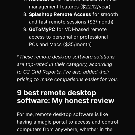
management features ($22.12/year)
Splashtop Remote Access
for smooth
and fast remote sessions ($3/month)
GoToMyPC
for VDI-based remote
access to personal or professional
PCs and Macs ($35/month)
*These remote desktop software solutions
are top-rated in their category, according
to G2 Grid Reports. I’ve also added their
pricing to make comparisons easier for you.
9 best remote desktop
software: My honest review
For me, remote desktop software is like
having a magic portal to access and control
computers from anywhere, whether in the