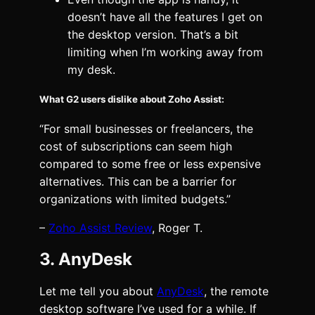
doesn’t have all the features I get on
the desktop version. That’s a bit
limiting when I’m working away from
my desk.
What G2 users dislike about Zoho Assist:
“For small businesses or freelancers, the
cost of subscriptions can seem high
compared to some free or less expensive
alternatives. This can be a barrier for
organizations with limited budgets.”
–
Zoho Assist Review
, Roger T.
3. AnyDesk
Let me tell you about
AnyDesk
, the remote
desktop software I’ve used for a while. If