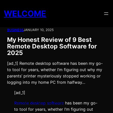
Skip
to
WELCOME
content
BUSINESS
JANUARY 10, 2025
My Honest Review of 9 Best
Remote Desktop Software for
2025
[ad_1] Remote desktop software has been my go-
to tool for years, whether I’m figuring out why my
parents’ printer mysteriously stopped working or
logging into my home PC from halfway…
[ad_1]
Remote desktop software
has been my go-
to tool for years, whether I’m figuring out