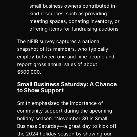
small business owners contributed in-
kind resources, such as providing
meeting spaces, donating inventory, or
offering items for fundraising auctions.
The NFIB survey captures a national
snapshot of its members, who typically
employ between one and nine people and
report gross annual sales of about
$500,000.
Small Business Saturday: A Chance
to Show Support
Smith emphasized the importance of
community support during the upcoming
holiday season. “November 30 is Small
Business Saturday—a great day to kick off
the 2024 holiday season by showing our