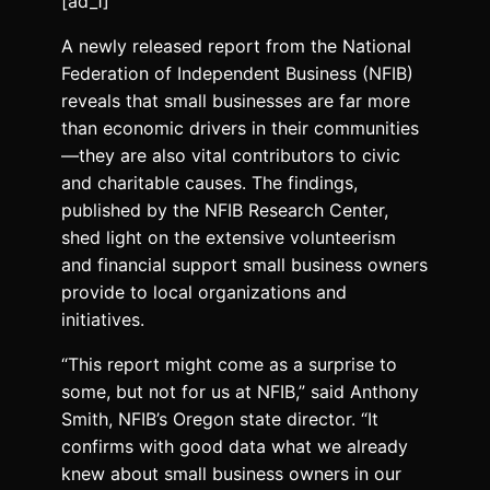
[ad_1]
A newly released report from the National
Federation of Independent Business (NFIB)
reveals that small businesses are far more
than economic drivers in their communities
—they are also vital contributors to civic
and charitable causes. The findings,
published by the NFIB Research Center,
shed light on the extensive volunteerism
and financial support small business owners
provide to local organizations and
initiatives.
“This report might come as a surprise to
some, but not for us at NFIB,” said Anthony
Smith, NFIB’s Oregon state director. “It
confirms with good data what we already
knew about small business owners in our