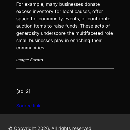
For example, many businesses donate
excess inventory for local causes, offer
space for community events, or contribute
auction items to raise funds. These acts of
generosity underscore the multifaceted role
small businesses play in enriching their
communities.
Image: Envato
[ad_2]
Source link
© Copyright 2026. All rights reserved.