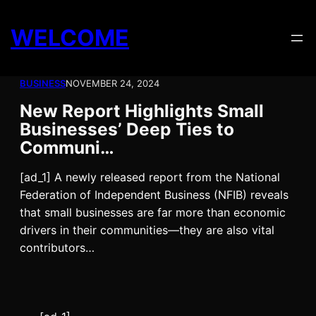
Skip
to
WELCOME
content
BUSINESS
NOVEMBER 24, 2024
New Report Highlights Small
Businesses’ Deep Ties to
Communi…
[ad_1] A newly released report from the National
Federation of Independent Business (NFIB) reveals
that small businesses are far more than economic
drivers in their communities—they are also vital
contributors…