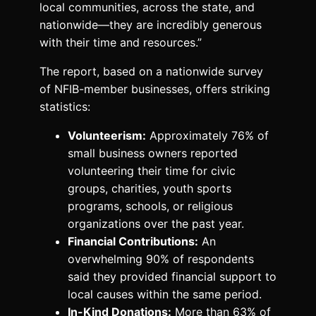
local communities, across the state, and
nationwide—they are incredibly generous
with their time and resources.”
The report, based on a nationwide survey
of NFIB-member businesses, offers striking
statistics:
Volunteerism:
Approximately 76% of
small business owners reported
volunteering their time for civic
groups, charities, youth sports
programs, schools, or religious
organizations over the past year.
Financial Contributions:
An
overwhelming 90% of respondents
said they provided financial support to
local causes within the same period.
In-Kind Donations:
More than 63% of