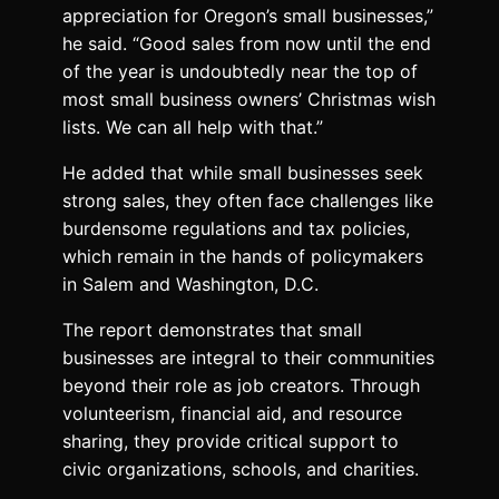
appreciation for Oregon’s small businesses,”
he said. “Good sales from now until the end
of the year is undoubtedly near the top of
most small business owners’ Christmas wish
lists. We can all help with that.”
He added that while small businesses seek
strong sales, they often face challenges like
burdensome regulations and tax policies,
which remain in the hands of policymakers
in Salem and Washington, D.C.
The report demonstrates that small
businesses are integral to their communities
beyond their role as job creators. Through
volunteerism, financial aid, and resource
sharing, they provide critical support to
civic organizations, schools, and charities.