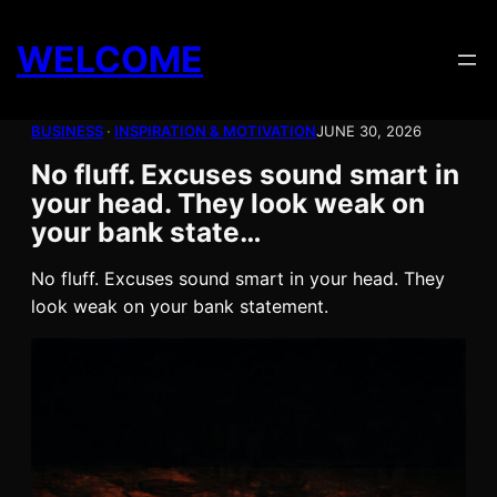
Skip
to
WELCOME
content
BUSINESS
 · 
INSPIRATION & MOTIVATION
JUNE 30, 2026
No fluff. Excuses sound smart in
your head. They look weak on
your bank state…
No fluff. Excuses sound smart in your head. They
look weak on your bank statement.