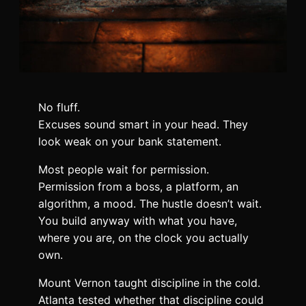
No fluff.
Excuses sound smart in your head. They
look weak on your bank statement.
Most people wait for permission.
Permission from a boss, a platform, an
algorithm, a mood. The hustle doesn’t wait.
You build anyway with what you have,
where you are, on the clock you actually
own.
Mount Vernon taught discipline in the cold.
Atlanta tested whether that discipline could