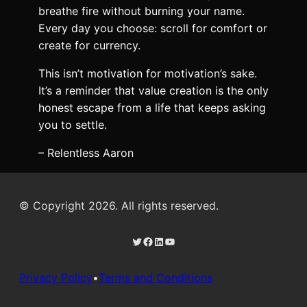
breathe fire without burning your name.
Every day you choose: scroll for comfort or
create for currency.
This isn’t motivation for motivation’s sake.
It’s a reminder that value creation is the only
honest escape from a life that keeps asking
you to settle.
– Relentless Aaron
© Copyright 2026. All rights reserved.
Twitter
Facebook
LinkedIn
YouTube
Privacy Policy
•
Terms and Conditions