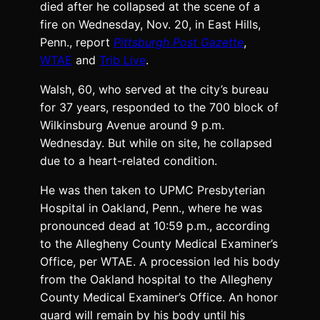
died after he collapsed at the scene of a
fire on Wednesday, Nov. 20, in East Hills,
Penn., report
Pittsburgh Post Gazette
,
WTAE
and
Trib Live
.
Walsh, 60, who served at the city’s bureau
for 37 years, responded to the 700 block of
Wilkinsburg Avenue around 9 p.m.
Wednesday. But while on site, he collapsed
due to a heart-related condition.
He was then taken to UPMC Presbyterian
Hospital in Oakland, Penn., where he was
pronounced dead at 10:59 p.m., according
to the Allegheny County Medical Examiner’s
Office, per WTAE. A procession led his body
from the Oakland hospital to the Allegheny
County Medical Examiner’s Office. An honor
guard will remain by his body until his