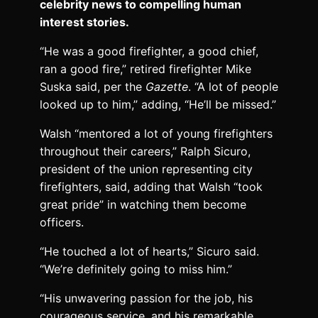
celebrity news to compelling human
interest stories.
“He was a good firefighter, a good chief,
ran a good fire,” retired firefighter Mike
Suska said, per the
Gazette
. “A lot of people
looked up to him,” adding, “He’ll be missed.”
Walsh “mentored a lot of young firefighters
throughout their careers,” Ralph Sicuro,
president of the union representing city
firefighters, said, adding that Walsh “took
great pride” in watching them become
officers.
“He touched a lot of hearts,” Sicuro said.
“We’re definitely going to miss him.”
“His unwavering passion for the job, his
courageous service, and his remarkable