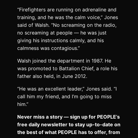
“Firefighters are running on adrenaline and
training, and he was the calm voice,” Jones
said of Walsh. “No screaming on the radio,
no screaming at people — he was just
giving his instructions calmly, and his
calmness was contagious.”
Walsh joined the department in 1987. He
was promoted to Battalion Chief, a role his
father also held, in June 2012.
“He was an excellent leader,” Jones said. “I
call him my friend, and I’m going to miss
him.”
Never miss a story — sign up for PEOPLE’s
free daily newsletter to stay up-to-date on
the best of what PEOPLE has to offer​​, from