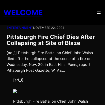
Skip
to
WELCOME
content
ENTERTAINMENT
NOVEMBER 22, 2024
Pittsburgh Fire Chief Dies After
Collapsing at Site of Blaze
[ad_1] Pittsburgh Fire Battalion Chief John Walsh
died after he collapsed at the scene of a fire on
Wednesday, Nov. 20, in East Hills, Penn., report
Pittsburgh Post Gazette, WTAE…
[ad_1]
Pittsburgh Fire Battalion Chief John Walsh