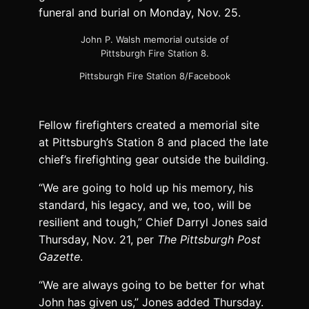
funeral and burial on Monday, Nov. 25.
John P. Walsh memorial outside of
Pittsburgh Fire Station 8.
Pittsburgh Fire Station 8/Facebook
Fellow firefighters created a memorial site
at Pittsburgh’s Station 8 and placed the late
chief’s firefighting gear outside the building.
“We are going to hold up his memory, his
standard, his legacy, and we, too, will be
resilient and tough,” Chief Darryl Jones said
Thursday, Nov. 21, per
The Pittsburgh Post
Gazette
.
“We are always going to be better for what
John has given us,” Jones added Thursday.