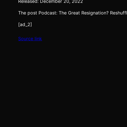
Released: December 20, 2022
The post Podcast: The Great Resignation? Reshuff
[ad_2]
Source link