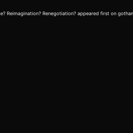
le? Reimagination? Renegotiation? appeared first on gotha