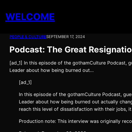
Skip
to
WELCOME
content
PEOPLE & CULTURE
SEPTEMBER 17, 2024
Podcast: The Great Resignati
[ad_1] In this episode of the gothamCulture Podcast,
Leader about how being burned out…
[ad_1]
In this episode of the gothamCulture Podcast, gu
Leader about how being burned out actually change
reach this level of dissatisfaction with their jobs,
Production note: This interview was originally rec