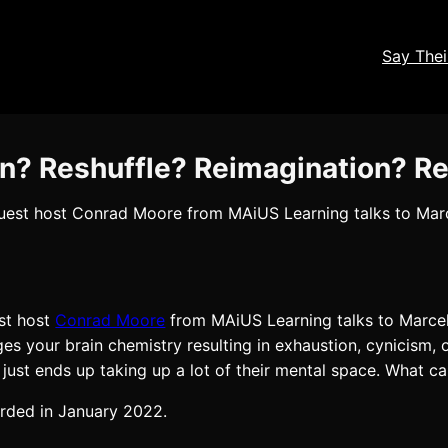
Say The
on? Reshuffle? Reimagination? R
 guest host Conrad Moore from MAiUS Learning talks to Ma
est host
Conrad Moore
from MAiUS Learning talks to Marce
s your brain chemistry resulting in exhaustion, cynicism, 
 it just ends up taking up a lot of their mental space. What 
orded in January 2022.