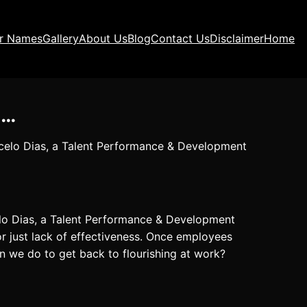
ir Names
Gallery
About Us
Blog
Contact Us
Disclaimer
Home
e…
rcelo Dias, a Talent Performance & Development
lo Dias, a Talent Performance & Development
or just lack of effectiveness. Once employees
can we do to get back to flourishing at work?