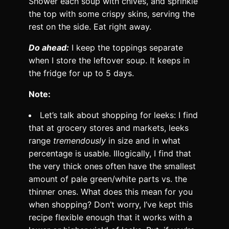
Shower each soup with chives, and sprinkle
the top with some crispy skins, serving the
rest on the side. Eat right away.
Do ahead:
I keep the toppings separate
when I store the leftover soup. It keeps in
the fridge for up to 5 days.
Note:
Let’s talk about shopping for leeks: I find
that at grocery stores and markets, leeks
range
tremendously
in size and in what
percentage is usable. Illogically, I find that
the very thick ones often have the smallest
amount of pale green/white parts vs. the
thinner ones. What does this mean for you
when shopping? Don’t worry, I’ve kept this
recipe flexible enough that it works with a