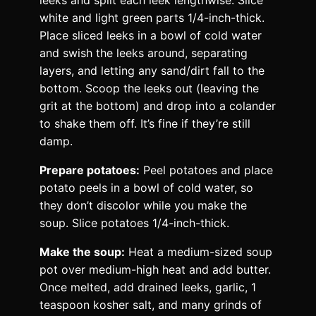
white and light green parts 1/4-inch-thick.
Place sliced leeks in a bowl of cold water
and swish the leeks around, separating
layers, and letting any sand/dirt fall to the
bottom. Scoop the leeks out (leaving the
grit at the bottom) and drop into a colander
to shake them off. It’s fine if they’re still
damp.
Prepare potatoes:
Peel potatoes and place
potato peels in a bowl of cold water, so
they don’t discolor while you make the
soup. Slice potatoes 1/4-inch-thick.
Make the soup:
Heat a medium-sized soup
pot over medium-high heat and add butter.
Once melted, add drained leeks, garlic, 1
teaspoon kosher salt, and many grinds of