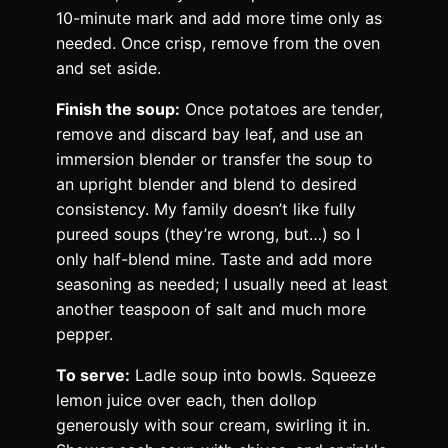
10-minute mark and add more time only as
needed. Once crisp, remove from the oven
and set aside.
Finish the soup:
Once potatoes are tender,
remove and discard bay leaf, and use an
immersion blender or transfer the soup to
an upright blender and blend to desired
consistency. My family doesn’t like fully
pureed soups (they’re wrong, but…) so I
only half-blend mine. Taste and add more
seasoning as needed; I usually need at least
another teaspoon of salt and much more
pepper.
To serve:
Ladle soup into bowls. Squeeze
lemon juice over each, then dollop
generously with sour cream, swirling it in.