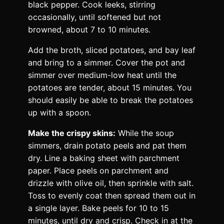
black pepper. Cook leeks, stirring
occasionally, until softened but not
browned, about 7 to 10 minutes.
Add the broth, sliced potatoes, and bay leaf
and bring to a simmer. Cover the pot and
simmer over medium-low heat until the
potatoes are tender, about 15 minutes. You
should easily be able to break the potatoes
up with a spoon.
Make the crispy skins:
While the soup
simmers, drain potato peels and pat them
dry. Line a baking sheet with parchment
paper. Place peels on parchment and
drizzle with olive oil, then sprinkle with salt.
Toss to evenly coat then spread them out in
a single layer. Bake peels for 10 to 15
minutes, until dry and crisp. Check in at the