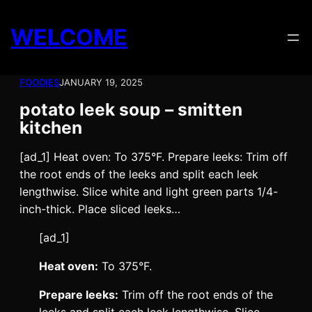
Skip
to
WELCOME
content
FOODIES
JANUARY 19, 2025
potato leek soup – smitten
kitchen
[ad_1] Heat oven: To 375°F. Prepare leeks: Trim off
the root ends of the leeks and split each leek
lengthwise. Slice white and light green parts 1/4-
inch-thick. Place sliced leeks…
[ad_1]
Heat oven:
To 375°F.
Prepare leeks:
Trim off the root ends of the
leeks and split each leek lengthwise. Slice