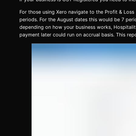
For those using Xero navigate to the Profit & Loss
periods. For the August dates this would be 7 peri
depending on how your business works, Hospitality 
payment later could run on accrual basis. This re