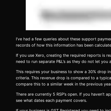
I’ve had a few queries about these support payment
records of how this information has been calculat
If you use Xero, creating the required reports is 
need to run separate P&L’s as they do not let you
This requires your business to show a 30% drop in 
criteria. This revenue drop is compared to a typica
compare this to a similar week in the previous ye
There are currently 5 RSP’s open. If you haven’t a
see what dates each payment covers.
If your business is GST Registered you need to inc