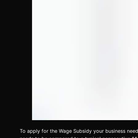
To apply for the Wage Subsidy your business need