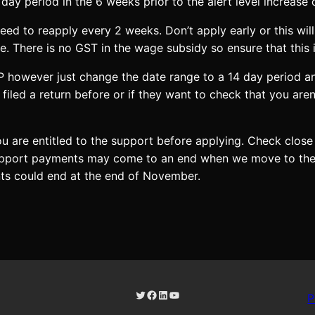
ay period in the 6 weeks prior to the alert level increase 
d to reapply every 2 weeks. Don’t apply early or this will
. There is no GST in the wage subsidy so ensure that this i
P however just change the date range to a 14 day period a
 filed a return before or if they want to check that you ar
u are entitled to the support before applying. Check close
upport payments may come to an end when we move to the tr
nts could end at the end of November.
Twitter
Facebook
LinkedIn
YouTube
P