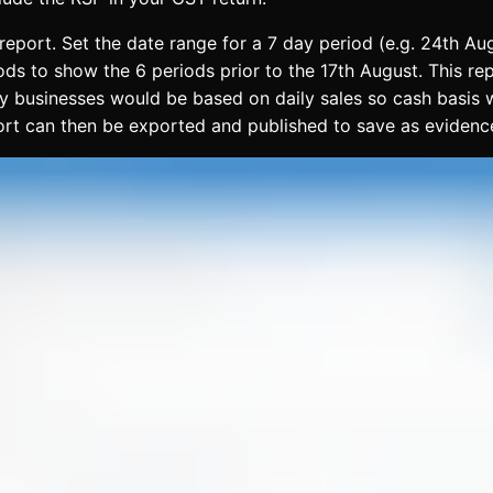
 report. Set the date range for a 7 day period (e.g. 24th 
ods to show the 6 periods prior to the 17th August. This re
businesses would be based on daily sales so cash basis whe
port can then be exported and published to save as evidenc