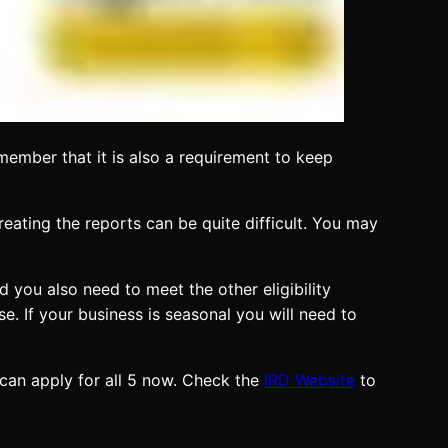
member that it is also a requirement to keep
reating the reports can be quite difficult. You may
 you also need to meet the other eligibility
se. If your business is seasonal you will need to
 can apply for all 5 now. Check the
IRD Website
to