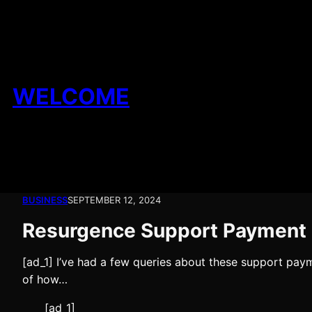
Skip
to
content
WELCOME
BUSINESS
SEPTEMBER 12, 2024
Resurgence Support Payment
[ad_1] I’ve had a few queries about these support paym
of how…
[ad_1]