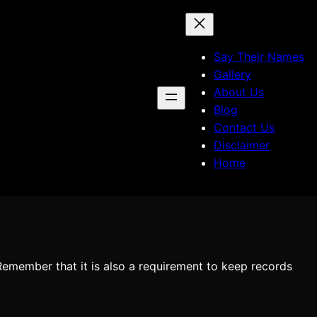
Say Their Names
Gallery
About Us
Blog
Contact Us
Disclaimer
Home
 Remember that it is also a requirement to keep records