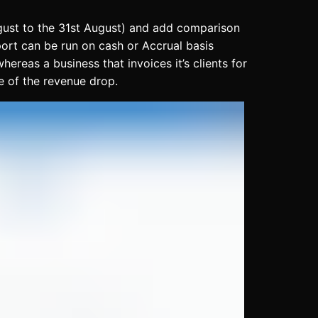
August to the 31st August) and add comparison
port can be run on cash or Accrual basis
reas a business that invoices it’s clients for
e of the revenue drop.