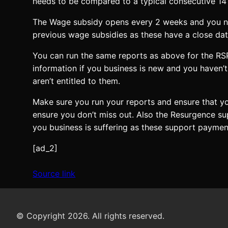
needs to be compared to a typical consecutive 14 d
The Wage subsidy opens every 2 weeks and you nee
previous wage subsidies as these have a close date
You can run the same reports as above for the RS
information if you business is new and you haven’t
aren’t entitled to them.
Make sure you run your reports and ensure that yo
ensure you don’t miss out. Also the Resurgence s
you business is suffering as these support payme
[ad_2]
Source link
© Copyright 2026. All rights reserved.