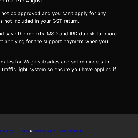
on the 17th August.
 not be approved and you can’t apply for any
s not included in your GST return.
nd save the reports. MSD and IRD do ask for more
en’t applying for the support payment when you
 dates for Wage subsidies and set reminders to
affic light system so ensure you have applied if
rivacy Policy
•
Terms and Conditions