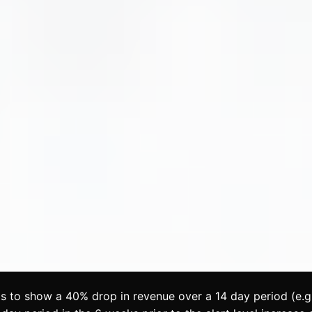
s to show a 40% drop in revenue over a 14 day period (e.g.