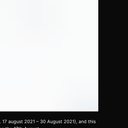
 17 august 2021 – 30 August 2021), and this