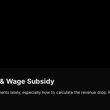
 & Wage Subsidy
ents lately, especially how to calculate the revenue drop.