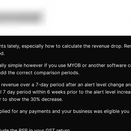
s lately, especially how to calculate the revenue drop. Re
ed.
really simple however if you use MYOB or another software c
 add the correct comparison periods.
revenue over a 7-day period after an alert level change and
l 7 day period within 6 weeks prior to the alert level increa
ar to show the 30% decrease.
pplied for any payments and your business was eligible you
lude the RSP in your GST return.