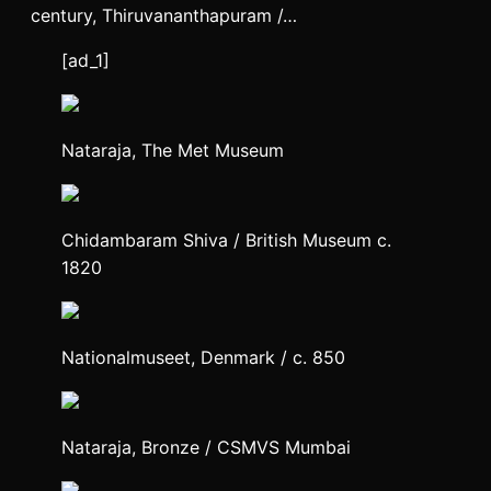
century, Thiruvananthapuram /…
[ad_1]
Nataraja, The Met Museum
Chidambaram Shiva / British Museum c.
1820
Nationalmuseet, Denmark / c. 850
Nataraja, Bronze / CSMVS Mumbai