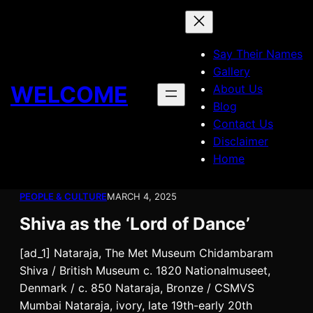
Skip
to
content
Say Their Names
Gallery
WELCOME
About Us
Blog
Contact Us
Disclaimer
Home
PEOPLE & CULTURE
MARCH 4, 2025
Shiva as the ‘Lord of Dance’
[ad_1] Nataraja, The Met Museum Chidambaram
Shiva / British Museum c. 1820 Nationalmuseet,
Denmark / c. 850 Nataraja, Bronze / CSMVS
Mumbai Nataraja, ivory, late 19th-early 20th