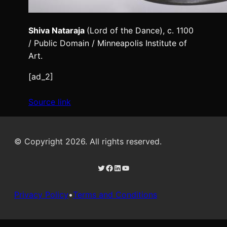
Shiva Nataraja
(Lord of the Dance), c. 1100
/ Public Domain / Minneapolis Institute of
Art.
[ad_2]
Source link
© Copyright 2026. All rights reserved.
Twitter
Facebook
LinkedIn
YouTube
Privacy Policy
•
Terms and Conditions