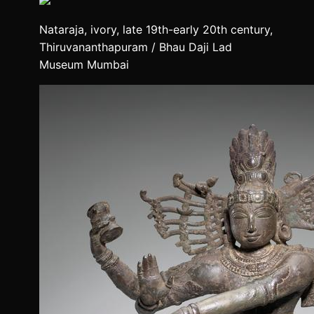
Nataraja, ivory, late 19th-early 20th century,
Thiruvananthapuram / Bhau Daji Lad
Museum Mumbai