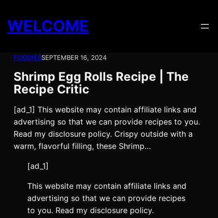
Skip
to
WELCOME
content
FOODIES
SEPTEMBER 16, 2024
Shrimp Egg Rolls Recipe | The
Recipe Critic
[ad_1] This website may contain affiliate links and
advertising so that we can provide recipes to you.
Read my disclosure policy. Crispy outside with a
warm, flavorful filling, these Shrimp…
[ad_1]
This website may contain affiliate links and
advertising so that we can provide recipes
to you. Read my disclosure policy.