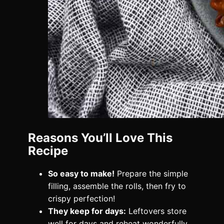
Reasons You’ll Love This
Recipe
So easy to make!
Prepare the simple
filling, assemble the rolls, then fry to
crispy perfection!
They keep for days:
Leftovers store
well for days and reheat wonderfully