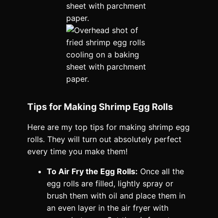
Tips for Making Shrimp Egg Rolls
Here are my top tips for making shrimp egg
rolls. They will turn out absolutely perfect
every time you make them!
To Air Fry the Egg Rolls:
Once all the
egg rolls are filled, lightly spray or
brush them with oil and place them in
an even layer in the air fryer with