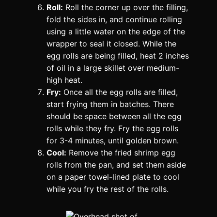
Roll:
Roll the corner up over the filling,
fold the sides in, and continue rolling
using a little water on the edge of the
wrapper to seal it closed. While the
egg rolls are being filled, heat 2 inches
of oil in a large skillet over medium-
high heat.
Fry:
Once all the egg rolls are filled,
start frying them in batches. There
should be space between all the egg
rolls while they fry. Fry the egg rolls
for 3-4 minutes, until golden brown.
Cool:
Remove the fried shrimp egg
rolls from the pan, and set them aside
on a paper towel-lined plate to cool
while you fry the rest of the rolls.