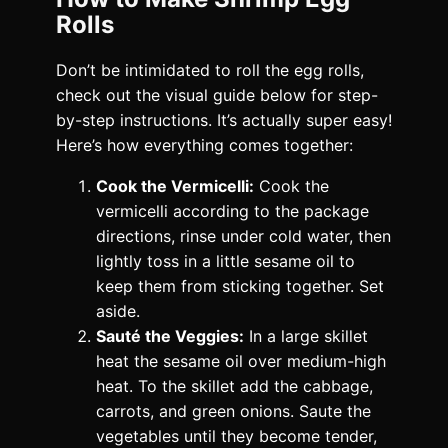
Rolls
Don’t be intimidated to roll the egg rolls,
check out the visual guide below for step-
by-step instructions. It’s actually super easy!
Here’s how everything comes together:
Cook the Vermicelli:
Cook the
vermicelli according to the package
directions, rinse under cold water, then
lightly toss in a little sesame oil to
keep them from sticking together. Set
aside.
Sauté the Veggies:
In a large skillet
heat the sesame oil over medium-high
heat. To the skillet add the cabbage,
carrots, and green onions. Saute the
vegetables until they become tender,