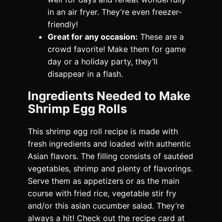
in an air fryer. They’re even freezer-
friendly!
Great for any occasion:
These are a
crowd favorite! Make them for game
day or a holiday party, they’ll
disappear in a flash.
Ingredients Needed to Make
Shrimp Egg Rolls
This shrimp egg roll recipe is made with
fresh ingredients and loaded with authentic
Asian flavors. The filling consists of sautéed
vegetables, shrimp and plenty of flavorings.
Serve them as appetizers or as the main
course with fried rice, vegetable stir fry
and/or this asian cucumber salad. They’re
always a hit! Check out the recipe card at