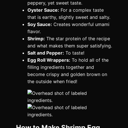
peppery, yet sweet taste.
Oyster Sauce:
For a complex taste
that is earthy, slightly sweet and salty.
Soy Sauce:
Creates wonderful umami
flavor.
Shrimp:
The star protein of the recipe
and what makes them super satisfying.
Salt and Pepper:
To taste!
Egg Roll Wrappers:
To hold all of the
filling ingredients together and
become crispy and golden brown on
the outside when fried!
How to Make Shrimp Egg