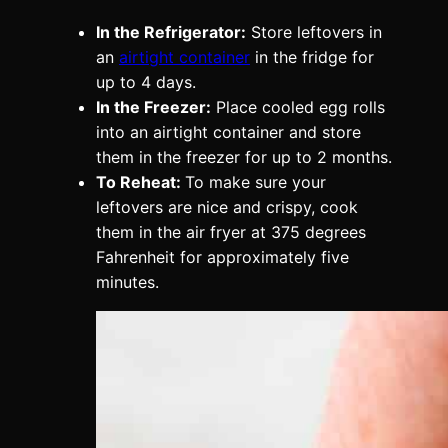
In the Refrigerator:
Store leftovers in
an
airtight container
in the fridge for
up to 4 days.
In the Freezer:
Place cooled egg rolls
into an airtight container and store
them in the freezer for up to 2 months.
To Reheat:
To make sure your
leftovers are nice and crispy, cook
them in the air fryer at 375 degrees
Fahrenheit for approximately five
minutes.