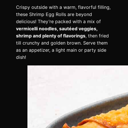
Crispy outside with a warm, flavorful filling,
these Shrimp Egg Rolls are beyond
delicious! They’re packed with a mix of
vermicelli noodles, sautéed veggies,
shrimp and plenty of flavorings
, then fried
till crunchy and golden brown. Serve them
as an appetizer, a light main or party side
dish!