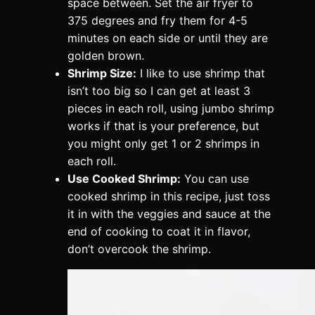
space between. Set the air fryer to
375 degrees and fry them for 4-5
minutes on each side or until they are
golden brown.
Shrimp Size:
I like to use shrimp that
isn’t too big so I can get at least 3
pieces in each roll, using jumbo shrimp
works if that is your preference, but
you might only get 1 or 2 shrimps in
each roll.
Use Cooked Shrimp:
You can use
cooked shrimp in this recipe, just toss
it in with the veggies and sauce at the
end of cooking to coat it in flavor,
don’t overcook the shrimp.