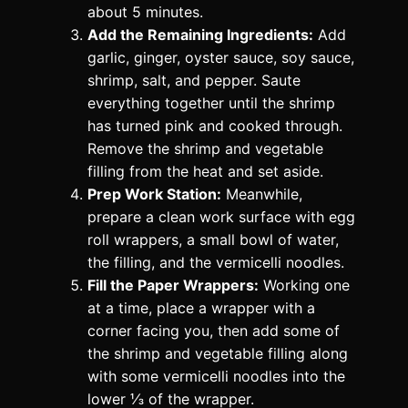
about 5 minutes.
Add the Remaining Ingredients:
Add
garlic, ginger, oyster sauce, soy sauce,
shrimp, salt, and pepper. Saute
everything together until the shrimp
has turned pink and cooked through.
Remove the shrimp and vegetable
filling from the heat and set aside.
Prep Work Station:
Meanwhile,
prepare a clean work surface with egg
roll wrappers, a small bowl of water,
the filling, and the vermicelli noodles.
Fill the Paper Wrappers:
Working one
at a time, place a wrapper with a
corner facing you, then add some of
the shrimp and vegetable filling along
with some vermicelli noodles into the
lower ⅓ of the wrapper.