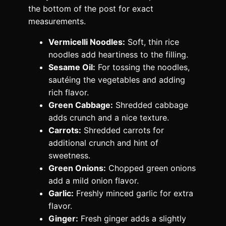
the bottom of the post for exact
measurements.
Vermicelli Noodles:
Soft, thin rice
noodles add heartiness to the filling.
Sesame Oil:
For tossing the noodles,
sautéing the vegetables and adding
rich flavor.
Green Cabbage:
Shredded cabbage
adds crunch and a nice texture.
Carrots:
Shredded carrots for
additional crunch and hint of
sweetness.
Green Onions:
Chopped green onions
add a mild onion flavor.
Garlic:
Freshly minced garlic for extra
flavor.
Ginger:
Fresh ginger adds a slightly