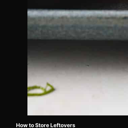
How to Store Leftovers