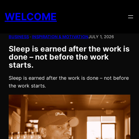
Skip
to
WELCOME
content
BUSINESS
 · 
INSPIRATION & MOTIVATION
JULY 1, 2026
Sleep is earned after the work is
done – not before the work
starts.
Sleep is earned after the work is done – not before
the work starts.