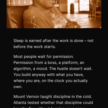
Sleep is earned after the work is done – not
before the work starts.
Most people wait for permission.
Permission from a boss, a platform, an
algorithm, a mood. The hustle doesn’t wait.
You build anyway with what you have,
where you are, on the clock you actually
own.
Mount Vernon taught discipline in the cold.
Atlanta tested whether that discipline could