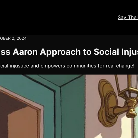
Say The
OBER 2, 2024
ss Aaron Approach to Social Inju
ocial injustice and empowers communities for real change!