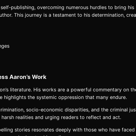
 self-publishing, overcoming numerous hurdles to bring his 
hor. This journey is a testament to his determination, creat
enges
tless Aaron’s Work
Aaron’s literature. His works are a powerful commentary on t
 he highlights the systemic oppression that many endure.
crimination, socio-economic disparities, and the criminal jus
 harsh realities and urging readers to reflect and act.
pelling stories resonates deeply with those who have faced s