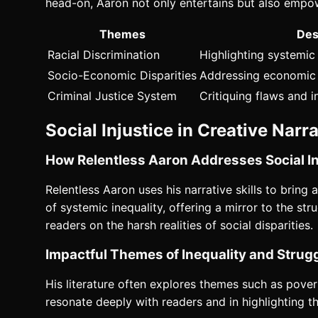
head-on, Aaron not only entertains but also empo
Themes
Des
Racial Discrimination
Highlighting systemi
Socio-Economic Disparities
Addressing economic i
Criminal Justice System
Critiquing flaws and i
Social Injustice in Creative Narr
How Relentless Aaron Addresses Social In
Relentless Aaron uses his narrative skills to bring 
of systemic inequality, offering a mirror to the s
readers on the harsh realities of social disparities.
Impactful Themes of Inequality and Strugg
His literature often explores themes such as povert
resonate deeply with readers and in highlighting th