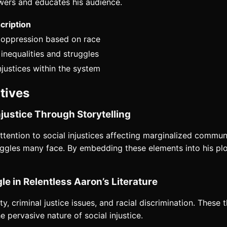
wers and educates his audience.
cription
c oppression based on race
nequalities and struggles
njustices within the system
atives
justice Through Storytelling
attention to social injustices affecting marginalized communi
truggles many face. By embedding these elements into his pl
le in Relentless Aaron’s Literature
y, criminal justice issues, and racial discrimination. These 
e pervasive nature of social injustice.