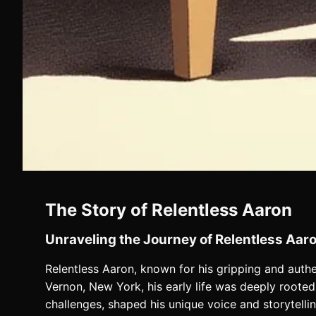
The Story of Relentless Aaron
Unraveling the Journey of Relentless Aar
Relentless Aaron, known for his gripping and authen
Vernon, New York, his early life was deeply rooted 
challenges, shaped his unique voice and storytelli