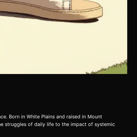
ence. Born in White Plains and raised in Mount
e struggles of daily life to the impact of systemic