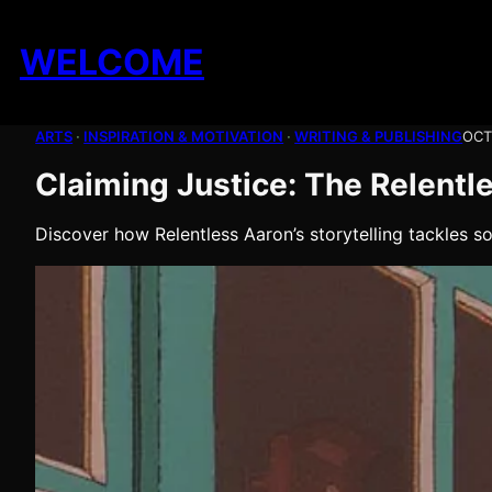
Skip
to
WELCOME
content
ARTS
 · 
INSPIRATION & MOTIVATION
 · 
WRITING & PUBLISHING
OCT
Claiming Justice: The Relentle
Discover how Relentless Aaron’s storytelling tackles s