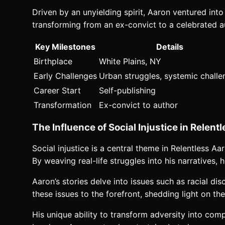
Driven by an unyielding spirit, Aaron ventured into
transforming from an ex-convict to a celebrated aut
Key Milestones
Details
Birthplace
White Plains, NY
Early Challenges
Urban struggles, systemic chall
Career Start
Self-publishing
Transformation
Ex-convict to author
The Influence of Social Injustice in Relen
Social injustice is a central theme in Relentless 
By weaving real-life struggles into his narratives,
Aaron’s stories delve into issues such as racial dis
these issues to the forefront, shedding light on the
His unique ability to transform adversity into com