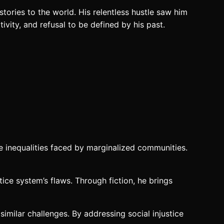
stories to the world. His relentless hustle saw him
ivity, and refusal to be defined by his past.
he inequalities faced by marginalized communities.
tice system’s flaws. Through fiction, he brings
imilar challenges. By addressing social injustice