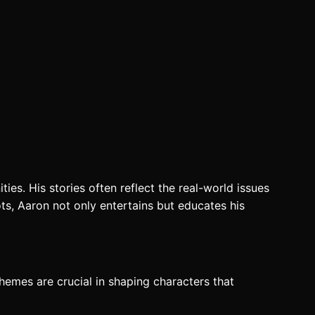
ties. His stories often reflect the real-world issues
ots, Aaron not only entertains but educates his
themes are crucial in shaping characters that