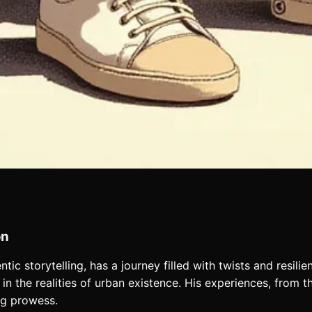
on
tic storytelling, has a journey filled with twists and resili
in the realities of urban existence. His experiences, from th
ng prowess.