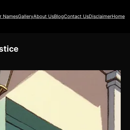
ir Names
Gallery
About Us
Blog
Contact Us
Disclaimer
Home
stice