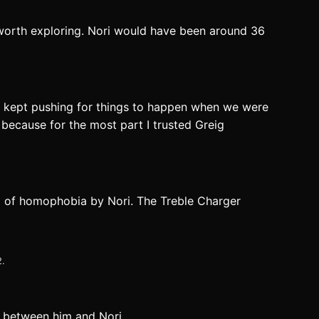
s worth exploring. Nori would have been around 36
eig kept pushing for things to happen when we were
g because for the most part I trusted Greig
ed of homophobia by Nori. The Treble Charger
2.
d between him and Nori.