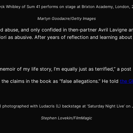
ck Whibley of Sum 41 performs on stage at Brixton Academy, London, 
Martyn Goodacre/Getty Images
d abuse, and only confided in then-partner Avril Lavigne a
ori as abusive. After years of reflection and learning abo
moir of my life story, I’m equally just as terrified,” a pos
 the claims in the book as “false allegations.” He told
the G
) photographed with Ludacris (L) backstage at ‘Saturday Night Live’ on 
Stephen Lovekin/FilmMagic