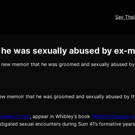
Say The
 he was sexually abused by ex-
 a new memoir that he was groomed and sexually abused by
 new memoir that he was groomed and sexually abused by t
ngeles Times
, appear in Whibley’s book
Walking Disaster: 
stigated sexual encounters during Sum 41’s formative years 