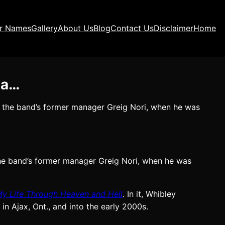
ir Names
Gallery
About Us
Blog
Contact Us
Disclaimer
Home
ma…
 the band’s former manager Greig Nori, when he was
he band’s former manager Greig Nori, when he was
My Life Through Heaven and Hell
. In it, Whibley
in Ajax, Ont., and into the early 2000s.