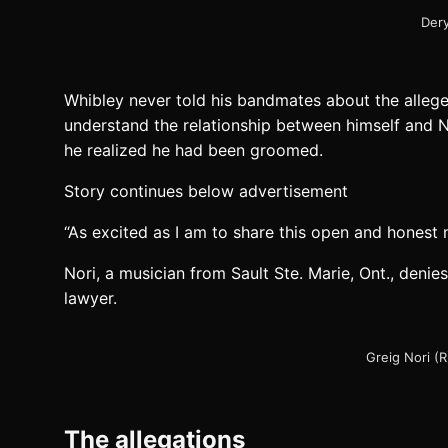
Dery
Whibley never told his bandmates about the allege
understand the relationship between himself and N
he realized he had been groomed.
Story continues below advertisement
“As excited as I am to share this open and honest me
Nori, a musician from Sault Ste. Marie, Ont., denies
lawyer.
Greig Nori (R
The allegations