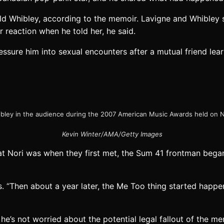
ld Whibley, according to the memoir. Lavigne and Whibley s
r reaction when he told her, he said.
ssure him into sexual encounters after a mutual friend learn
ibley in the audience during the 2007 American Music Awards held on N
Kevin Winter/AMA/Getty Images
that Nori was when they first met, the Sum 41 frontman beg
es. “Then about a year later, the Me Too thing started happen
 he’s not worried about the potential legal fallout of the me