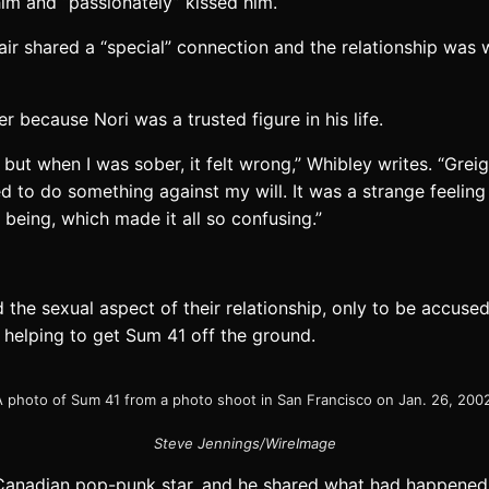
him and “passionately” kissed him.
pair shared a “special” connection and the relationship wa
r because Nori was a trusted figure in his life.
 but when I was sober, it felt wrong,” Whibley writes. “Gr
red to do something against my will. It was a strange feelin
being, which made it all so confusing.”
d the sexual aspect of their relationship, only to be accus
 helping to get Sum 41 off the ground.
 photo of Sum 41 from a photo shoot in San Francisco on Jan. 26, 200
Steve Jennings/WireImage
w Canadian pop-punk star, and he shared what had happene