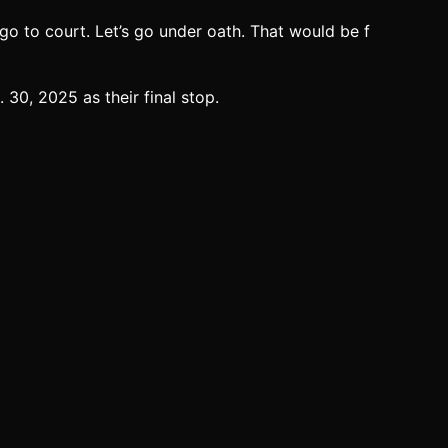
s go to court. Let’s go under oath. That would be f
30, 2025 as their final stop.