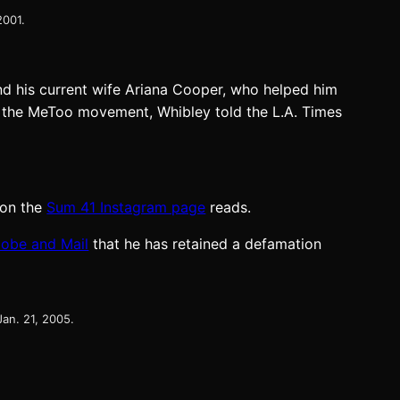
2001.
nd his current wife Ariana Cooper, who helped him
ut the MeToo movement, Whibley told the L.A. Times
t on the
Sum 41 Instagram page
reads.
lobe and Mail
that he has retained a defamation
Jan. 21, 2005.