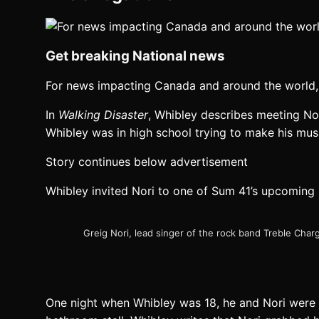
Get breaking National news
For news impacting Canada and around the world, 
In
Walking Disaster
, Whibley describes meeting Nor
Whibley was in high school trying to make his mus
Story continues below advertisement
Whibley invited Nori to one of Sum 41’s upcoming
Greig Nori, lead singer of the rock band Treble Cha
One night when Whibley was 18, he and Nori were 