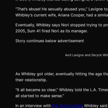
“That’s abuse! He sexually abused you,” Lavigne to
Whibley’s current wife, Ariana Cooper, had a simila
Eventually, Whibley says Nori stopped trying to pre
2005, Sum 41 fired Nori as its manager.
Story continues below advertisement
Avril Lavigne and Deryck Wh
As Whibley got older, eventually hitting the age 
their relationship.
“It all became so clear,” Whibley told the L.A. Tim
all started to make sense.”
In an interview with
the Toronto Star
, Whibley said