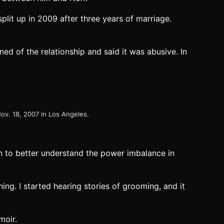
plit up in 2009 after three years of marriage.
ed of the relationship and said it was abusive. In
ov. 18, 2007 in Los Angeles.
an to better understand the power imbalance in
ing. I started hearing stories of grooming, and it
moir.