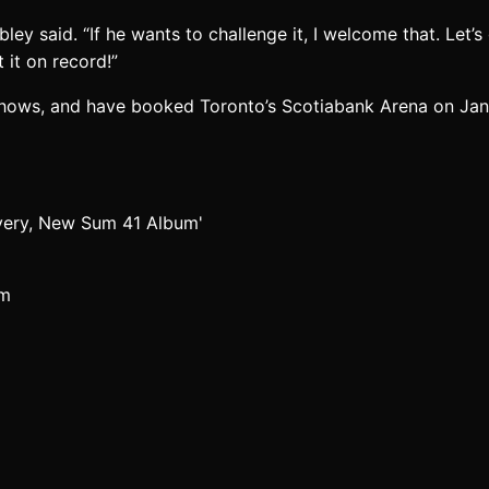
bley said. “If he wants to challenge it, I welcome that. Let’
 it on record!”
 shows, and have booked Toronto’s Scotiabank Arena on Jan. 
um