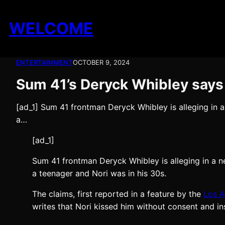
Skip
to
WELCOME
content
ENTERTAINMENT
OCTOBER 9, 2024
Sum 41’s Deryck Whibley says
[ad_1] Sum 41 frontman Deryck Whibley is alleging in
a…
[ad_1]
Sum 41 frontman Deryck Whibley is alleging in a
a teenager and Nori was in his 30s.
The claims, first reported in a feature by the
Los A
writes that Nori kissed him without consent and in