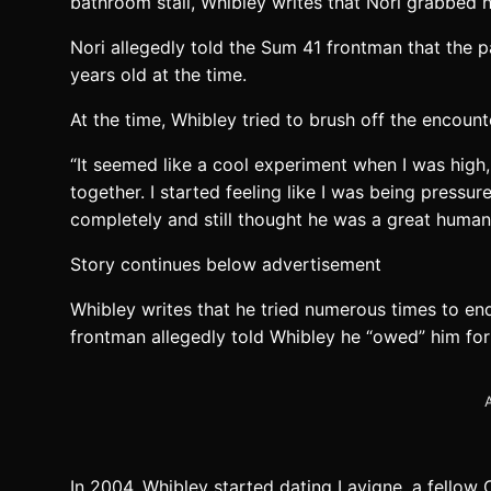
bathroom stall, Whibley writes that Nori grabbed 
Nori allegedly told the Sum 41 frontman that the 
years old at the time.
At the time, Whibley tried to brush off the encounte
“It seemed like a cool experiment when I was high,
together. I started feeling like I was being pressu
completely and still thought he was a great human 
Story continues below advertisement
Whibley writes that he tried numerous times to en
frontman allegedly told Whibley he “owed” him for
A
In 2004, Whibley started dating Lavigne, a fello