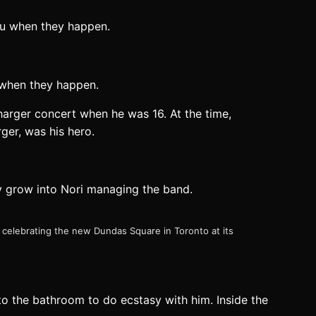
 when they happen.
harger concert when he was 16. At the time,
ger, was his hero.
y grow into Nori managing the band.
 celebrating the new Dundas Square in Toronto at its
o the bathroom to do ecstasy with him. Inside the