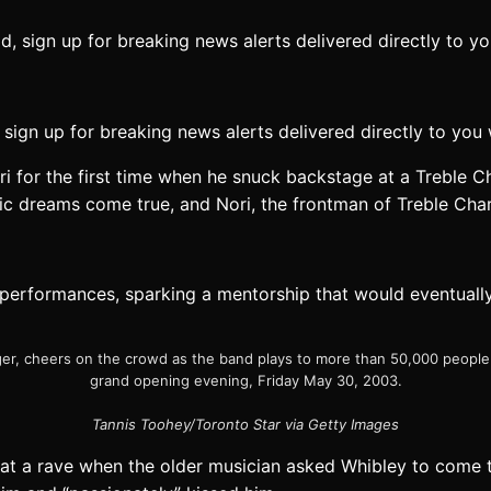
sign up for breaking news alerts delivered directly to you
i for the first time when he snuck backstage at a Treble C
ic dreams come true, and Nori, the frontman of Treble Char
 performances, sparking a mentorship that would eventuall
rger, cheers on the crowd as the band plays to more than 50,000 people
grand opening evening, Friday May 30, 2003.
Tannis Toohey/Toronto Star via Getty Images
at a rave when the older musician asked Whibley to come t