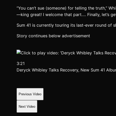
“You can’t sue (someone) for telling the truth,” Whi
—king great! I welcome that part…. Finally, let’s get
Sum 41 is currently touring its last-ever round of
Story continues below advertisement
3:21
Deryck Whibley Talks Recovery, New Sum 41 Alb
Previous Video
Next Video