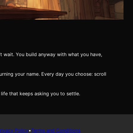
’t wait. You build anyway with what you have,
 burning your name. Every day you choose: scroll
 life that keeps asking you to settle.
rivacy Policy
•
Terms and Conditions