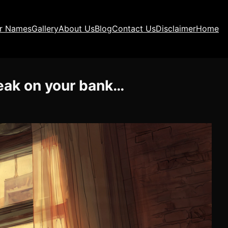
ir Names
Gallery
About Us
Blog
Contact Us
Disclaimer
Home
weak on your bank…