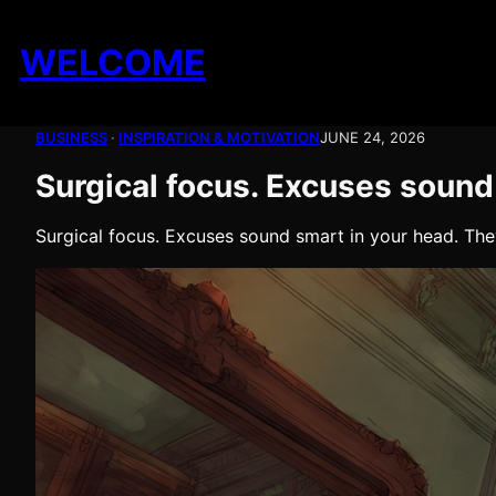
Skip
to
WELCOME
content
BUSINESS
 · 
INSPIRATION & MOTIVATION
JUNE 24, 2026
Surgical focus. Excuses sound
Surgical focus. Excuses sound smart in your head. Th