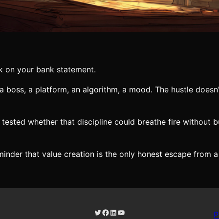
k on your bank statement.
a boss, a platform, an algorithm, a mood. The hustle doesn
a tested whether that discipline could breathe fire without
reminder that value creation is the only honest escape from a
Twitter
Facebook
LinkedIn
YouTube
P