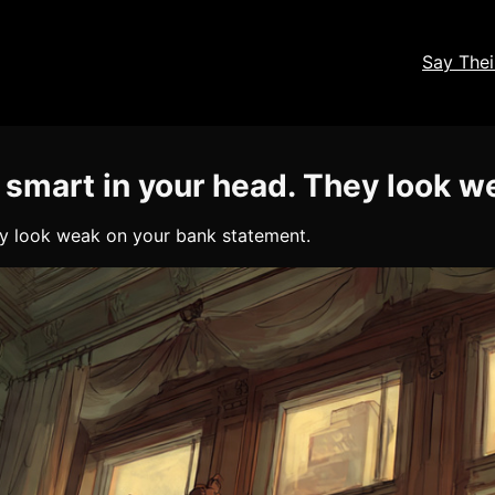
Say The
 smart in your head. They look 
ey look weak on your bank statement.