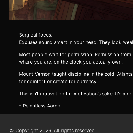
Surgical focus.
Excuses sound smart in your head. They look wea
Most people wait for permission. Permission from 
where you are, on the clock you actually own.
Mount Vernon taught discipline in the cold. Atlant
for comfort or create for currency.
This isn’t motivation for motivation’s sake. It’s a 
– Relentless Aaron
© Copyright 2026. All rights reserved.