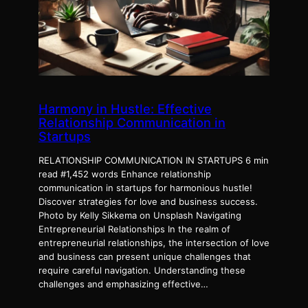
Harmony in Hustle: Effective
Relationship Communication in
Startups
RELATIONSHIP COMMUNICATION IN STARTUPS 6 min
read #1,452 words Enhance relationship
communication in startups for harmonious hustle!
Discover strategies for love and business success.
Photo by Kelly Sikkema on Unsplash Navigating
Entrepreneurial Relationships In the realm of
entrepreneurial relationships, the intersection of love
and business can present unique challenges that
require careful navigation. Understanding these
challenges and emphasizing effective…