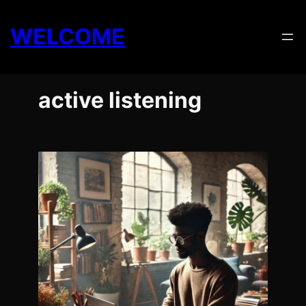
Skip
to
WELCOME
content
active listening