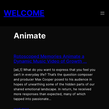
Skip
to
WELCOME
content
Animate
Rotoscoped Memories Animate a
Dynamic Music Video of Growth …
[ad_1] What do you want to express that you feel you
can’t in everyday life? That’s the question composer
and producer Max Cooper posed to his audience in
hopes of unearthing some of the hidden parts of our
shared emotional landscape. In return, he received
more responses than expected, many of which
tapped into passionate…
read more