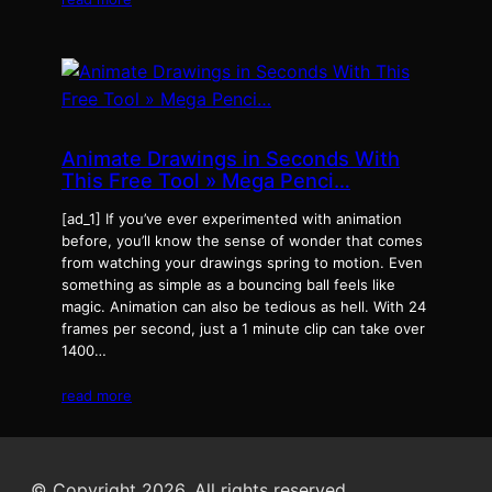
Animate Drawings in Seconds With
This Free Tool » Mega Penci…
[ad_1] If you’ve ever experimented with animation
before, you’ll know the sense of wonder that comes
from watching your drawings spring to motion. Even
something as simple as a bouncing ball feels like
magic. Animation can also be tedious as hell. With 24
frames per second, just a 1 minute clip can take over
1400…
read more
© Copyright 2026. All rights reserved.