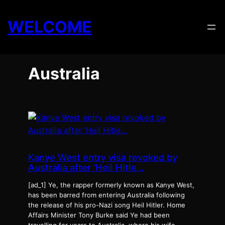
Skip
to
WELCOME
content
Australia
Kanye West entry visa revoked by
Australia after ‘Heil Hitle…
[ad_1] Ye, the rapper formerly known as Kanye West,
has been barred from entering Australia following
the release of his pro-Nazi song Heil Hitler. Home
Affairs Minister Tony Burke said Ye had been