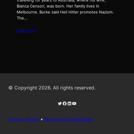
travelling for years to Australia, where his wife,
Bianca Censori, was born. Her family lives in
Melbourne. Burke said Heil Hitler promotes Nazism.
The…
read more
© Copyright 2026. All rights reserved.
Twitter
Facebook
LinkedIn
YouTube
Privacy Policy
•
Terms and Conditions