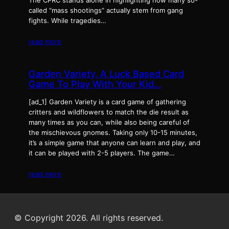
The CPRC stands alone in highlighting how many so-
called “mass shootings” actually stem from gang
fights. While tragedies…
read more
Garden Variety, A Luck Based Card
Game To Play With Your Kid…
[ad_1] Garden Variety is a card game of gathering
critters and wildflowers to match the die result as
many times as you can, while also being careful of
the mischievous gnomes. Taking only 10-15 minutes,
it’s a simple game that anyone can learn and play, and
it can be played with 2-5 players. The game…
read more
© Copyright 2026. All rights reserved.