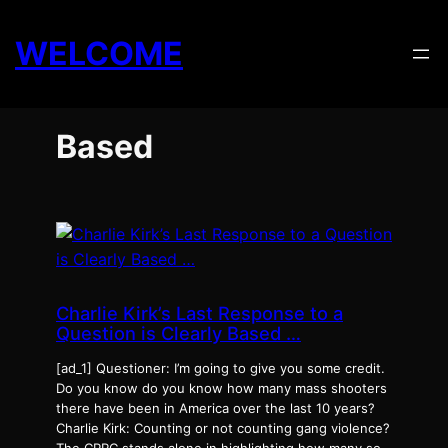
Skip
to
WELCOME
content
Based
Charlie Kirk’s Last Response to a
Question is Clearly Based …
[ad_1] Questioner: I’m going to give you some credit.
Do you know do you know how many mass shooters
there have been in America over the last 10 years?
Charlie Kirk: Counting or not counting gang violence?