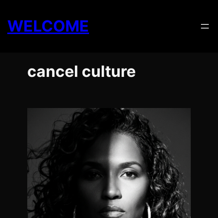
Skip
to
WELCOME
content
cancel culture