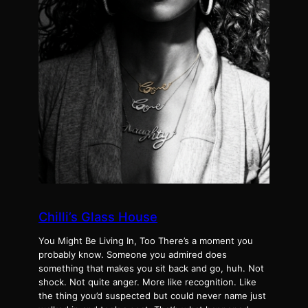
Chilli’s Glass House
You Might Be Living In, Too There’s a moment you
probably know. Someone you admired does
something that makes you sit back and go, huh. Not
shock. Not quite anger. More like recognition. Like
the thing you’d suspected but could never name just