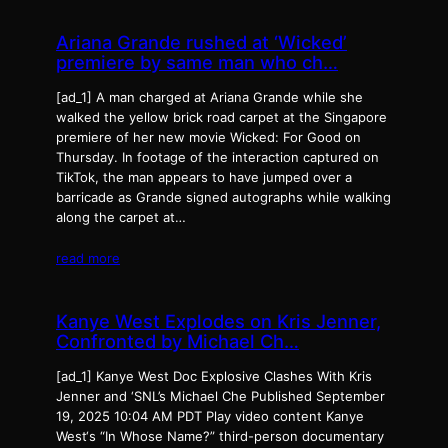
Ariana Grande rushed at ‘Wicked’
premiere by same man who ch…
[ad_1] A man charged at Ariana Grande while she
walked the yellow brick road carpet at the Singapore
premiere of her new movie Wicked: For Good on
Thursday. In footage of the interaction captured on
TikTok, the man appears to have jumped over a
barricade as Grande signed autographs while walking
along the carpet at…
read more
Kanye West Explodes on Kris Jenner,
Confronted by Michael Ch…
[ad_1] Kanye West Doc Explosive Clashes With Kris
Jenner and ‘SNL’s Michael Che Published September
19, 2025 10:04 AM PDT Play video content Kanye
West‘s “In Whose Name?” third-person documentary