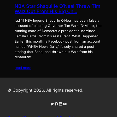
NBA Star Shaquille O’Neal Threw Tim
Walz Out From His Big Ch…
[ad_1] NBA legend Shaquille O’Neal has been falsely
accused of ejecting Governor Tim Walz (D-Minn), the
running mate of Democratic presidential nominee
Kamala Harris, from his restaurant. What Happened:
Earlier this month, a Facebook post from an account
named “WNBA News Daily,” falsely shared a post
stating that Shaq, had thrown out Walz from his
restaurant…
read more
© Copyright 2026. All rights reserved.
Twitter
Facebook
LinkedIn
YouTube