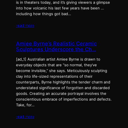
is in theaters today, and it’s giving viewers a glimpse
into how volcanic his last few years have been …
including how things got bad…
read more
Amiee Byrne’s Realistic Ceramic
Sculptures Underscore the Ch…
[ad_1] Australian artist Amiee Byrne is drawn to
everyday objects that are “so normal, they’ve
become invisible,” she says. Meticulously sculpting
clay into life-sized representations of their
counterparts, Byrne highlights the tender charm and
understated significance of forgotten and discarded
goods. Creating an accurate portrayal involves the
conscientious embrace of imperfections and defects.
Take, for…
read more