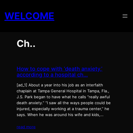
Skip
to
WELCOME
content
Ch..
How to cope with ‘death anxiety,’
according to a hospital ch…
[ad_1] About a year into his job as an interfaith
chaplain at Tampa General Hospital in Tampa, Fla.,
J.S. Park began to have what he calls “really awful
death anxiety.” “I saw all the ways people could be
injured, especially working at a trauma center,” he
says. When he was around his wife and kids,…
read more