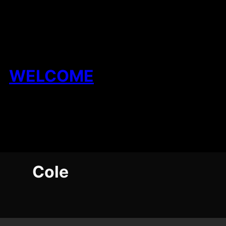
Skip
to
content
WELCOME
Cole