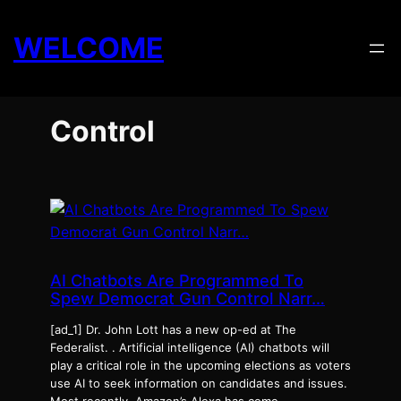
Skip
to
WELCOME
content
Control
AI Chatbots Are Programmed To
Spew Democrat Gun Control Narr…
[ad_1] Dr. John Lott has a new op-ed at The
Federalist. . Artificial intelligence (AI) chatbots will
play a critical role in the upcoming elections as voters
use AI to seek information on candidates and issues.