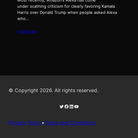
Most recently, Amazon’s Alexa has come
under scathing criticism for clearly favoring Kamala
Harris over Donald Trump when people asked Alexa
who…
read more
© Copyright 2026. All rights reserved.
Twitter
Facebook
LinkedIn
YouTube
Privacy Policy
•
Terms and Conditions