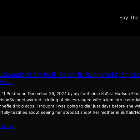
Say The
usbands From Hell: Adam R. Bennefield, Sr. cr
ehi…
d_1] Posted on December 26, 2024 by mylifeofcrime Ke’Aira Hudson Find-
dsonSuspect wanted in killing of his estranged wife taken into custodyS
nefield told cops ‘I thought I was going to die,’ just days before she wa
arfully testifies about seeing her stepdad shoot her mother in Buffalo‘
ad more