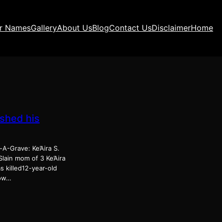
ir Names
Gallery
About Us
Blog
Contact Us
Disclaimer
Home
ashed his
A-Grave: Ke’Aira S.
lain mom of 3 Ke’Aira
s killed12-year-old
How…