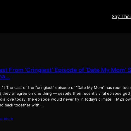
Say The
ast From ‘Cringiest’ Episode of ‘Date My Mom’ 
ha…
_1] The cast of the “cringiest” episode of “Date My Mom” has reunited n
 they all agree on one thing — despite their recently viral episode getti
ia love today, the episode would never fly in today’s climate. TMZ’s ow
ng back together with…
ad more