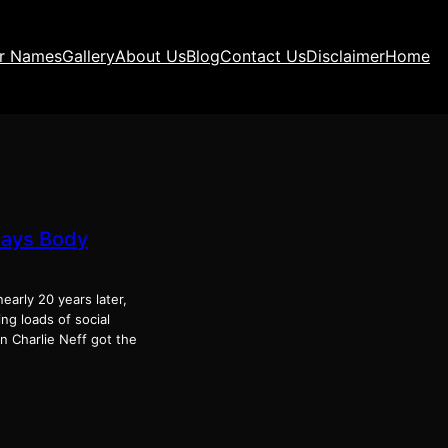
ir Names
Gallery
About Us
Blog
Contact Us
Disclaimer
Home
Says Body
early 20 years later,
ng loads of social
n Charlie Neff got the