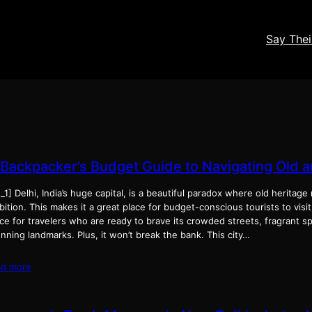
Say The
 Backpacker’s Budget Guide to Navigating Old 
_1] Delhi, India’s huge capital, is a beautiful paradox where old herita
ition. This makes it a great place for budget-conscious tourists to visit
ce for travelers who are ready to brave its crowded streets, fragrant s
nning landmarks. Plus, it won’t break the bank. This city…
ad more