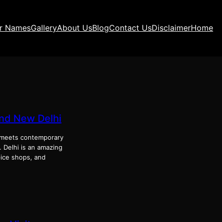
ir Names
Gallery
About Us
Blog
Contact Us
Disclaimer
Home
and New Delhi
ge meets contemporary
. Delhi is an amazing
pice shops, and