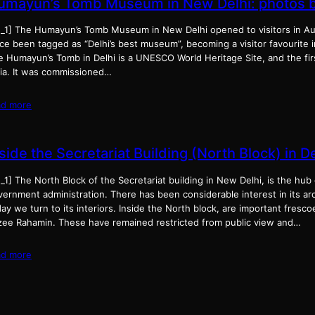
umayun’s Tomb Museum in New Delhi: photos by
d_1] The Humayun’s Tomb Museum in New Delhi opened to visitors in Au
ce been tagged as “Delhi’s best museum”, becoming a visitor favourite i
e Humayun’s Tomb in Delhi is a UNESCO World Heritage Site, and the firs
dia. It was commissioned…
ad more
side the Secretariat Building (North Block) in De
_1] The North Block of the Secretariat building in New Delhi, is the hub o
ernment administration. There has been considerable interest in its arc
ay we turn to its interiors. Inside the North block, are important fresco
zee Rahamin. These have remained restricted from public view and…
ad more