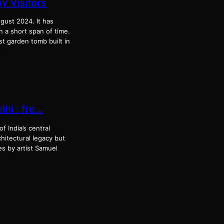
 Visitors
gust 2024. It has
n a short span of time.
t garden tomb built in
lhi : fre…
f India’s central
hitectural legacy but
es by artist Samuel