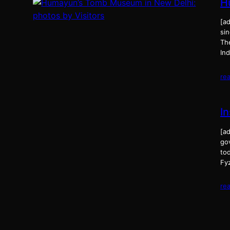
H
[a
sin
Th
In
re
In
[ad
gov
tod
Fy
re