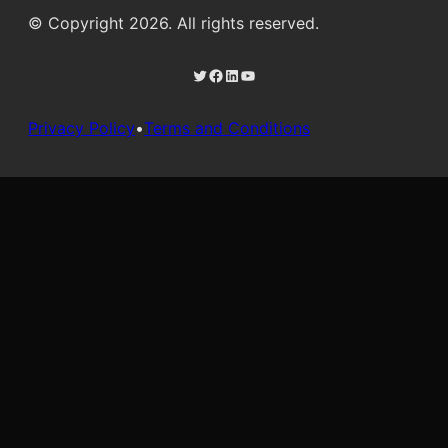
© Copyright 2026. All rights reserved.
Twitter
Facebook
LinkedIn
YouTube
Privacy Policy
•
Terms and Conditions