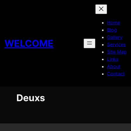
Skip
to
content
Home
Blog
Gallery
WELCOME
Services
Site Map
Links
About
Contact
Deuxs