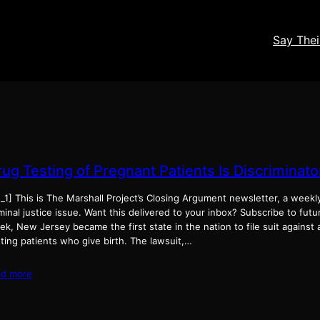
Say The
rug Testing of Pregnant Patients Is Discriminat
_1] This is The Marshall Project’s Closing Argument newsletter, a weekl
minal justice issue. Want this delivered to your inbox? Subscribe to fut
k, New Jersey became the first state in the nation to file suit against 
ting patients who give birth. The lawsuit,…
ad more