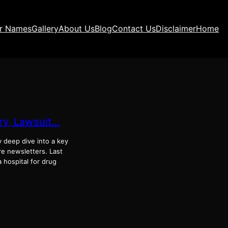
ir Names
Gallery
About Us
Blog
Contact Us
Disclaimer
Home
ory, Lawsuit…
y deep dive into a key
ure newsletters. Last
a hospital for drug