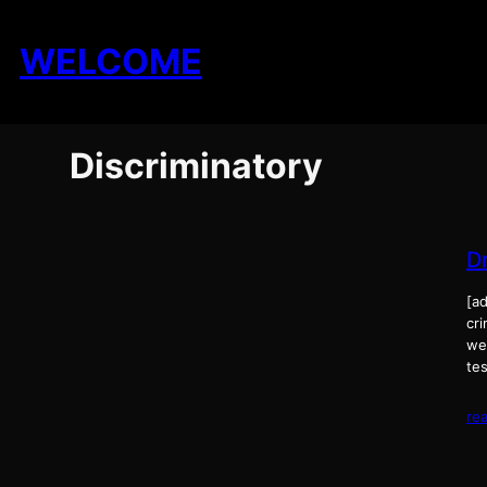
Skip
to
WELCOME
content
Discriminatory
D
[ad
cri
wee
tes
re