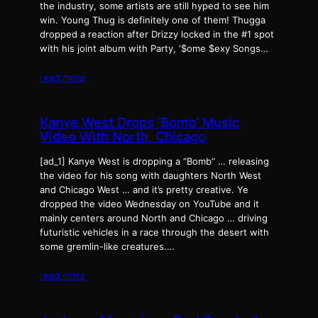
the industry, some artists are still hyped to see him
win. Young Thug is definitely one of them! Thugga
dropped a reaction after Drizzy locked in the #1 spot
with his joint album with Party, ‘$ome $exy Songs…
read more
Kanye West Drops ‘Bomb’ Music
Video With North, Chicago
[ad_1] Kanye West is dropping a “Bomb” … releasing
the video for his song with daughters North West
and Chicago West … and it’s pretty creative. Ye
dropped the video Wednesday on YouTube and it
mainly centers around North and Chicago … driving
futuristic vehicles in a race through the desert with
some gremlin-like creatures.…
read more