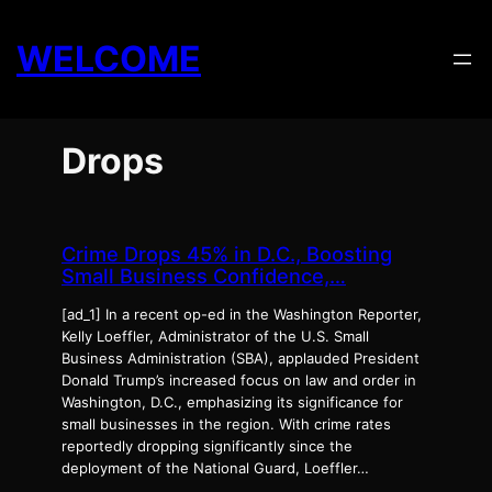
Skip
to
WELCOME
content
Drops
Crime Drops 45% in D.C., Boosting
Small Business Confidence,…
[ad_1] In a recent op-ed in the Washington Reporter,
Kelly Loeffler, Administrator of the U.S. Small
Business Administration (SBA), applauded President
Donald Trump’s increased focus on law and order in
Washington, D.C., emphasizing its significance for
small businesses in the region. With crime rates
reportedly dropping significantly since the
deployment of the National Guard, Loeffler…