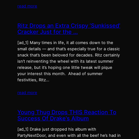
read more
Ritz Drops an Extra Crispy ‘Sunkissed’
Cracker Just for the …
[ad_1] Many times in life, it all comes down to the
small details — and that’s especially true for a classic
snack that’s been beloved for decades. Ritz certainly
isn’t reinventing the wheel with its latest summer
release, but it’s hoping one little tweak will pique
your interest this month. Ahead of summer
festivities, Ritz…
read more
Young Thug Drops THIS Reaction To
Success Of Drake’s Album
[ad_1] Drake just dropped his album with
PartyNextDoor, and even with all the beef he’s had in