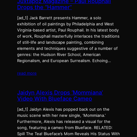
Juxtapoz Magazine – Paul Rouphail
Drops the “Hammer”
[ad_1] Jack Barrett presents Hammer, a solo
exhibition of oil paintings by Philadelphia and West
Virginia-based artist, Paul Rouphail. In his latest body
of work, Rouphail masterfully interlaces the traditions
of still-life and landscape painting, combining
elements and techniques suggestive of a number of
genres: the Hudson River School, American
Regionalism, and European Surrealism. Echoing…
read more
Jaidyn Alexis Drops ‘Mommiana’
Video With Blueface Cameo
[ad_1] Jaidyn Alexis has popped back out on the
music scene with her new single, ‘Mommiana.’
Furthermore, Alexis has released a visual for the
song, featuring a cameo from Blueface. RELATED:
Spill The Tea! Blueface’s Mom Reveals His Status With