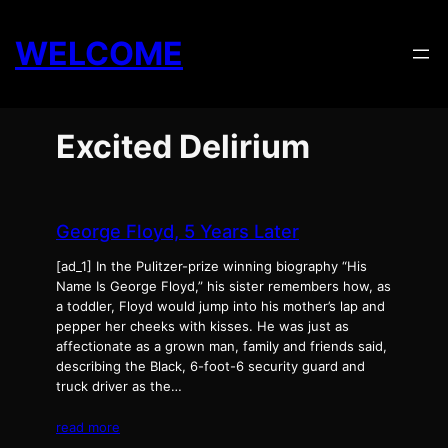
Skip
to
WELCOME
content
Excited Delirium
George Floyd, 5 Years Later
[ad_1] In the Pulitzer-prize winning biography “His
Name Is George Floyd,” his sister remembers how, as
a toddler, Floyd would jump into his mother’s lap and
pepper her cheeks with kisses. He was just as
affectionate as a grown man, family and friends said,
describing the Black, 6-foot-6 security guard and
truck driver as the…
read more