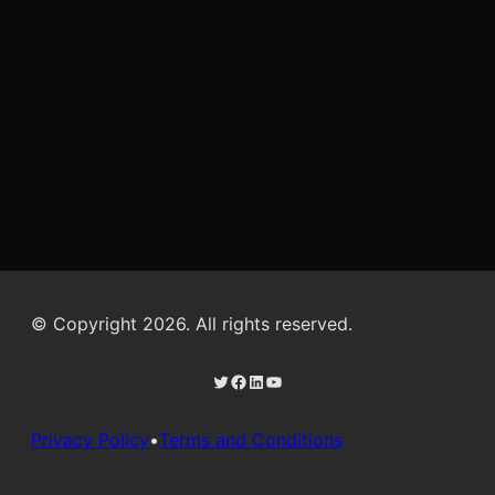
© Copyright 2026. All rights reserved.
Twitter
Facebook
LinkedIn
YouTube
Privacy Policy
•
Terms and Conditions