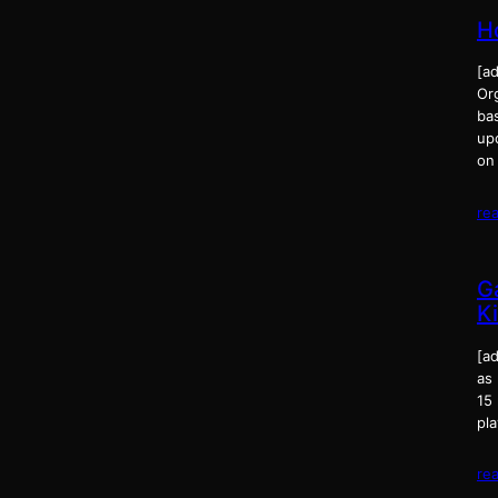
H
[ad
Or
bas
up
on
re
G
K
[ad
as
15 
pl
re