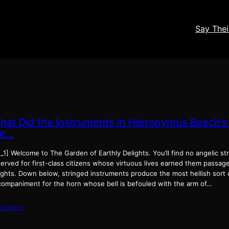
Say The
hat Did the Instruments in Hieronymus Bosch’s
ar…
_1] Wel­come to The Gar­den of Earth­ly Delights. You’ll find no angel­ic s
erved for first-class cit­i­zens whose vir­tu­ous lives earned them pas­sa
ghts. Down below, stringed instru­ments pro­duce the most hell­ish sort of
om­pa­ni­ment for the horn whose bell is befouled with the arm of…
ad more