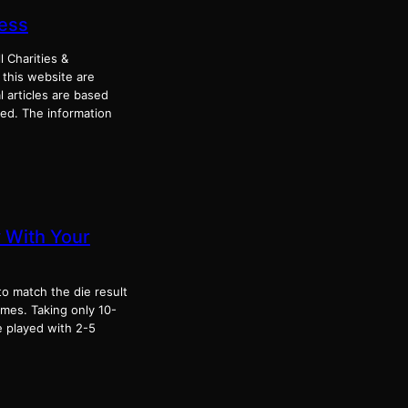
ress
l Charities &
 this website are
 articles are based
ked. The information
 With Your
to match the die result
mes. Taking only 10-
e played with 2-5