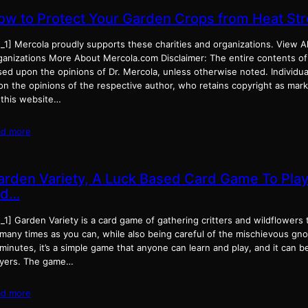
ow to Protect Your Garden Crops from Heat St
_1] Mercola proudly supports these charities and organizations. View Al
ganizations More About Mercola.com Disclaimer: The entire contents of
ed upon the opinions of Dr. Mercola, unless otherwise noted. Individual
on the opinions of the respective author, who retains copyright as mar
 this website…
ad more
arden Variety, A Luck Based Card Game To Play
id…
_1] Garden Variety is a card game of gathering critters and wildflowers 
 many times as you can, while also being careful of the mischievous gno
minutes, it’s a simple game that anyone can learn and play, and it can b
ayers. The game…
ad more