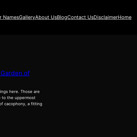
ir Names
Gallery
About Us
Blog
Contact Us
Disclaimer
Home
 Garden of
trings here. Those are
ge to the upper­most
 cacoph­o­ny, a fit­ting