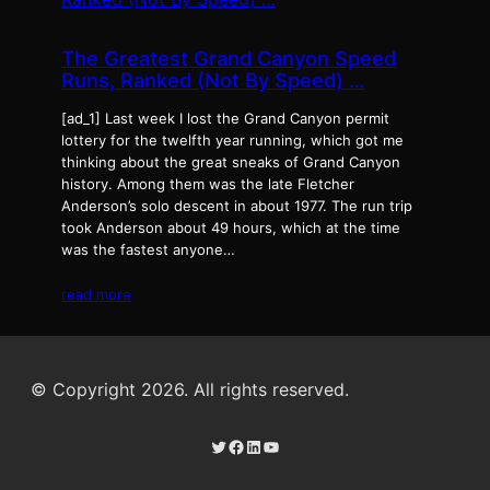
The Greatest Grand Canyon Speed
Runs, Ranked (Not By Speed) …
[ad_1] Last week I lost the Grand Canyon permit
lottery for the twelfth year running, which got me
thinking about the great sneaks of Grand Canyon
history. Among them was the late Fletcher
Anderson’s solo descent in about 1977. The run trip
took Anderson about 49 hours, which at the time
was the fastest anyone…
read more
© Copyright 2026. All rights reserved.
Twitter
Facebook
LinkedIn
YouTube