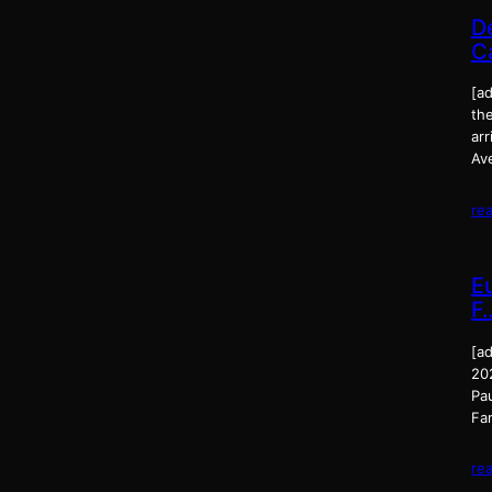
D
C
[ad
the
ar
Av
re
E
F
[a
20
Pa
Fam
re