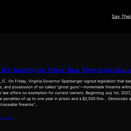
Say The
t the Washington Times: New Virginia gun law s
_1] . On Friday, Virginia Governor Spanberger signed legislation that b
le, and possession of so-called “ghost guns”—homemade firearms witho
 law offers no exemption for current owners. Beginning July 1st, 2027, f
e penalties of up to one year in prison and a $2,500 fine. . Democrats
ntraceable firearms”…
ad more