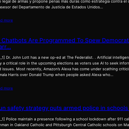
o legal de armas y propone penas más duras como estrategia contra el c
asesor del Departamento de Justicia de Estados Unidos…
ad more
I Chatbots Are Programmed To Spew Democrat
arr…
_1] Dr. John Lott has a new op-ed at The Federalist. . Artificial intelligen
y a critical role in the upcoming elections as voters use AI to seek inf
 issues. Most recently, Amazon’s Alexa has come under scathing criticis
mala Harris over Donald Trump when people asked Alexa who…
ad more
un safety strategy puts armed police in schools
_1] Police maintain a presence following a school lockdown after 911 cal
nman in Oakland Catholic and Pittsburgh Central Catholic schools on Ma