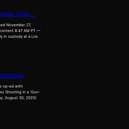
incess Love …
shed November 27,
 content 8:47 AM PT —
y in custody at a Los
Shootings
ew op-ed with
ss Shooting in a ‘Gun-
ay, August 30, 2025)