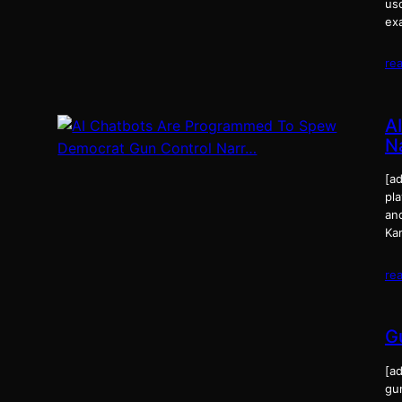
us
ex
re
A
N
[ad
pla
and
Ka
re
G
[ad
gu