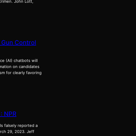
rimen. John Lott,
 Gun Control
ce (AI) chatbots will
ormation on candidates
m for clearly favoring
 : NPR
ls falsely reported a
rch 29, 2023. Jeff