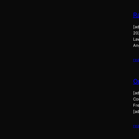
R
[a
20
La
An
re
O
[a
Co
Fr
[ad
re