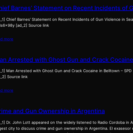
hief Barnes’ Statement on Recent Incidents of 
_1] Chief Barnes’ Statement on Recent Incidents of Gun Violence in Seat
ds6x98y [ad_2] Source link
ad more
an Arrested with Ghost Gun and Crack Cocaine 
d_1] Man Arrested with Ghost Gun and Crack Cocaine in Belltown – SPD
_2] Source link
ad more
rime and Gun Ownership in Argentina
_1] Dr. John Lott appeared on the widely listened to Radio Cordoba in 
rgest city to discuss crime and gun ownership in Argentina. El exasesor