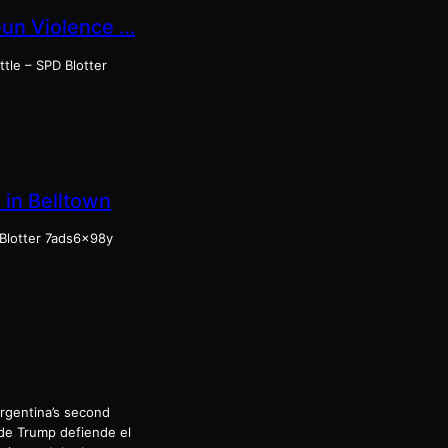
Gun Violence …
tle – SPD Blotter
in Belltown
 Blotter 7ads6x98y
Argentina’s second
 de Trump defiende el