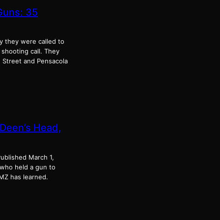
Guns: 35
ay they were called to
 shooting call. They
 Street and Pensacola
 Deen’s Head,
ublished March 1,
who held a gun to
MZ has learned.