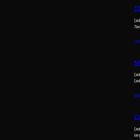
C
[ad
7a
re
M
[a
[ad
re
C
[ad
la