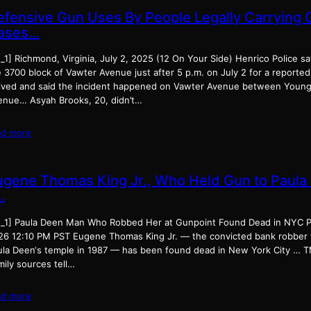
efensive Gun Uses By People Legally Carrying 
ases…
_1] Richmond, Virginia, July 2, 2025 (12 On Your Side) Henrico Police s
 3700 block of Vawter Avenue just after 5 p.m. on July 2 for a reported
rived and said the incident happened on Vawter Avenue between Young
enue… Asyah Brooks, 20, didn’t…
ad more
ugene Thomas King Jr., Who Held Gun to Paula
…
d_1] Paula Deen Man Who Robbed Her at Gunpoint Found Dead in NYC P
26 12:10 PM PST Eugene Thomas King Jr. — the convicted bank robber 
ula Deen‘s temple in 1987 — has been found dead in New York City … T
ily sources tell…
ad more