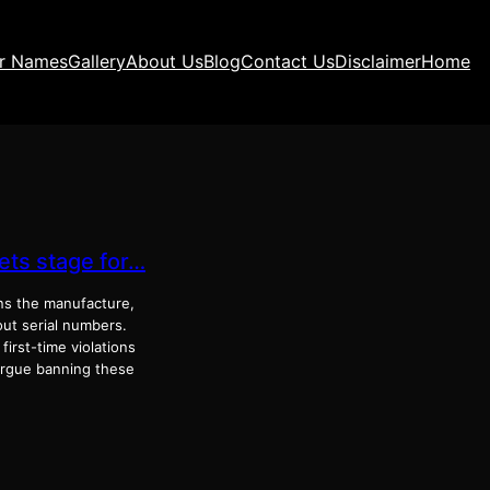
ir Names
Gallery
About Us
Blog
Contact Us
Disclaimer
Home
ets stage for…
ans the manufacture,
ut serial numbers.
irst-time violations
 argue banning these