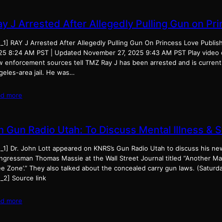
ay J Arrested After Allegedly Pulling Gun on Pr
d_1] RAY J Arrested After Allegedly Pulling Gun On Princess Love Publi
25 8:24 AM PST | Updated November 27, 2025 9:43 AM PST Play video
w enforcement sources tell TMZ Ray J has been arrested and is currentl
geles-area jail. He was…
ad more
n Gun Radio Utah: To Discuss Mental Illness & 
d_1] Dr. John Lott appeared on KNRS’s Gun Radio Utah to discuss his n
ngressman Thomas Massie at the Wall Street Journal titled “Another Ma
ee Zone’.” They also talked about the concealed carry gun laws. (Saturd
_2] Source link
ad more