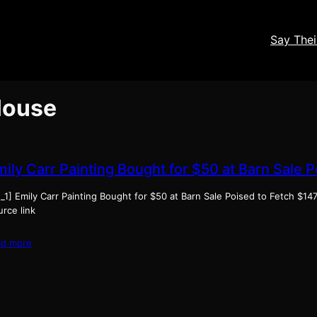
Say The
 House
mily Carr Painting Bought for $50 at Barn Sale 
_1] Emily Carr Painting Bought for $50 at Barn Sale Poised to Fetch $14
rce link
ad more