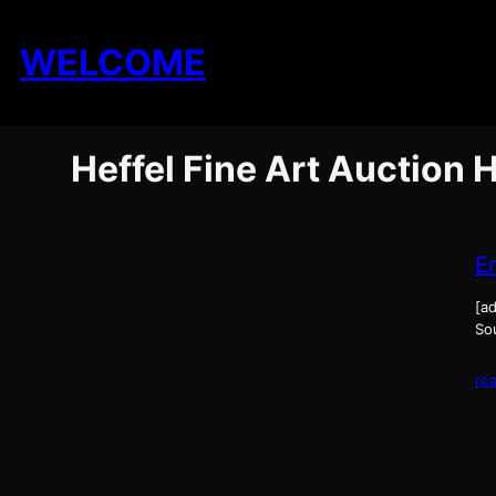
Skip
to
WELCOME
content
Heffel Fine Art Auction
E
[ad
Sou
re