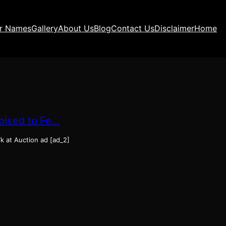
ir Names
Gallery
About Us
Blog
Contact Us
Disclaimer
Home
Poised to Fe…
7k at Auction ad [ad_2]