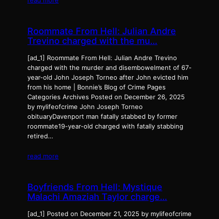
Roommate From Hell: Julian Andre
Trevino charged with the mu…
[ad_1] Roommate From Hell: Julian Andre Trevino
charged with the murder and disembowelment of 67-
year-old John Joseph Torneo after John evicted him
from his home | Bonnie’s Blog of Crime Pages
Categories Archives Posted on December 26, 2025
by mylifeofcrime John Joseph Torneo
obituaryDavenport man fatally stabbed by former
roommate19-year-old charged with fatally stabbing
retired…
read more
Boyfriends From Hell: Mystique
Malachi Amaziah Taylor charge…
[ad_1] Posted on December 21, 2025 by mylifeofcrime