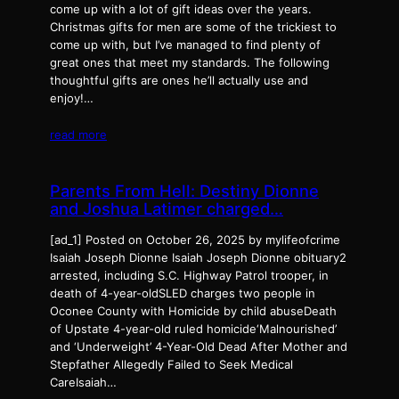
come up with a lot of gift ideas over the years.
Christmas gifts for men are some of the trickiest to
come up with, but I’ve managed to find plenty of
great ones that meet my standards. The following
thoughtful gifts are ones he’ll actually use and
enjoy!…
read more
Parents From Hell: Destiny Dionne
and Joshua Latimer charged…
[ad_1] Posted on October 26, 2025 by mylifeofcrime
Isaiah Joseph Dionne Isaiah Joseph Dionne obituary2
arrested, including S.C. Highway Patrol trooper, in
death of 4-year-oldSLED charges two people in
Oconee County with Homicide by child abuseDeath
of Upstate 4-year-old ruled homicide‘Malnourished’
and ‘Underweight’ 4-Year-Old Dead After Mother and
Stepfather Allegedly Failed to Seek Medical
CareIsaiah…