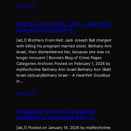
read more
Brothers From Hell: Jack Joseph Ball
charged with killing hi…
[ad_1] Brothers From Hell: Jack Joseph Ball charged
with killing his pregnant married sister, Bethany Ann
Israel, then dismembered her, because she was no
longer innocent | Bonnie’s Blog of Crime Pages
Categories Archives Posted on February 1, 2026 by
mylifeofcrime Bethany Ann Israel Bethany Ann (Ball)
Israel obituaryBethany Israel – A Heartfelt Goodbye
in…
read more
Husbands From Hell: Zarbab Ali
stabbed his estranged wife, R…
[ad_1] Posted on January 14, 2026 by mylifeofcrime