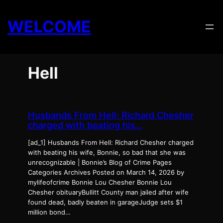
Skip
to
WELCOME
content
Hell
Husbands From Hell: Richard Chesher
charged with beating his…
[ad_1] Husbands From Hell: Richard Chesher charged
with beating his wife, Bonnie, so bad that she was
unrecognizable | Bonnie’s Blog of Crime Pages
Categories Archives Posted on March 14, 2026 by
mylifeofcrime Bonnie Lou Chesher Bonnie Lou
Chesher obituaryBullitt County man jailed after wife
found dead, badly beaten in garageJudge sets $1
million bond…