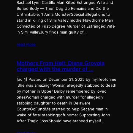
Rachael Lynn Castillo Man Killed Estranged Wife and
Buried Body — Then Dug Up Remains and Did the
Unthinkable: ‘I Am a Monster’Special allegations to
stand in killing of Simi Valley motherHawthorne Man
Convicted of First-Degree Murder of Estranged Wife
in Simi ValleyJury finds man guilty of…
read more
Mothers From Hell: Diane Grovola
charged with the murder of …
[ad_1] Posted on December 31, 2025 by mylifeofcrime
‘She was amazing’: Woman allegedly stabbed to death
by mother in Upper Darby remembered by loved
onesWoman charged with murder for allegedly
stabbing daughter to death in Delaware
CountyGoFundMe started to help Secane man in
wake of fatal stabbinggofundme: Supporting John
After Tragic Loss‘Should have stabbed myself…
read more