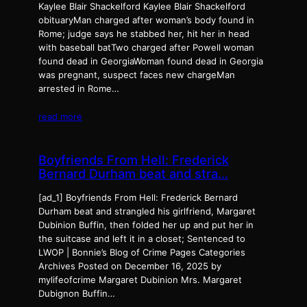
Kaylee Blair Shackelford Kaylee Blair Shackelford
obituaryMan charged after woman’s body found in
Rome; judge says he stabbed her, hit her in head
with baseball batTwo charged after Powell woman
found dead in GeorgiaWoman found dead in Georgia
was pregnant, suspect faces new chargeMan
arrested in Rome…
read more
Boyfriends From Hell: Frederick
Bernard Durham beat and stra…
[ad_1] Boyfriends From Hell: Frederick Bernard
Durham beat and strangled his girlfriend, Margaret
Dubinion Buffin, then folded her up and put her in
the suitcase and left it in a closet; Sentenced to
LWOP | Bonnie’s Blog of Crime Pages Categories
Archives Posted on December 16, 2025 by
mylifeofcrime Margaret Dubinion Mrs. Margaret
Dubignon Buffin…