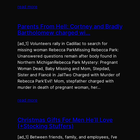
read more
Parents From Hell: Cortney and Bradly
Bartholomew charged wi…
[ad_1] Volunteers rally in Cadillac to search for
missing woman Rebecca ParkMissing Rebecca Park:
Unanswered questions remain after body found in
Northern MichiganRebecca Park Mystery: Pregnant
Woman Dead, Baby Missing and Mom, Stepdad,
Sister and Fiancé in JailTwo Charged with Murder of
Rebecca Park‘Evil’: Mom, stepfather charged with
murder in death of pregnant woman, her…
read more
Christmas Gifts For Men He’ll Love
(+Stocking Stuffers)
[ad_1] Between friends, family, and employees, I’ve